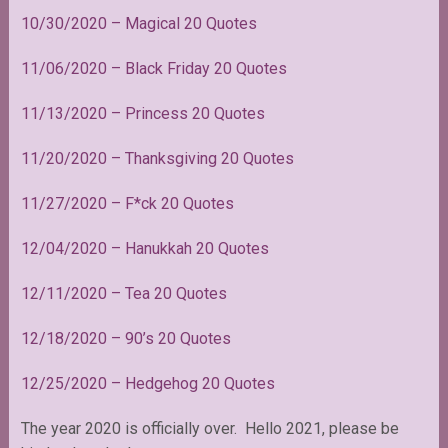
10/30/2020 – Magical 20 Quotes
11/06/2020 – Black Friday 20 Quotes
11/13/2020 – Princess 20 Quotes
11/20/2020 – Thanksgiving 20 Quotes
11/27/2020 – F*ck 20 Quotes
12/04/2020 – Hanukkah 20 Quotes
12/11/2020 – Tea 20 Quotes
12/18/2020 – 90’s 20 Quotes
12/25/2020 – Hedgehog 20 Quotes
The year 2020 is officially over. Hello 2021, please be