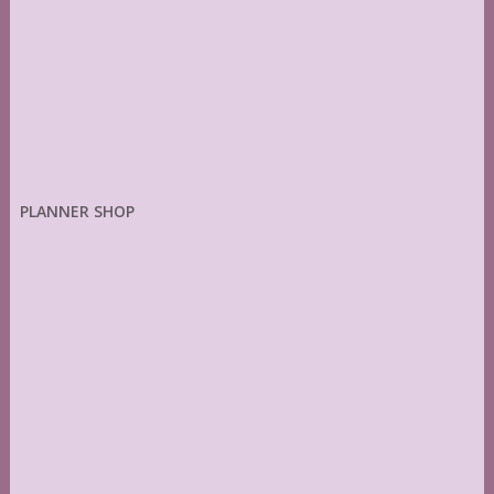
PLANNER SHOP