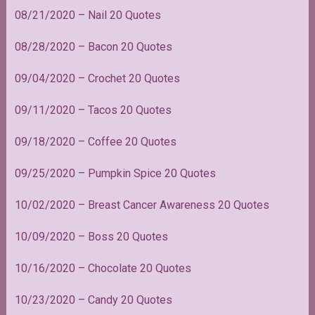
08/21/2020 – Nail 20 Quotes
08/28/2020 – Bacon 20 Quotes
09/04/2020 – Crochet 20 Quotes
09/11/2020 – Tacos 20 Quotes
09/18/2020 – Coffee 20 Quotes
09/25/2020 – Pumpkin Spice 20 Quotes
10/02/2020 – Breast Cancer Awareness 20 Quotes
10/09/2020 – Boss 20 Quotes
10/16/2020 – Chocolate 20 Quotes
10/23/2020 – Candy 20 Quotes