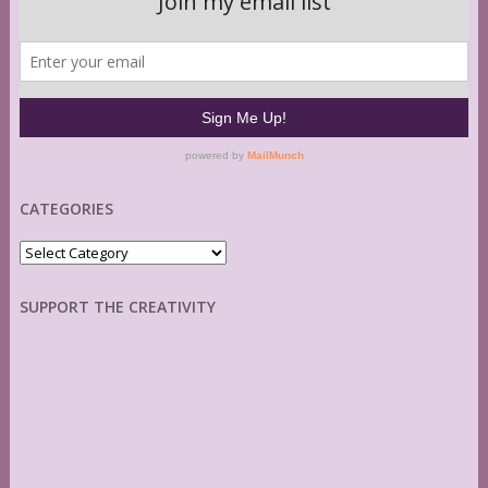
CATEGORIES
Categories
SUPPORT THE CREATIVITY