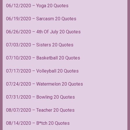
06/12/2020 – Yoga 20 Quotes
06/19/2020 – Sarcasm 20 Quotes
06/26/2020 – 4th Of July 20 Quotes
07/03/2020 – Sisters 20 Quotes
07/10/2020 – Basketball 20 Quotes
07/17/2020 – Volleyball 20 Quotes
07/24/2020 – Watermelon 20 Quotes
07/31/2020 – Bowling 20 Quotes
08/07/2020 – Teacher 20 Quotes
08/14/2020 – B*tch 20 Quotes