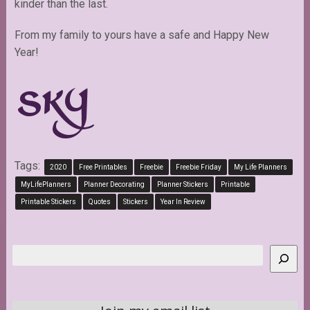
kinder than the last.
From my family to yours have a safe and Happy New
Year!
Tags:
2020
Free Printables
Freebie
Freebie Friday
My Life Planners
MyLifePlanners
Planner Decorating
Planner Stickers
Printable
Printable Stickers
Quotes
Stickers
Year In Review
Search