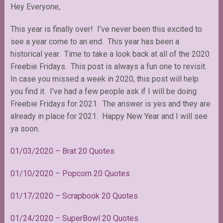
Hey Everyone,
This year is finally over! I’ve never been this excited to
see a year come to an end. This year has been a
historical year. Time to take a look back at all of the 2020
Freebie Fridays. This post is always a fun one to revisit.
In case you missed a week in 2020, this post will help
you find it. I’ve had a few people ask if I will be doing
Freebie Fridays for 2021. The answer is yes and they are
already in place for 2021. Happy New Year and I will see
ya soon.
01/03/2020 – Brat 20 Quotes
01/10/2020 – Popcorn 20 Quotes
01/17/2020 – Scrapbook 20 Quotes
01/24/2020 – SuperBowl 20 Quotes