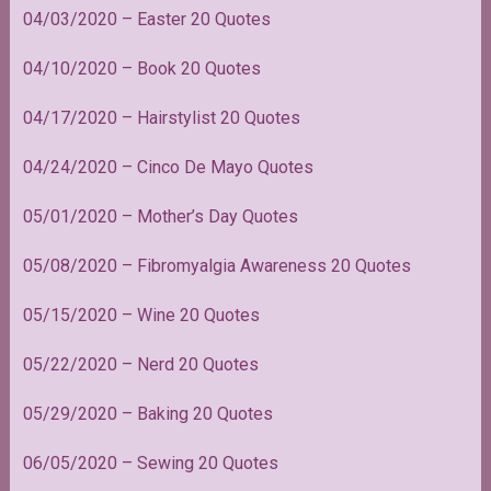
04/03/2020 – Easter 20 Quotes
04/10/2020 – Book 20 Quotes
04/17/2020 – Hairstylist 20 Quotes
04/24/2020 – Cinco De Mayo Quotes
05/01/2020 – Mother’s Day Quotes
05/08/2020 – Fibromyalgia Awareness 20 Quotes
05/15/2020 – Wine 20 Quotes
05/22/2020 – Nerd 20 Quotes
05/29/2020 – Baking 20 Quotes
06/05/2020 – Sewing 20 Quotes