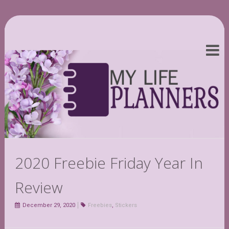
2020 Freebie Friday Year In
Review
December 29, 2020
Freebies
,
Stickers