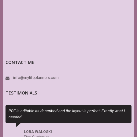
CONTACT ME
info@mylifeplanners.com
TESTIMONIALS
PDF is editable as described and the layout is perfect. Exactly what I
Sky (M
needed!
she is
recom
LORA WALOSKI