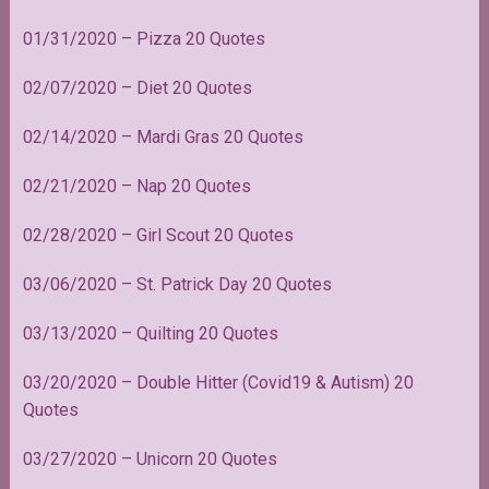
01/31/2020 – Pizza 20 Quotes
02/07/2020 – Diet 20 Quotes
02/14/2020 – Mardi Gras 20 Quotes
02/21/2020 – Nap 20 Quotes
02/28/2020 – Girl Scout 20 Quotes
03/06/2020 – St. Patrick Day 20 Quotes
03/13/2020 – Quilting 20 Quotes
03/20/2020 – Double Hitter (Covid19 & Autism) 20
Quotes
03/27/2020 – Unicorn 20 Quotes