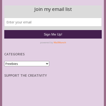
CATEGORIES
Categories
SUPPORT THE CREATIVITY