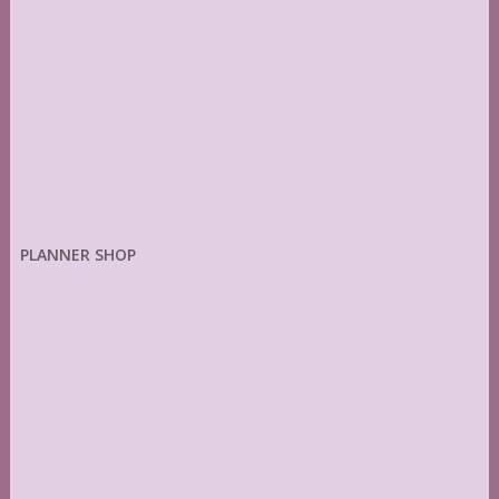
PLANNER SHOP