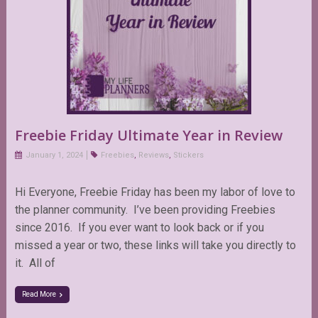
Freebie Friday Ultimate Year in Review
January 1, 2024
Freebies
,
Reviews
,
Stickers
Hi Everyone, Freebie Friday has been my labor of love to
the planner community. I’ve been providing Freebies
since 2016. If you ever want to look back or if you
missed a year or two, these links will take you directly to
it. All of
Read More