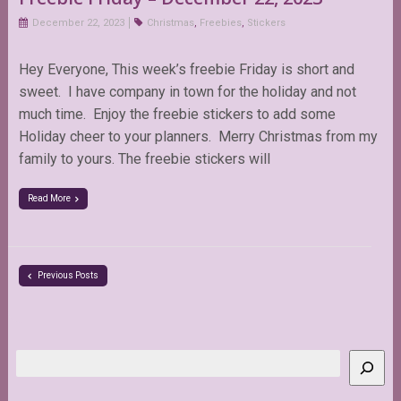
December 22, 2023
Christmas
,
Freebies
,
Stickers
Hey Everyone, This week’s freebie Friday is short and
sweet. I have company in town for the holiday and not
much time. Enjoy the freebie stickers to add some
Holiday cheer to your planners. Merry Christmas from my
family to yours. The freebie stickers will
Read More
Previous Posts
Search