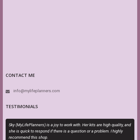
CONTACT ME
info@mylifeplanners.com
TESTIMONIALS
Sky (MyLifePlanners) is a joy to work with. Her kits are high quality, and
O
she is quick to respond if there is a question or a problem. I highly
m
recommend this shop.
d