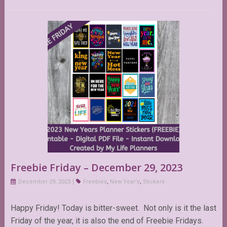
Freebie Friday – December 29, 2023
December 29, 2023
Freebies
,
New Year's
,
Stickers
Happy Friday! Today is bitter-sweet. Not only is it the last
Friday of the year, it is also the end of Freebie Fridays.