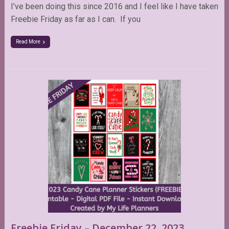
I’ve been doing this since 2016 and I feel like I have taken
Freebie Friday as far as I can. If you
Read More
Freebie Friday – December 22, 2023