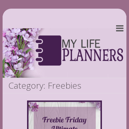
Category: Freebies