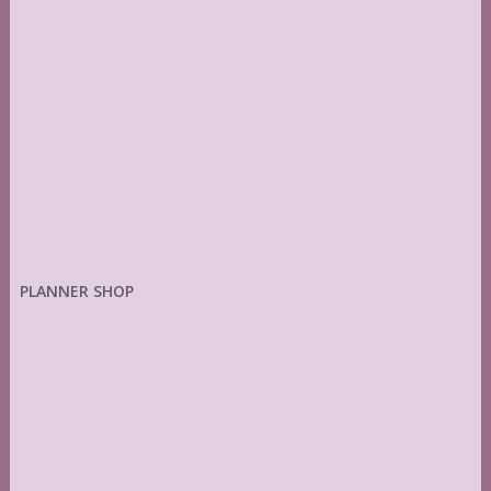
PLANNER SHOP