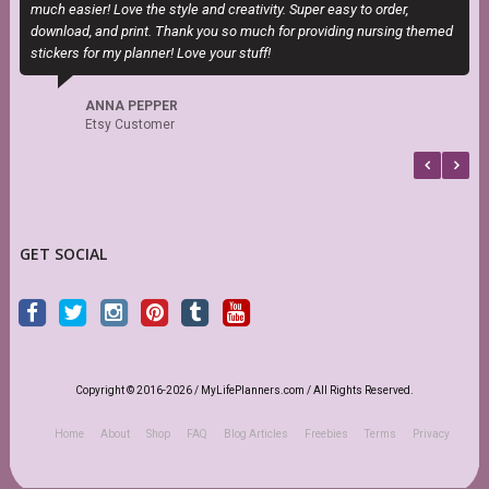
much easier! Love the style and creativity. Super easy to order,
H
download, and print. Thank you so much for providing nursing themed
h
stickers for my planner! Love your stuff!
s
f
b
ANNA PEPPER
Etsy Customer
GET SOCIAL
Copyright © 2016-2026 / MyLifePlanners.com / All Rights Reserved.
Home
About
Shop
FAQ
Blog Articles
Freebies
Terms
Privacy