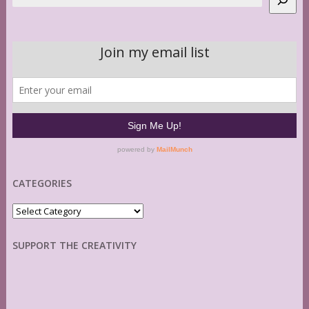
CATEGORIES
Categories
SUPPORT THE CREATIVITY