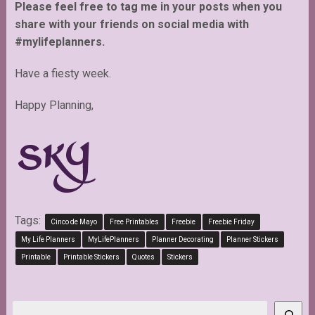
Please feel free to tag me in your posts when you
share with your friends on social media with
#mylifeplanners.
Have a fiesty week.
Happy Planning,
Tags:
Cinco de Mayo
Free Printables
Freebie
Freebie Friday
My Life Planners
MyLifePlanners
Planner Decorating
Planner Stickers
Printable
Printable Stickers
Quotes
Stickers
Search