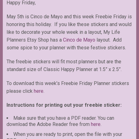
Happy Friday,
May 5th is Cinco de Mayo and this week Freebie Friday is
honoring this holiday. If you like these stickers and would
like to decorate your whole week in a layout, My Life
Planners Etsy Shop has a
Cinco de Mayo
layout. Add
some spice to your planner with these festive stickers.
The freebie stickers will fit most planners but are the
standard size of Classic Happy Planner at 1.5” x 2.5”.
To download this week’s Freebie Friday Planner stickers
please click
here
.
Instructions for printing out your freebie sticker:
Make sure that you have a PDF reader. You can
download the Adobe Reader free from
here
.
When you are ready to print, open the file with your