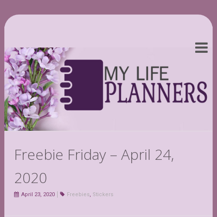
Freebie Friday – April 24,
2020
April 23, 2020
Freebies
,
Stickers