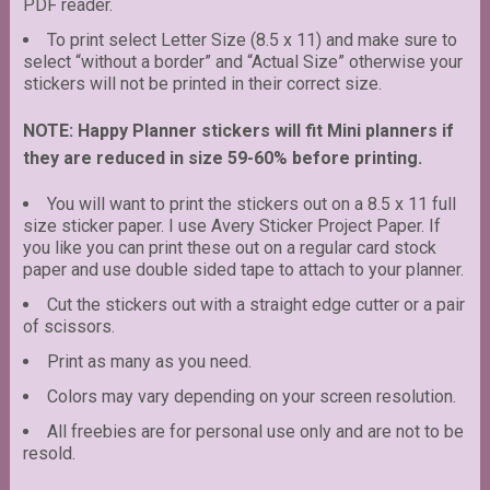
PDF reader.
To print select Letter Size (8.5 x 11) and make sure to
select “without a border” and “Actual Size” otherwise your
stickers will not be printed in their correct size.
NOTE: Happy Planner stickers will fit Mini planners if
they are reduced in size 59-60% before printing.
You will want to print the stickers out on a 8.5 x 11 full
size sticker paper. I use Avery Sticker Project Paper. If
you like you can print these out on a regular card stock
paper and use double sided tape to attach to your planner.
Cut the stickers out with a straight edge cutter or a pair
of scissors.
Print as many as you need.
Colors may vary depending on your screen resolution.
All freebies are for personal use only and are not to be
resold.