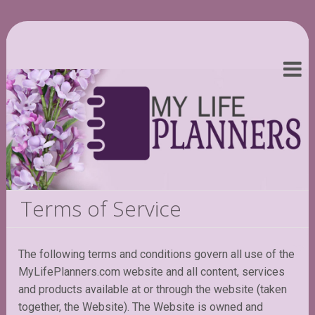
Terms of Service
The following terms and conditions govern all use of the
MyLifePlanners.com website and all content, services
and products available at or through the website (taken
together, the Website). The Website is owned and