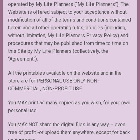
operated by My Life Planners (“My Life Planners”). The
Website is offered subject to your acceptance without
modification of all of the terms and conditions contained
herein and all other operating rules, policies (including,
without limitation, My Life Planners Privacy Policy) and
procedures that may be published from time to time on
this Site by My Life Planners (collectively, the
“Agreement”).
All the printables available on the website and in the
store are for PERSONAL USE ONLY, NON-
COMMERCIAL, NON-PROFIT USE.
You MAY print as many copies as you wish, for your own
personal use.
You MAY NOT share the digital files in any way – even
free of profit -or upload them anywhere, except for back