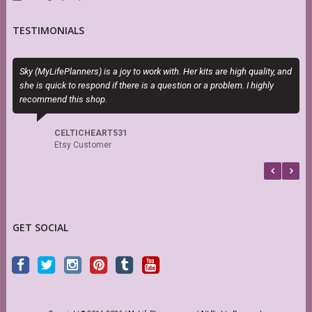
TESTIMONIALS
Sky (MyLifePlanners) is a joy to work with. Her kits are high quality, and
E
she is quick to respond if there is a question or a problem. I highly
c
recommend this shop.
CELTICHEART531
Etsy Customer
GET SOCIAL