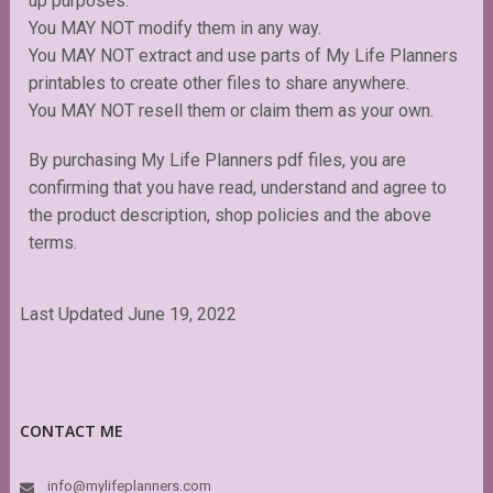
up purposes.
You MAY NOT modify them in any way.
You MAY NOT extract and use parts of My Life Planners
printables to create other files to share anywhere.
You MAY NOT resell them or claim them as your own.
By purchasing My Life Planners pdf files, you are
confirming that you have read, understand and agree to
the product description, shop policies and the above
terms.
Last Updated June 19, 2022
CONTACT ME
info@mylifeplanners.com