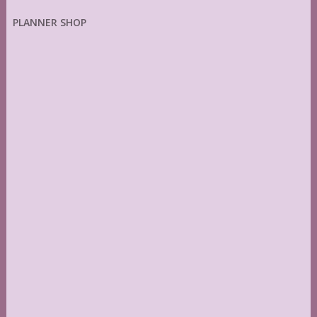
PLANNER SHOP