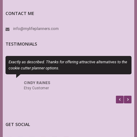
CONTACT ME
info@mylifeplanners.com
TESTIMONIALS
Exactly as described. Thanks for offering attractive alternatives to the
S
cookie cutter planner options.
s
r
CINDY RAINES
Etsy Customer
GET SOCIAL