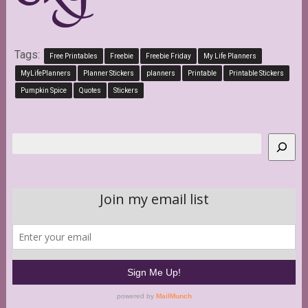
Tags:
Free Printables
Freebie
Freebie Friday
My Life Planners
MyLifePlanners
Planner Stickers
planners
Printable
Printable Stickers
Pumpkin Spice
Quotes
Stickers
Search