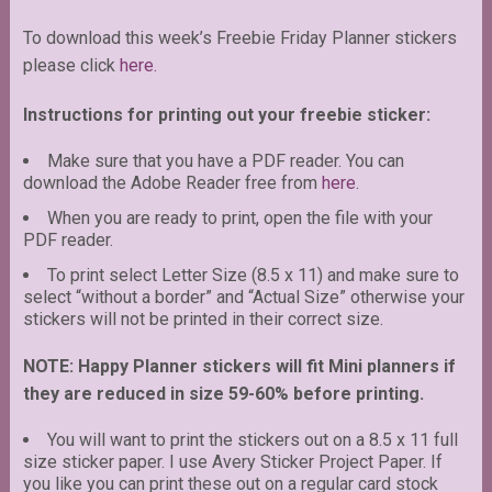
To download this week’s Freebie Friday Planner stickers
please click
here.
Instructions for printing out your freebie sticker:
Make sure that you have a PDF reader. You can
download the Adobe Reader free from
here
.
When you are ready to print, open the file with your
PDF reader.
To print select Letter Size (8.5 x 11) and make sure to
select “without a border” and “Actual Size” otherwise your
stickers will not be printed in their correct size.
NOTE: Happy Planner stickers will fit Mini planners if
they are reduced in size 59-60% before printing.
You will want to print the stickers out on a 8.5 x 11 full
size sticker paper. I use Avery Sticker Project Paper. If
you like you can print these out on a regular card stock