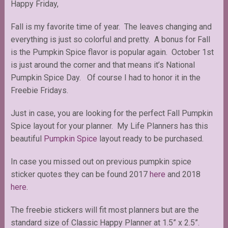
Happy Friday,
Fall is my favorite time of year. The leaves changing and
everything is just so colorful and pretty. A bonus for Fall
is the Pumpkin Spice flavor is popular again. October 1st
is just around the corner and that means it’s National
Pumpkin Spice Day. Of course I had to honor it in the
Freebie Fridays.
Just in case, you are looking for the perfect Fall Pumpkin
Spice layout for your planner. My Life Planners has this
beautiful
Pumpkin Spice
layout ready to be purchased.
In case you missed out on previous pumpkin spice
sticker quotes they can be found 2017
here
and 2018
here
.
The freebie stickers will fit most planners but are the
standard size of Classic Happy Planner at 1.5” x 2.5”.