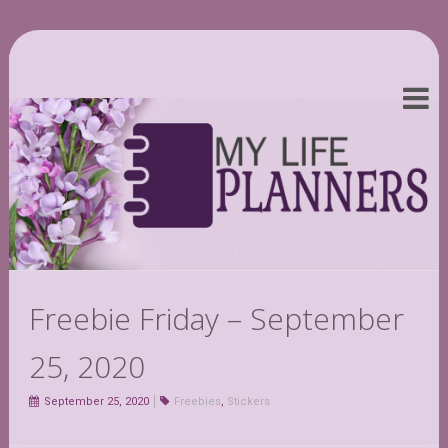
Freebie Friday – September
25, 2020
September 25, 2020
Freebies
,
Stickers