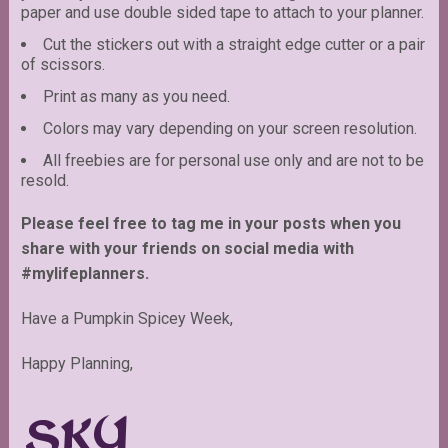
paper and use double sided tape to attach to your planner.
Cut the stickers out with a straight edge cutter or a pair
of scissors.
Print as many as you need.
Colors may vary depending on your screen resolution.
All freebies are for personal use only and are not to be
resold.
Please feel free to tag me in your posts when you
share with your friends on social media with
#mylifeplanners.
Have a Pumpkin Spicey Week,
Happy Planning,