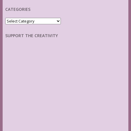
CATEGORIES
Categories
SUPPORT THE CREATIVITY