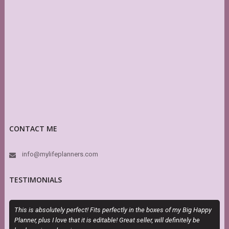
CONTACT ME
info@mylifeplanners.com
TESTIMONIALS
This is absolutely perfect! Fits perfectly in the boxes of my Big Happy
O
Planner, plus I love that it is editable! Great seller, will definitely be
m