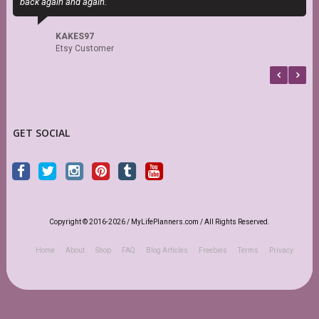
back again and again.
d
s
KAKES97
Etsy Customer
GET SOCIAL
Copyright © 2016-2026 / MyLifePlanners.com / All Rights Reserved.
Home
About
Shop
FAQ
Blog Articles
Freebies
Terms
Privacy