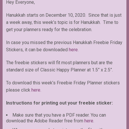
Hey Everyone,
Hanukkah starts on December 10, 2020. Since that is just
a week away, this week’s topic is for Hanukkah. Time to
get your planners ready for the celebration.
In case you missed the previous Hanukkah Freebie Friday
Stickers, it can be downloaded
here.
The freebie stickers will fit most planners but are the
standard size of Classic Happy Planner at 1.5” x 2.5”.
To download this week’s Freebie Friday Planner stickers
please click
here.
Instructions for printing out your freebie sticker:
Make sure that you have a PDF reader. You can
download the Adobe Reader free from
here
.