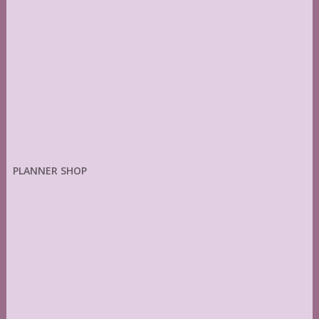
PLANNER SHOP