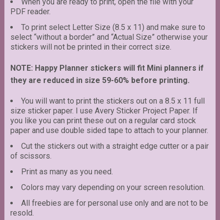
When you are ready to print, open the file with your
PDF reader.
To print select Letter Size (8.5 x 11) and make sure to
select “without a border” and “Actual Size” otherwise your
stickers will not be printed in their correct size.
NOTE: Happy Planner stickers will fit Mini planners if
they are reduced in size 59-60% before printing.
You will want to print the stickers out on a 8.5 x 11 full
size sticker paper. I use Avery Sticker Project Paper. If
you like you can print these out on a regular card stock
paper and use double sided tape to attach to your planner.
Cut the stickers out with a straight edge cutter or a pair
of scissors.
Print as many as you need.
Colors may vary depending on your screen resolution.
All freebies are for personal use only and are not to be
resold.