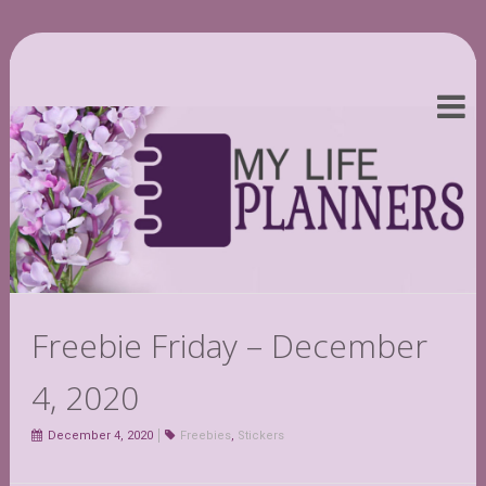
Freebie Friday – December
4, 2020
December 4, 2020
Freebies
,
Stickers