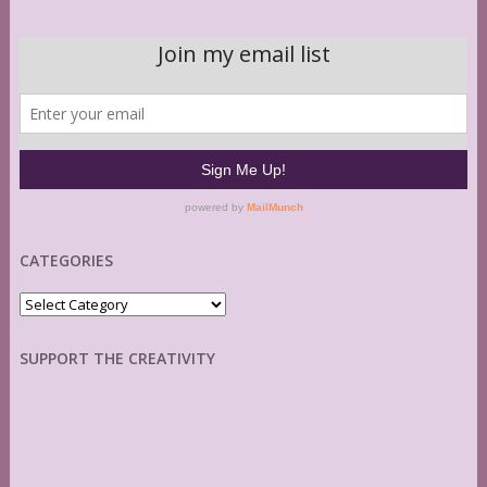
CATEGORIES
Categories
SUPPORT THE CREATIVITY