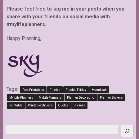
Please feel free to tag me in your posts when you
share with your friends on social media with
#mylifeplanners.
Happy Planning,
Tags:
Free Printables
Freebie
Freebie Friday
Hanukkah
My Life Planners
MyLifePlanners
Planner Decorating
Planner Stickers
Printable
Printable Stickers
Quotes
Stickers
Search