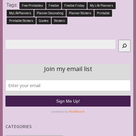
Tags:
Free Printables
Freebie
Freebie Friday
My Life Planners
MyLifePlanners
Planner Decorating
Planner Stickers
Printable
Printable Stickers
Quotes
Stickers
Search
CATEGORIES