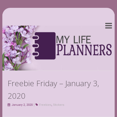
Freebie Friday – January 3,
2020
January 2, 2020
Freebies
,
Stickers