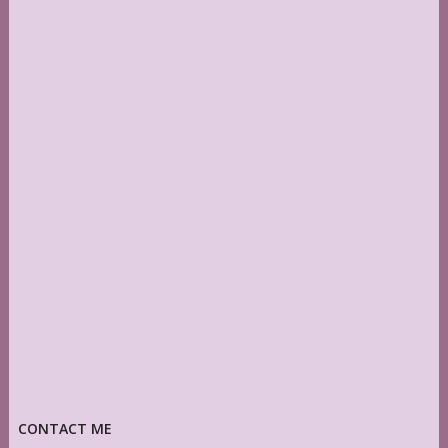
CONTACT ME