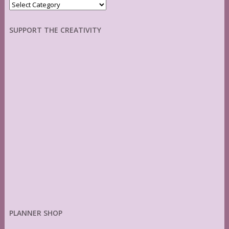
Categories
SUPPORT THE CREATIVITY
PLANNER SHOP