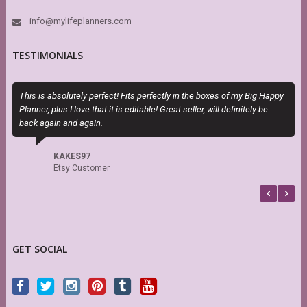
info@mylifeplanners.com
TESTIMONIALS
This is absolutely perfect! Fits perfectly in the boxes of my Big Happy
T
Planner, plus I love that it is editable! Great seller, will definitely be
H
back again and again.
h
s
f
KAKES97
b
Etsy Customer
GET SOCIAL