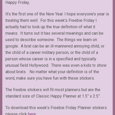
Happy Friday,
It’s the first one of the New Year. I hope everyone’s year is
treating them well. For this week’s Freebie Friday I
actually had to look up the true definition of what it
means. It turns out it has several meanings and can be
used to describe someone. The things we learn on
google. A brat can be an ill-mannered annoying child, or
the child of a career military person, or the child of a
person whose career is in a specified and typically
unusual field Hollywood. There was even a kids tv show
about brats. No matter what your definition is of the
word, make sure you have fun with these stickers.
The freebie stickers will fit most planners but are the
standard size of Classic Happy Planner at 1.5” x 2.5”.
To download this week’s Freebie Friday Planner stickers
please click
here
.