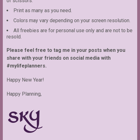
of scissors.
Print as many as you need.
Colors may vary depending on your screen resolution.
All freebies are for personal use only and are not to be
resold.
Please feel free to tag me in your posts when you
share with your friends on social media with
#mylifeplanners.
Happy New Year!
Happy Planning,