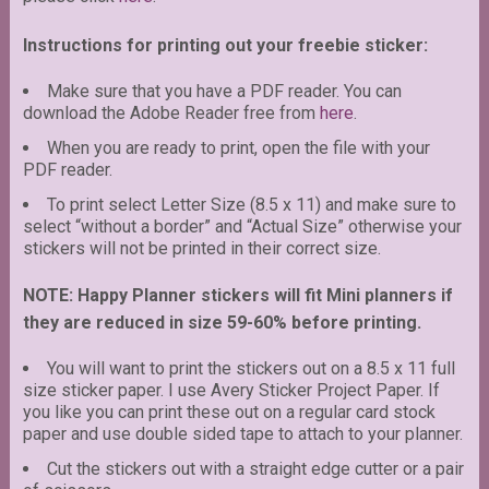
Instructions for printing out your freebie sticker:
Make sure that you have a PDF reader. You can
download the Adobe Reader free from
here
.
When you are ready to print, open the file with your
PDF reader.
To print select Letter Size (8.5 x 11) and make sure to
select “without a border” and “Actual Size” otherwise your
stickers will not be printed in their correct size.
NOTE: Happy Planner stickers will fit Mini planners if
they are reduced in size 59-60% before printing.
You will want to print the stickers out on a 8.5 x 11 full
size sticker paper. I use Avery Sticker Project Paper. If
you like you can print these out on a regular card stock
paper and use double sided tape to attach to your planner.
Cut the stickers out with a straight edge cutter or a pair