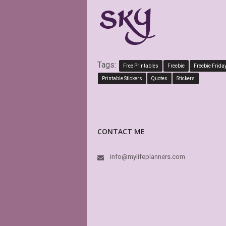
Tags:
Free Printables
Freebie
Freebie Frida
Printable Stickers
Quotes
Stickers
CONTACT ME
info@mylifeplanners.com
This sto
have a v
others) p
high qual
dream. F
MyLifePl
In fact t