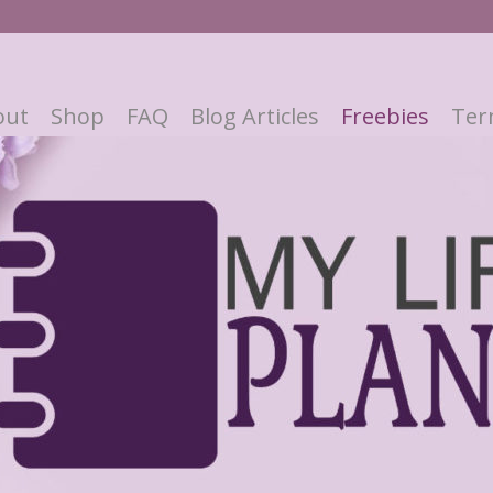
out
Shop
FAQ
Blog Articles
Freebies
Ter