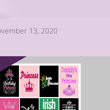
November 13, 2020