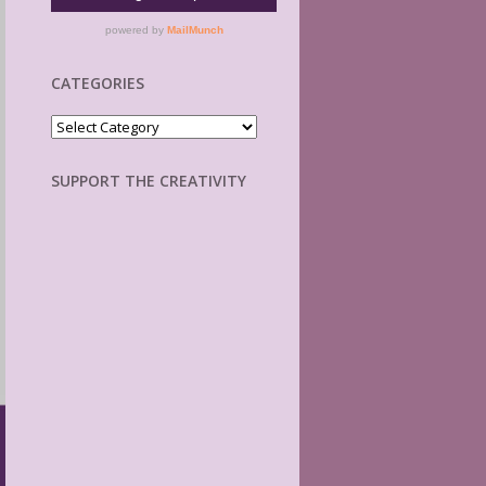
CATEGORIES
Categories
SUPPORT THE CREATIVITY