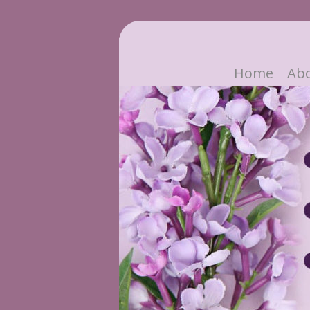
Home
Ab