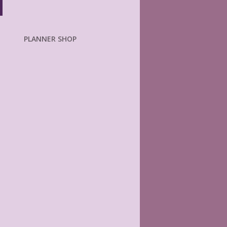
PLANNER SHOP