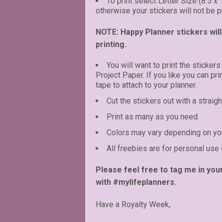
To print select Letter Size (8.5 x
otherwise your stickers will not be pr
NOTE: Happy Planner stickers will 
printing.
You will want to print the stickers
Project Paper. If you like you can pr
tape to attach to your planner.
Cut the stickers out with a straigh
Print as many as you need.
Colors may vary depending on you
All freebies are for personal use 
Please feel free to tag me in you
with #mylifeplanners.
Have a Royalty Week,