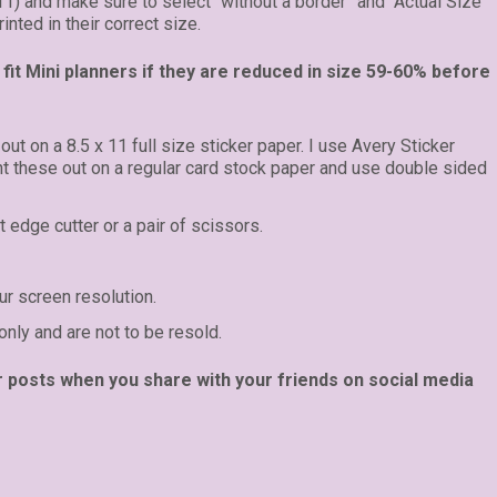
 11) and make sure to select “without a border” and “Actual Size”
inted in their correct size.
fit Mini planners if they are reduced in size 59-60% before
 out on a 8.5 x 11 full size sticker paper. I use Avery Sticker
int these out on a regular card stock paper and use double sided
t edge cutter or a pair of scissors.
r screen resolution.
only and are not to be resold.
r posts when you share with your friends on social media