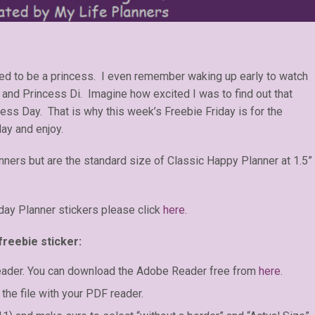
nted to be a princess. I even remember waking up early to watch
and Princess Di. Imagine how excited I was to find out that
ess Day. That is why this week’s Freebie Friday is for the
day and enjoy.
anners but are the standard size of Classic Happy Planner at 1.5”
day Planner stickers please click
here.
freebie sticker:
eader. You can download the Adobe Reader free from
here
.
the file with your PDF reader.