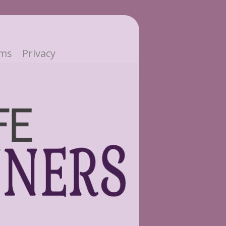
ms
Privacy