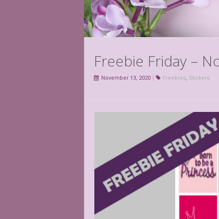
Freebie Friday – 
November 13, 2020
Freebies
,
Stickers