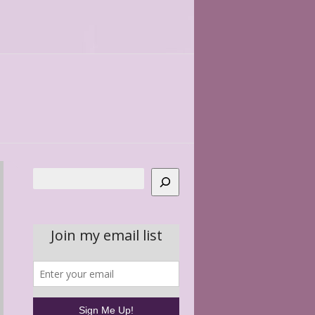
Search