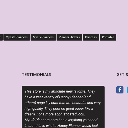
y
My Life Planners
MyLifePlanners
Planner Stickers
Princess
Printable
TESTIMONIALS
GET 
re is my absolute new favorite! They
Exactly as described. Thanks for offe
ast variety of Happy Planner (and
attractive alternatives to the cookie c
age lay-outs that are beautiful and very
planner options.
ity. They print on good paper like a
or a more sophisticated look,
CINDY RAINES
anners.com has everything you need.
Etsy Customer
his is what a Happy Planner would look