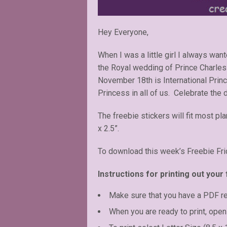
Hey Everyone,
When I was a little girl I always wa
the Royal wedding of Prince Charles 
November 18th is International Princ
Princess in all of us. Celebrate the 
The freebie stickers will fit most pl
x 2.5”.
To download this week’s Freebie Fri
Instructions for printing out your 
Make sure that you have a PDF r
When you are ready to print, open 