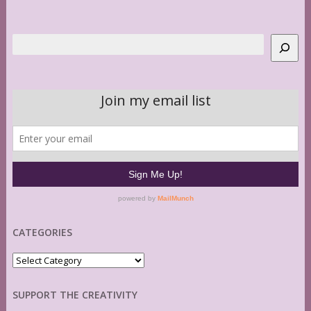
Search
CATEGORIES
Categories
SUPPORT THE CREATIVITY