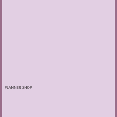
PLANNER SHOP