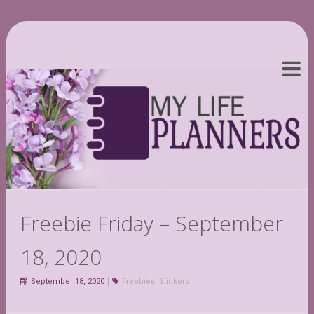
Freebie Friday – September
18, 2020
September 18, 2020
Freebies
,
Stickers