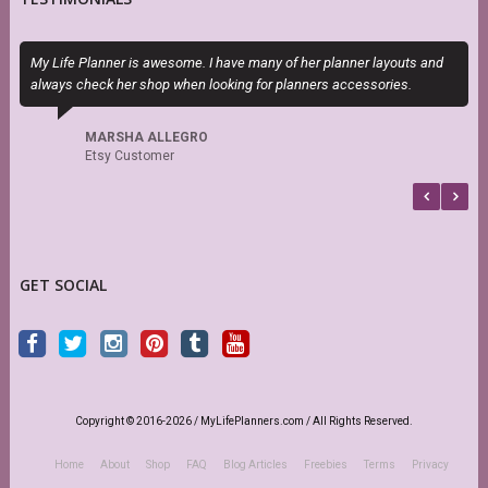
My Life Planner is awesome. I have many of her planner layouts and
S
always check her shop when looking for planners accessories.
s
r
MARSHA ALLEGRO
Etsy Customer
GET SOCIAL
Copyright © 2016-2026 / MyLifePlanners.com / All Rights Reserved.
Home
About
Shop
FAQ
Blog Articles
Freebies
Terms
Privacy