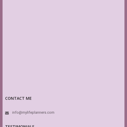
CONTACT ME
info@mylifeplanners.com
TESTIMONIALS