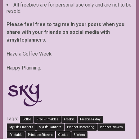
All freebies are for personal use only and are not to be
resold.
Please feel free to tag me in your posts when you
share with your friends on social media with
#mylifeplanners.
Have a Coffee Week,
Happy Planning,
Tags:
Coffee
Free Printables
Freebie
Freebie Friday
My Life Planners
MyLifePlanners
Planner Decorating
Planner Stickers
Printable
Printable Stickers
Quotes
Stickers