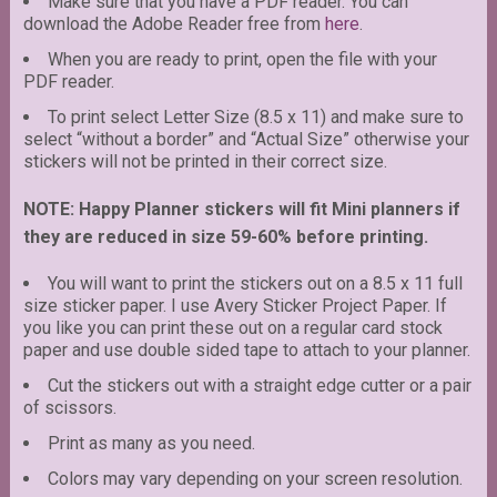
Make sure that you have a PDF reader. You can
download the Adobe Reader free from
here
.
When you are ready to print, open the file with your
PDF reader.
To print select Letter Size (8.5 x 11) and make sure to
select “without a border” and “Actual Size” otherwise your
stickers will not be printed in their correct size.
NOTE: Happy Planner stickers will fit Mini planners if
they are reduced in size 59-60% before printing.
You will want to print the stickers out on a 8.5 x 11 full
size sticker paper. I use Avery Sticker Project Paper. If
you like you can print these out on a regular card stock
paper and use double sided tape to attach to your planner.
Cut the stickers out with a straight edge cutter or a pair
of scissors.
Print as many as you need.
Colors may vary depending on your screen resolution.