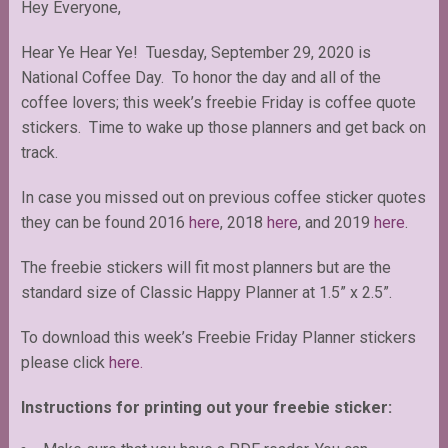
Hey Everyone,
Hear Ye Hear Ye! Tuesday, September 29, 2020 is
National Coffee Day. To honor the day and all of the
coffee lovers; this week’s freebie Friday is coffee quote
stickers. Time to wake up those planners and get back on
track.
In case you missed out on previous coffee sticker quotes
they can be found 2016
here
, 2018
here
, and 2019
here
.
The freebie stickers will fit most planners but are the
standard size of Classic Happy Planner at 1.5” x 2.5”.
To download this week’s Freebie Friday Planner stickers
please click
here.
Instructions for printing out your freebie sticker: