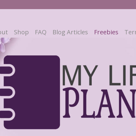
out
Shop
FAQ
Blog Articles
Freebies
Ter