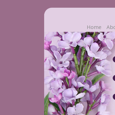
Home
Ab