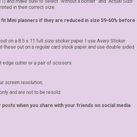
 11) and make sure to select “without a border” and “Actual Size”
inted in their correct size.
fit Mini planners if they are reduced in size 59-60% before
 out on a 8.5 x 11 full size sticker paper. I use Avery Sticker
int these out on a regular card stock paper and use double sided
t edge cutter or a pair of scissors.
r screen resolution.
only and are not to be resold.
r posts when you share with your friends on social media