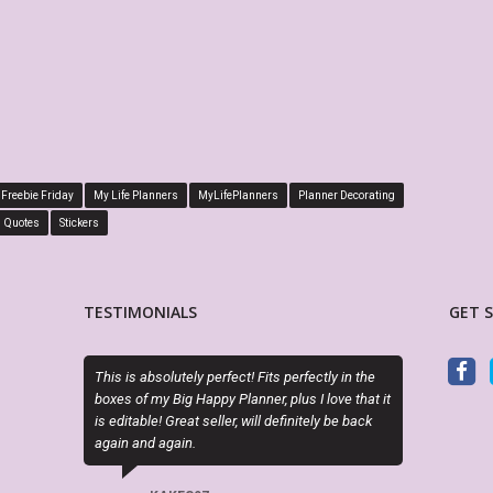
Freebie Friday
My Life Planners
MyLifePlanners
Planner Decorating
Quotes
Stickers
TESTIMONIALS
GET 
bsolutely perfect! Fits perfectly in the
Sky (MyLifePlanners) is a joy to work 
my Big Happy Planner, plus I love that it
kits are high quality, and she is quic
le! Great seller, will definitely be back
if there is a question or a problem. I h
d again.
recommend this shop.