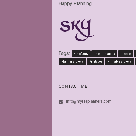
Happy Planning,
Tags:
4th of July
Free Printables
Freebie
Planner Stickers
Printable
Printable Stickers
CONTACT ME
info@mylifeplanners.com
This is a
boxes of 
is editab
again an