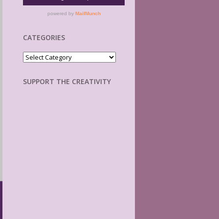
CATEGORIES
Categories
SUPPORT THE CREATIVITY