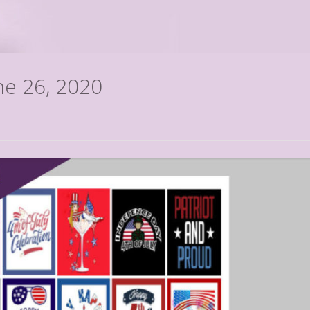
ne 26, 2020