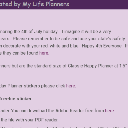
oring the 4th of July holiday. I imagine it will be a very
 years. Please remember to be safe and use your state’s safety
n decorate with your red, white and blue. Happy 4th Everyone. If
s they can be found
here.
anners but are the standard size of Classic Happy Planner at 1.5”
day Planner stickers please click
here.
freebie sticker:
eader. You can download the Adobe Reader free from
here
.
the file with your PDF reader.