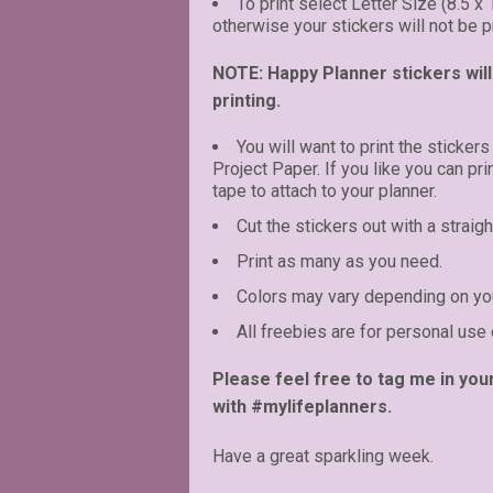
To print select Letter Size (8.5 x
otherwise your stickers will not be pr
NOTE: Happy Planner stickers will 
printing.
You will want to print the stickers
Project Paper. If you like you can pr
tape to attach to your planner.
Cut the stickers out with a straigh
Print as many as you need.
Colors may vary depending on you
All freebies are for personal use 
Please feel free to tag me in you
with #mylifeplanners.
Have a great sparkling week.