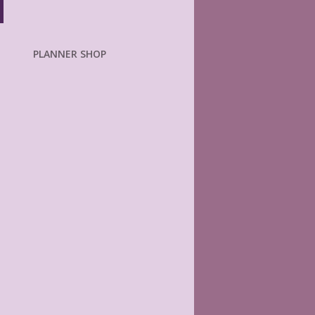
PLANNER SHOP