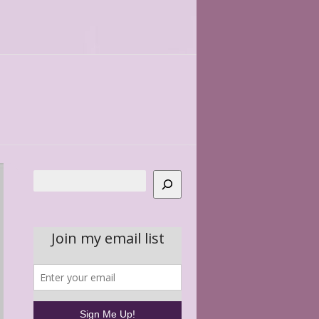
Search