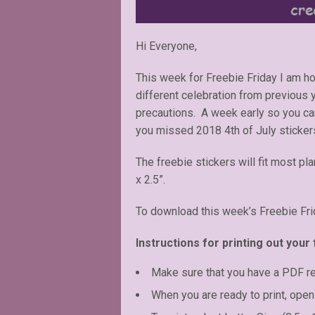
Hi Everyone,
This week for Freebie Friday I am hon
different celebration from previous
precautions. A week early so you ca
you missed 2018 4th of July sticker
The freebie stickers will fit most pl
x 2.5”.
To download this week’s Freebie Fri
Instructions for printing out your 
Make sure that you have a PDF r
When you are ready to print, open 