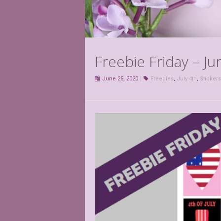
Freebie Friday – Ju
June 25, 2020
Freebies
,
July 4th
,
Stickers