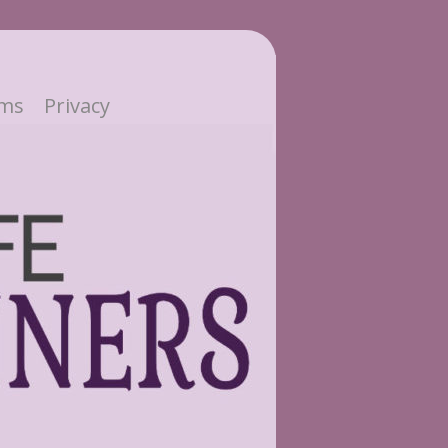
ms
Privacy