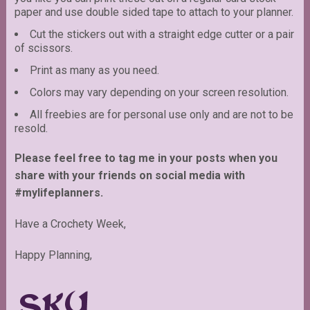
paper and use double sided tape to attach to your planner.
Cut the stickers out with a straight edge cutter or a pair
of scissors.
Print as many as you need.
Colors may vary depending on your screen resolution.
All freebies are for personal use only and are not to be
resold.
Please feel free to tag me in your posts when you
share with your friends on social media with
#mylifeplanners.
Have a Crochety Week,
Happy Planning,