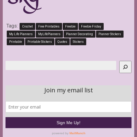
Tags:
Crochet
Free Printables
Freebie
Freebie Friday
My Life Planners
MyLifePlanners
Planner Decorating
Planner Stickers
Printable
Printable Stickers
Quotes
Stickers
Search