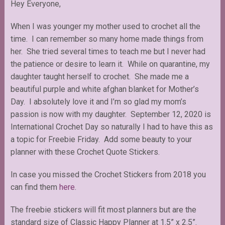
Hey Everyone,
When I was younger my mother used to crochet all the
time. I can remember so many home made things from
her. She tried several times to teach me but I never had
the patience or desire to learn it. While on quarantine, my
daughter taught herself to crochet. She made me a
beautiful purple and white afghan blanket for Mother’s
Day. I absolutely love it and I’m so glad my mom’s
passion is now with my daughter. September 12, 2020 is
International Crochet Day so naturally I had to have this as
a topic for Freebie Friday. Add some beauty to your
planner with these Crochet Quote Stickers.
In case you missed the Crochet Stickers from 2018 you
can find them
here
.
The freebie stickers will fit most planners but are the
standard size of Classic Happy Planner at 1.5” x 2.5”.