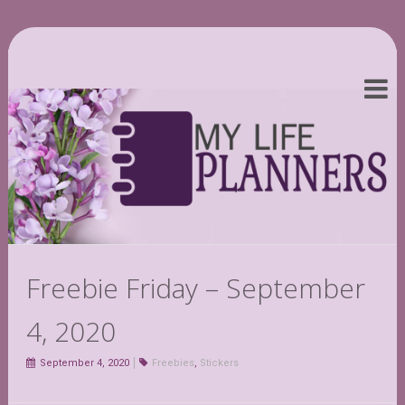
Freebie Friday – September
4, 2020
September 4, 2020
Freebies
,
Stickers