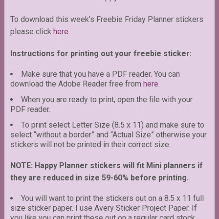
To download this week’s Freebie Friday Planner stickers
please click
here.
Instructions for printing out your freebie sticker:
Make sure that you have a PDF reader. You can
download the Adobe Reader free from
here
.
When you are ready to print, open the file with your
PDF reader.
To print select Letter Size (8.5 x 11) and make sure to
select “without a border” and “Actual Size” otherwise your
stickers will not be printed in their correct size.
NOTE: Happy Planner stickers will fit Mini planners if
they are reduced in size 59-60% before printing.
You will want to print the stickers out on a 8.5 x 11 full
size sticker paper. I use Avery Sticker Project Paper. If
you like you can print these out on a regular card stock