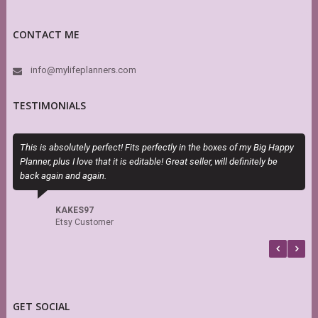
CONTACT ME
info@mylifeplanners.com
TESTIMONIALS
This is absolutely perfect! Fits perfectly in the boxes of my Big Happy
S
Planner, plus I love that it is editable! Great seller, will definitely be
s
back again and again.
r
KAKES97
Etsy Customer
GET SOCIAL