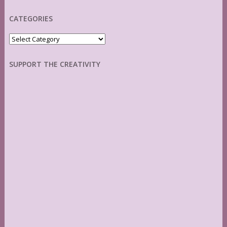
CATEGORIES
Categories
SUPPORT THE CREATIVITY