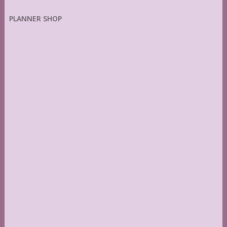
PLANNER SHOP