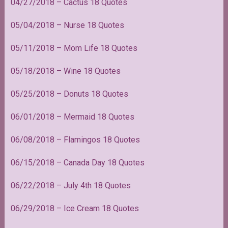
04/27/2018 – Cactus 18 Quotes
05/04/2018 – Nurse 18 Quotes
05/11/2018 – Mom Life 18 Quotes
05/18/2018 – Wine 18 Quotes
05/25/2018 – Donuts 18 Quotes
06/01/2018 – Mermaid 18 Quotes
06/08/2018 – Flamingos 18 Quotes
06/15/2018 – Canada Day 18 Quotes
06/22/2018 – July 4th 18 Quotes
06/29/2018 – Ice Cream 18 Quotes