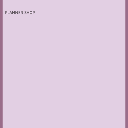
PLANNER SHOP