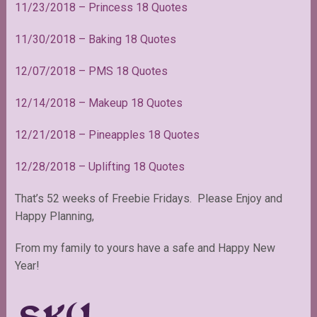
11/23/2018 – Princess 18 Quotes
11/30/2018 – Baking 18 Quotes
12/07/2018 – PMS 18 Quotes
12/14/2018 – Makeup 18 Quotes
12/21/2018 – Pineapples 18 Quotes
12/28/2018 – Uplifting 18 Quotes
That’s 52 weeks of Freebie Fridays. Please Enjoy and
Happy Planning,
From my family to yours have a safe and Happy New
Year!