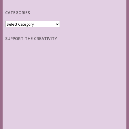
CATEGORIES
Categories
SUPPORT THE CREATIVITY