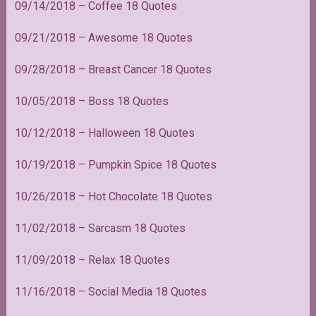
09/14/2018 – Coffee 18 Quotes
09/21/2018 – Awesome 18 Quotes
09/28/2018 – Breast Cancer 18 Quotes
10/05/2018 – Boss 18 Quotes
10/12/2018 – Halloween 18 Quotes
10/19/2018 – Pumpkin Spice 18 Quotes
10/26/2018 – Hot Chocolate 18 Quotes
11/02/2018 – Sarcasm 18 Quotes
11/09/2018 – Relax 18 Quotes
11/16/2018 – Social Media 18 Quotes