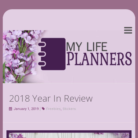
2018 Year In Review
January 1, 2019
Freebies
,
Stickers