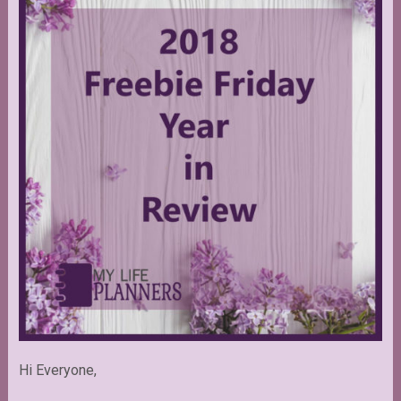
Hi Everyone,