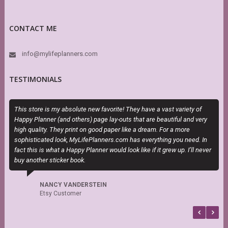
CONTACT ME
info@mylifeplanners.com
TESTIMONIALS
This store is my absolute new favorite! They have a vast variety of
Sky 
Happy Planner (and others) page lay-outs that are beautiful and very
she 
high quality. They print on good paper like a dream. For a more
rec
sophisticated look, MyLifePlanners.com has everything you need. In
fact this is what a Happy Planner would look like if it grew up. I’ll never
buy another sticker book.
NANCY VANDERSTEIN
Etsy Customer