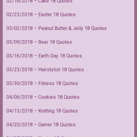
02/16/2018 – Cake 18 Quotes
02/23/2018 – Easter 18 Quotes
03/02/2018 – Peanut Butter & Jelly 18 Quotes
03/09/2018 – Beer 18 Quotes
03/16/2018 – Earth Day 18 Quotes
03/23/2018 – Hairstylist 18 Quotes
03/30/2018 – Fitness 18 Quotes
04/06/2018 – Cookies 18 Quotes
04/13/2018 – Knitting 18 Quotes
04/20/2018 – Gamer 18 Quotes