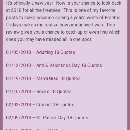
It’s officially a new year. Now is your chance to look back
at 2018 for all the freebies. This is one of my favorite
posts to make because seeing a year’s worth of Freebie
Fridays makes me realize how productive I was. This
review gives you a chance to catch up or even find which
ones you may have missed all in one spot.
01/05/2018 – Adulting 18 Quotes
01/12/2018 – Anti & Valentines Day 18 Quotes
01/19/2018 – Mardi Gras 18 Quotes
01/26/2018 – Books 18 Quotes
02/02/2018 – Crochet 18 Quotes
02/09/2018 – St. Patrick Day 18 Quotes