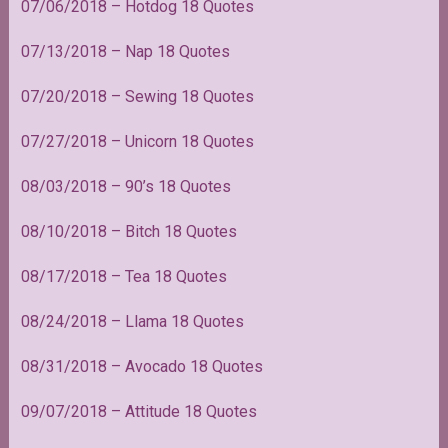
07/06/2018 – Hotdog 18 Quotes
07/13/2018 – Nap 18 Quotes
07/20/2018 – Sewing 18 Quotes
07/27/2018 – Unicorn 18 Quotes
08/03/2018 – 90’s 18 Quotes
08/10/2018 – Bitch 18 Quotes
08/17/2018 – Tea 18 Quotes
08/24/2018 – Llama 18 Quotes
08/31/2018 – Avocado 18 Quotes
09/07/2018 – Attitude 18 Quotes