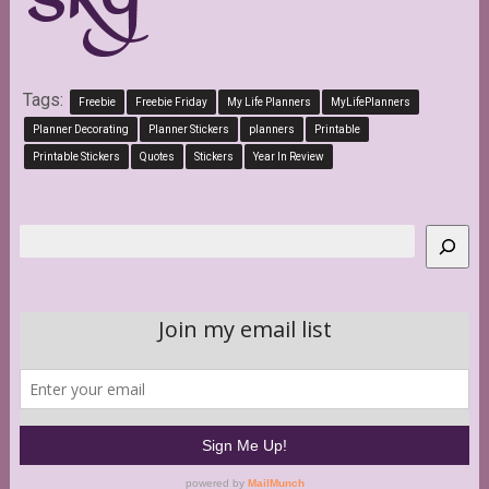
Tags:
Freebie
Freebie Friday
My Life Planners
MyLifePlanners
Planner Decorating
Planner Stickers
planners
Printable
Printable Stickers
Quotes
Stickers
Year In Review
Search