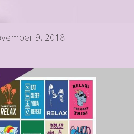
November 9, 2018