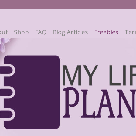
out
Shop
FAQ
Blog Articles
Freebies
Ter