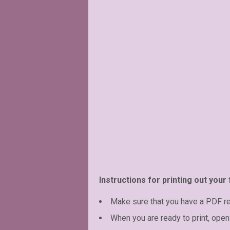
Instructions for printing out your 
Make sure that you have a PDF r
When you are ready to print, open 