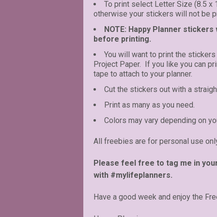
To print select Letter Size (8.5 x
otherwise your stickers will not be pr
NOTE: Happy Planner stickers wi
before printing.
You will want to print the stickers
Project Paper. If you like you can p
tape to attach to your planner.
Cut the stickers out with a straigh
Print as many as you need.
Colors may vary depending on you
All freebies are for personal use onl
Please feel free to tag me in you
with #mylifeplanners.
Have a good week and enjoy the Fre