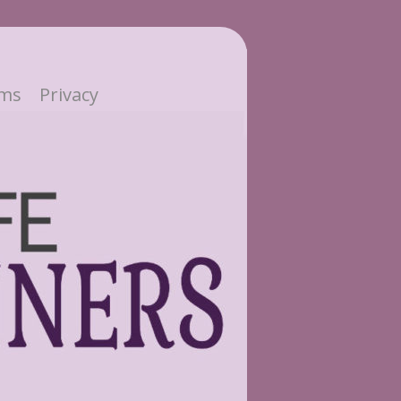
ms
Privacy