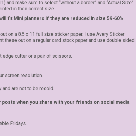
 11) and make sure to select “without a border” and “Actual Size”
inted in their correct size.
ll fit Mini planners if they are reduced in size 59-60%
 out on a 8.5 x 11 full size sticker paper. I use Avery Sticker
rint these out on a regular card stock paper and use double sided
t edge cutter or a pair of scissors.
r screen resolution.
y and are not to be resold.
r posts when you share with your friends on social media
ebie Fridays.