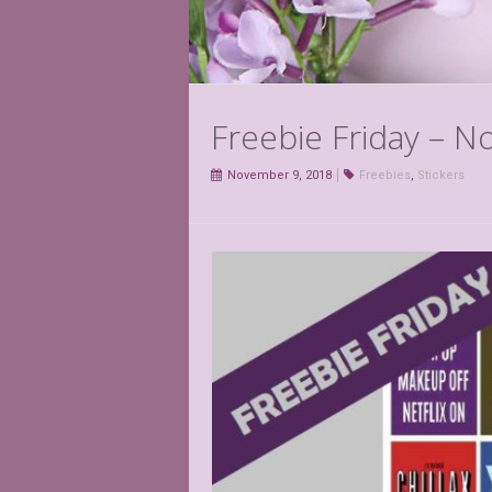
Freebie Friday – 
November 9, 2018
Freebies
,
Stickers