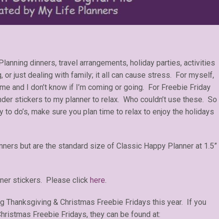
lanning dinners, travel arrangements, holiday parties, activities
, or just dealing with family; it all can cause stress. For myself,
 me and I don’t know if I’m coming or going. For Freebie Friday
der stickers to my planner to relax. Who couldn’t use these. So
ay to do’s, make sure you plan time to relax to enjoy the holidays
anners but are the standard size of Classic Happy Planner at 1.5”
ner stickers. Please click
here
.
ng Thanksgiving & Christmas Freebie Fridays this year. If you
ristmas Freebie Fridays, they can be found at: