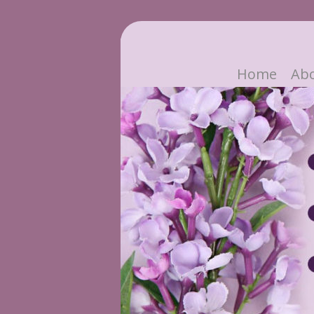
Home
Ab