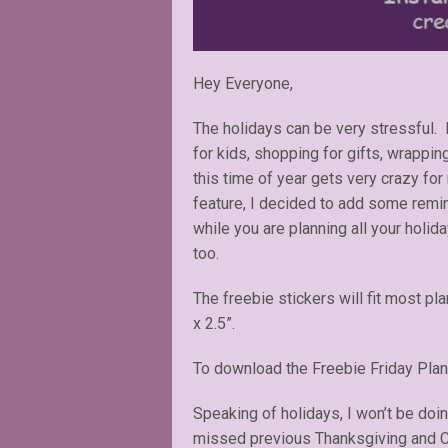
Hey Everyone,
The holidays can be very stressful. P
for kids, shopping for gifts, wrapping
this time of year gets very crazy for
feature, I decided to add some remin
while you are planning all your holid
too.
The freebie stickers will fit most pl
x 2.5”.
To download the Freebie Friday Plan
Speaking of holidays, I won’t be doi
missed previous Thanksgiving and Ch