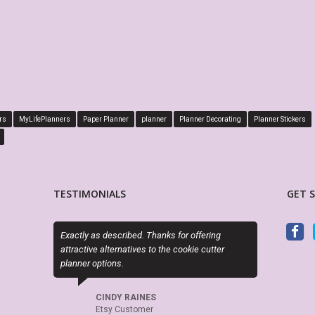
rs
MyLifePlanners
Paper Planner
planner
Planner Decorating
Planner Stickers
TESTIMONIALS
GET 
ks for offering
Sky (MyLifePlanners) is a joy to work with. Her
OM
the cookie cutter
kits are high quality, and she is quick to respond
ma
if there is a question or a problem. I highly
st
recommend this shop.
do
pr
pl
CELTICHEART531