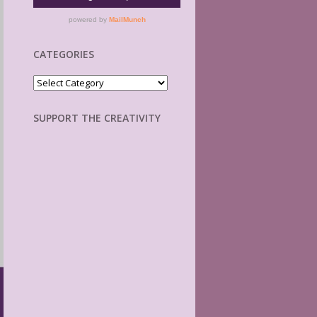
CATEGORIES
Categories
SUPPORT THE CREATIVITY