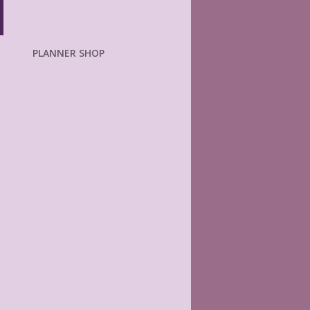
PLANNER SHOP