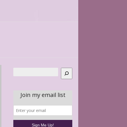
Search