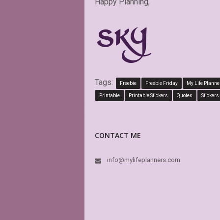
Happy Planning,
Tags:
Freebie
Freebie Friday
My Life Planne
Printable
Printable Stickers
Quotes
Stickers
CONTACT ME
info@mylifeplanners.com
Exactly as described. Than
attractive alternatives to 
planner options.
CINDY RAINES
Etsy Customer