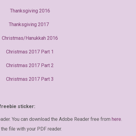
Thanksgiving 2016
Thanksgiving 2017
Christmas/Hanukkah 2016
Christmas 2017 Part 1
Christmas 2017 Part 2
Christmas 2017 Part 3
freebie sticker:
eader. You can download the Adobe Reader free from
here
.
the file with your PDF reader.