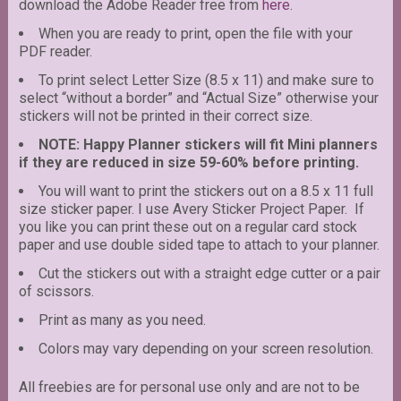
download the Adobe Reader free from
here
.
When you are ready to print, open the file with your
PDF reader.
To print select Letter Size (8.5 x 11) and make sure to
select “without a border” and “Actual Size” otherwise your
stickers will not be printed in their correct size.
NOTE: Happy Planner stickers will fit Mini planners
if they are reduced in size 59-60% before printing.
You will want to print the stickers out on a 8.5 x 11 full
size sticker paper. I use Avery Sticker Project Paper. If
you like you can print these out on a regular card stock
paper and use double sided tape to attach to your planner.
Cut the stickers out with a straight edge cutter or a pair
of scissors.
Print as many as you need.
Colors may vary depending on your screen resolution.
All freebies are for personal use only and are not to be