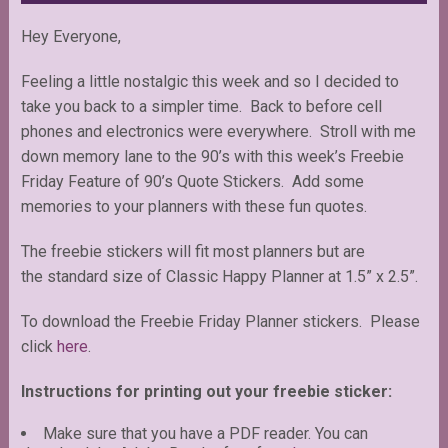
Hey Everyone,
Feeling a little nostalgic this week and so I decided to
take you back to a simpler time. Back to before cell
phones and electronics were everywhere. Stroll with me
down memory lane to the 90’s with this week’s Freebie
Friday Feature of 90’s Quote Stickers. Add some
memories to your planners with these fun quotes.
The freebie stickers will fit most planners but are
the standard size of Classic Happy Planner at 1.5” x 2.5”.
To download the Freebie Friday Planner stickers. Please
click
here
.
Instructions for printing out your freebie sticker:
Make sure that you have a PDF reader. You can