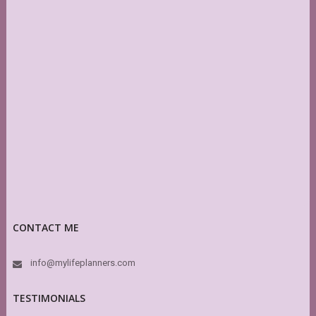
CONTACT ME
info@mylifeplanners.com
TESTIMONIALS