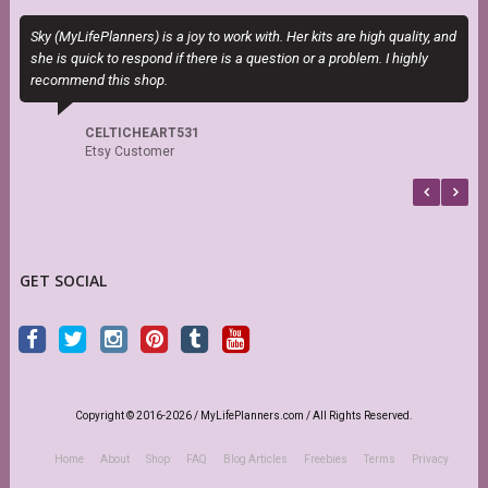
Sky (MyLifePlanners) is a joy to work with. Her kits are high quality, and
E
she is quick to respond if there is a question or a problem. I highly
c
recommend this shop.
CELTICHEART531
Etsy Customer
GET SOCIAL
Copyright © 2016-2026 / MyLifePlanners.com / All Rights Reserved.
Home
About
Shop
FAQ
Blog Articles
Freebies
Terms
Privacy