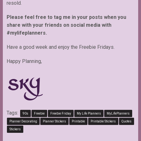
resold.
Please feel free to tag me in your posts when you
share with your friends on social media with
#mylifeplanners.
Have a good week and enjoy the Freebie Fridays.
Happy Planning,
Tags:
90s
Freebie
Freebie Friday
My Life Planners
MyLifePlanners
Planner Decorating
Planner Stickers
Printable
Printable Stickers
Quotes
Stickers