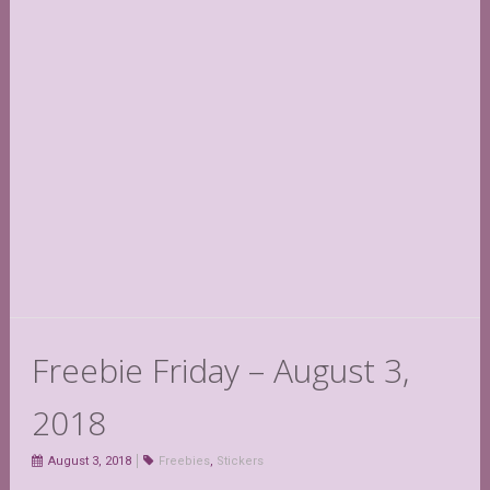
Freebie Friday – August 3,
2018
August 3, 2018
Freebies
,
Stickers