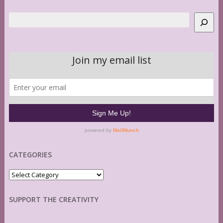
Search
CATEGORIES
Categories
SUPPORT THE CREATIVITY