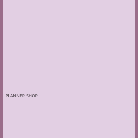
PLANNER SHOP