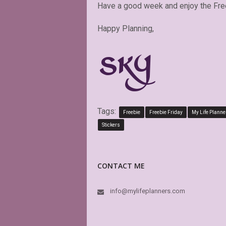
Have a good week and enjoy the Fre
Happy Planning,
Tags:
Freebie
Freebie Friday
My Life Planne
Stickers
CONTACT ME
info@mylifeplanners.com
This is absolut
boxes of my Big
is editable! Gre
again and agai