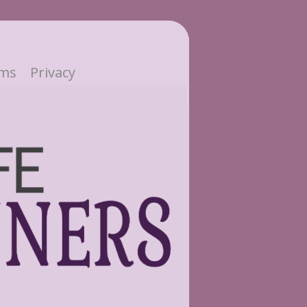
ms
Privacy