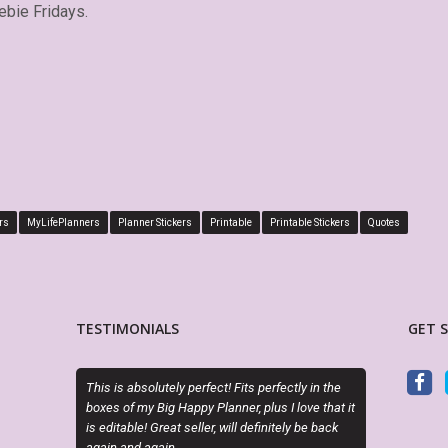
ebie Fridays.
rs
MyLifePlanners
Planner Stickers
Printable
Printable Stickers
Quotes
TESTIMONIALS
GET 
ely perfect! Fits perfectly in the
OMG she is SOOOO cute and the half box
 Happy Planner, plus I love that it
make my planning life so much easier! Lov
at seller, will definitely be back
style and creativity. Super easy to order,
n.
download, and print. Thank you so much fo