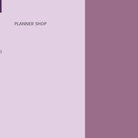
PLANNER SHOP
l