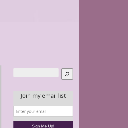
Search