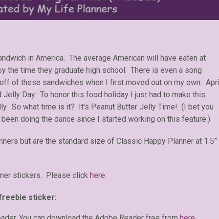
sandwich in America. The average American will have eaten at
by the time they graduate high school. There is even a song
d off of these sandwiches when I first moved out on my own. Apri
 Jelly Day. To honor this food holiday I just had to make this
y. So what time is it? It’s Peanut Butter Jelly Time! (I bet you
 been doing the dance since I started working on this feature.)
anners but are the standard size of Classic Happy Planner at 1.5”
ner stickers. Please click
here
.
freebie sticker:
eader. You can download the Adobe Reader free from
here
.