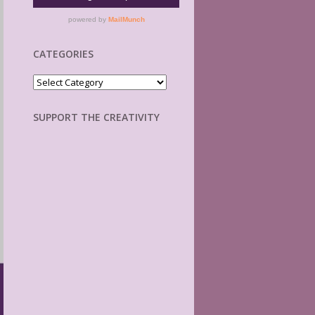
CATEGORIES
Categories
SUPPORT THE CREATIVITY