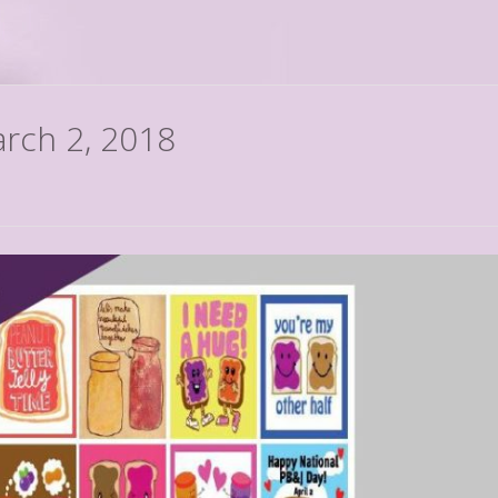
arch 2, 2018