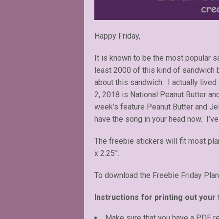
Happy Friday,
It is known to be the most popular 
least 2000 of this kind of sandwich 
about this sandwich. I actually live
2, 2018 is National Peanut Butter and
week’s feature Peanut Butter and Jell
have the song in your head now. I’ve
The freebie stickers will fit most pl
x 2.25”.
To download the Freebie Friday Plan
Instructions for printing out your 
Make sure that you have a PDF r