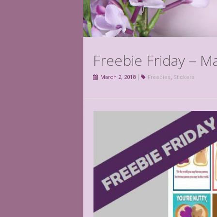
Freebie Friday – M
March 2, 2018
Freebies
,
Stickers