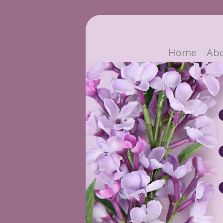
Home
Ab