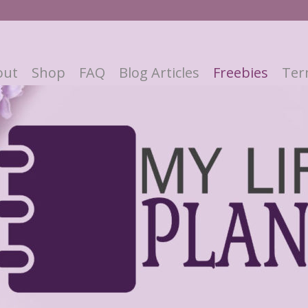
out
Shop
FAQ
Blog Articles
Freebies
Ter