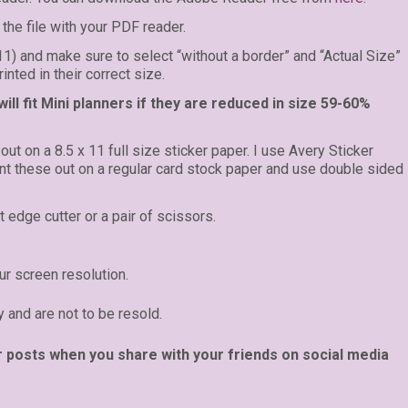
the file with your PDF reader.
 11) and make sure to select “without a border” and “Actual Size”
inted in their correct size.
ll fit Mini planners if they are reduced in size 59-60%
 out on a 8.5 x 11 full size sticker paper. I use Avery Sticker
rint these out on a regular card stock paper and use double sided
t edge cutter or a pair of scissors.
r screen resolution.
y and are not to be resold.
r posts when you share with your friends on social media