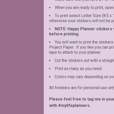
When you are ready to print, open 
To print select Letter Size (8.5 x
otherwise your stickers will not be pr
NOTE: Happy Planner stickers wi
before printing.
You will want to print the stickers
Project Paper. If you like you can p
tape to attach to your planner.
Cut the stickers out with a straigh
Print as many as you need.
Colors may vary depending on you
All freebies are for personal use onl
Please feel free to tag me in you
with #mylifeplanners.