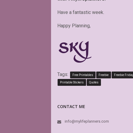
Have a fantastic week.
Happy Planning,
Tags:
Free Printables
Freebie
Freebie Frida
Printable Stickers
Quotes
CONTACT ME
info@mylifeplanners.com
PDF is editabl
perfect. Exact