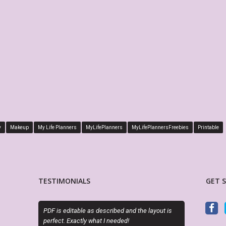
y
Makeup
My Life Planners
MyLifePlanners
MyLifePlannersFreebies
Printable
TESTIMONIALS
GET 
e as described and the layout is
Exactly as described. Thanks for offering
ly what I needed!
attractive alternatives to the cookie cutter