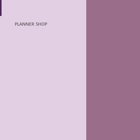
PLANNER SHOP
o