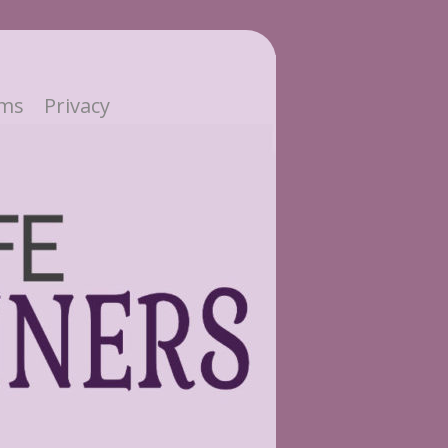
ms
Privacy