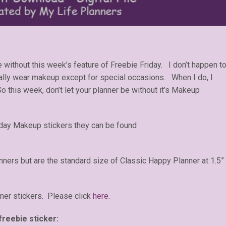
ithout this week’s feature of Freebie Friday. I don’t happen t
lly wear makeup except for special occasions. When I do, I
So this week, don’t let your planner be without it’s Makeup
riday Makeup stickers they can be found
anners but are the standard size of Classic Happy Planner at 1.5”
ner stickers. Please click
here.
freebie sticker: