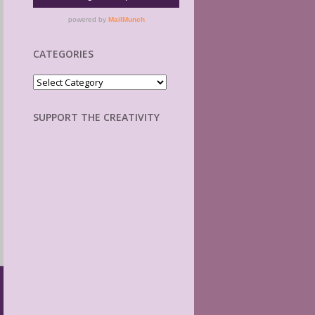
CATEGORIES
Categories
SUPPORT THE CREATIVITY