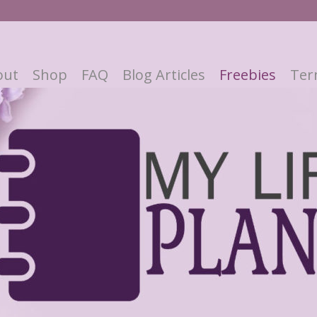
out
Shop
FAQ
Blog Articles
Freebies
Ter