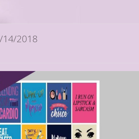
2/14/2018