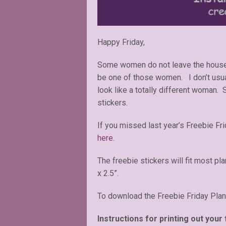
Happy Friday,
Some women do not leave the house w
be one of those women. I don’t usua
look like a totally different woman. 
stickers.
If you missed last year’s Freebie F
here.
The freebie stickers will fit most pl
x 2.5”.
To download the Freebie Friday Plan
Instructions for printing out your 