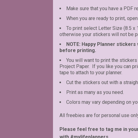
Make sure that you have a PDF r
When you are ready to print, open 
To print select Letter Size (8.5 x
otherwise your stickers will not be pr
NOTE: Happy Planner stickers wi
before printing.
You will want to print the stickers
Project Paper. If you like you can p
tape to attach to your planner.
Cut the stickers out with a straigh
Print as many as you need.
Colors may vary depending on you
All freebies are for personal use onl
Please feel free to tag me in you
with #mylifeplanners.