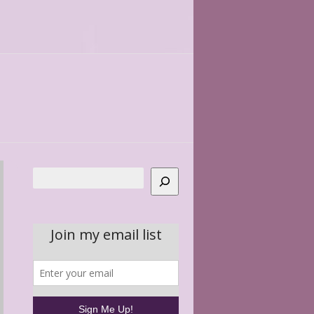
Search