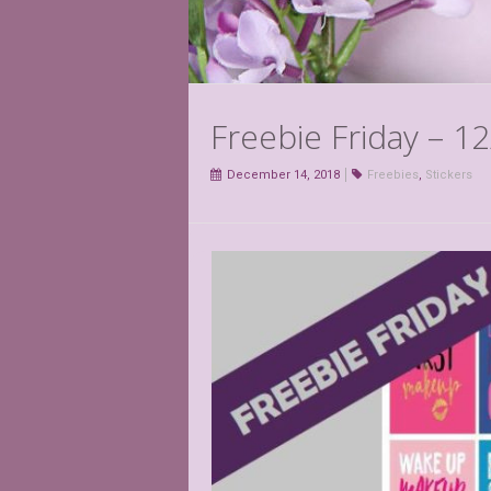
Freebie Friday – 1
December 14, 2018
Freebies
,
Stickers