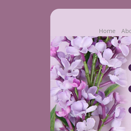
Home
Ab