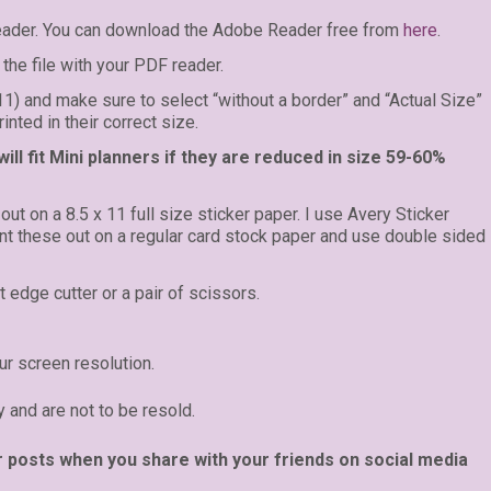
eader. You can download the Adobe Reader free from
here
.
the file with your PDF reader.
 11) and make sure to select “without a border” and “Actual Size”
inted in their correct size.
ll fit Mini planners if they are reduced in size 59-60%
 out on a 8.5 x 11 full size sticker paper. I use Avery Sticker
rint these out on a regular card stock paper and use double sided
t edge cutter or a pair of scissors.
r screen resolution.
y and are not to be resold.
r posts when you share with your friends on social media