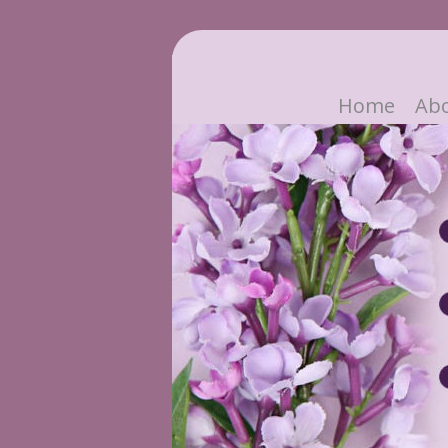
Home
Ab