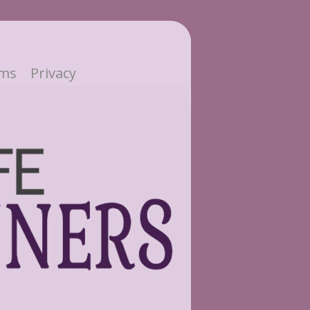
ms
Privacy