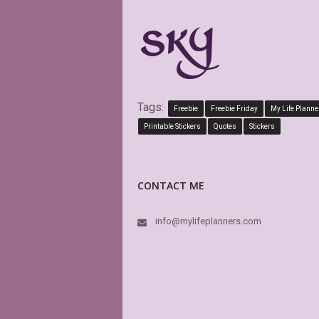
Tags:
Freebie
Freebie Friday
My Life Planne
Printable Stickers
Quotes
Stickers
CONTACT ME
info@mylifeplanners.com