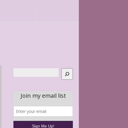
Search