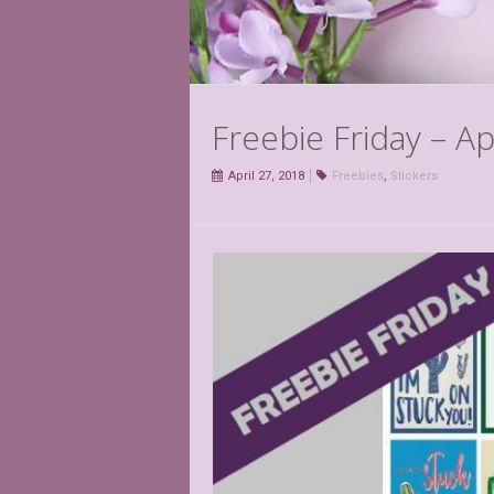
Freebie Friday – Ap
April 27, 2018
Freebies
,
Stickers