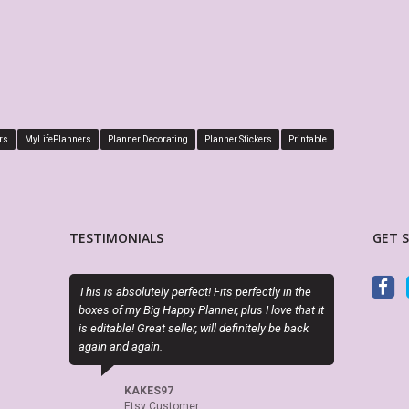
rs
MyLifePlanners
Planner Decorating
Planner Stickers
Printable
TESTIMONIALS
GET 
Exactly as described. Thanks for offering
PDF is edita
attractive alternatives to the cookie cutter
perfect. Exac
planner options.
LO
Ets
CINDY RAINES
Etsy Customer