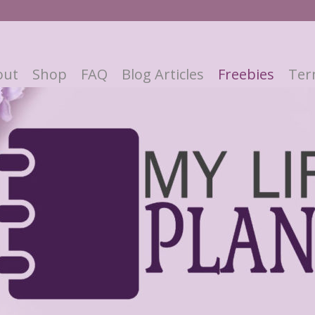
out
Shop
FAQ
Blog Articles
Freebies
Ter