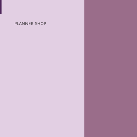
PLANNER SHOP