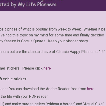
 be a phase of what is popular from week to week. Whether it be
 I’ve had this topic on my mind for some time and finally decided
day feature is Cactus Quotes. Keep your planner sharp.
anners but are the standard size of Classic Happy Planner at 1.5”
ner stickers. Please click
here
.
freebie sticker:
eader. You can download the Adobe Reader free from
here
.
the file with your PDF reader.
 11) and make sure to select “without a border” and “Actual Size”