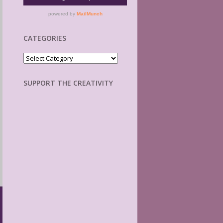
CATEGORIES
Categories
SUPPORT THE CREATIVITY