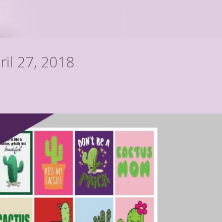
ril 27, 2018