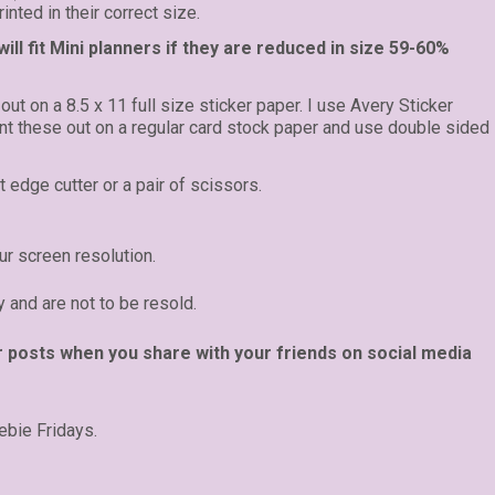
inted in their correct size.
ll fit Mini planners if they are reduced in size 59-60%
 out on a 8.5 x 11 full size sticker paper. I use Avery Sticker
rint these out on a regular card stock paper and use double sided
t edge cutter or a pair of scissors.
r screen resolution.
y and are not to be resold.
r posts when you share with your friends on social media
ebie Fridays.