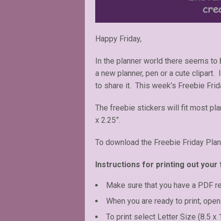
Happy Friday,
In the planner world there seems to
a new planner, pen or a cute clipart.
to share it. This week’s Freebie Fri
The freebie stickers will fit most pl
x 2.25”.
To download the Freebie Friday Plan
Instructions for printing out your 
Make sure that you have a PDF r
When you are ready to print, open 
To print select Letter Size (8.5 x