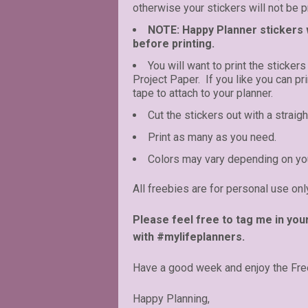
otherwise your stickers will not be pr
NOTE: Happy Planner stickers wi
before printing.
You will want to print the stickers
Project Paper. If you like you can p
tape to attach to your planner.
Cut the stickers out with a straigh
Print as many as you need.
Colors may vary depending on you
All freebies are for personal use onl
Please feel free to tag me in you
with #mylifeplanners.
Have a good week and enjoy the Fre
Happy Planning,