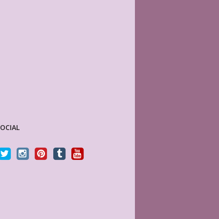
SOCIAL
ble as described and the layout is
This store is my absolute new favorite! 
tly what I needed!
have a vast variety of Happy Planner (an
others) page lay-outs that are beautiful a
high quality. They print on good paper like
RA WALOSKI
dream. For a more sophisticated look,
y Customer
MyLifePlanners.com has everything you 
In fact this is what a Happy Planner woul