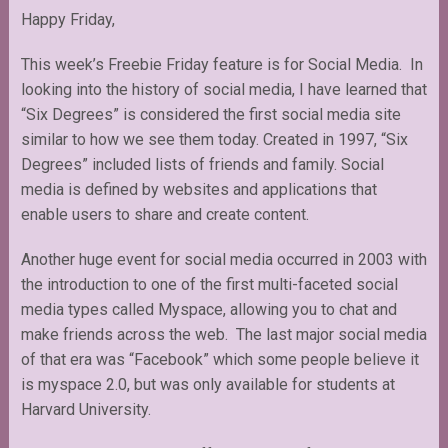
Happy Friday,
This week’s Freebie Friday feature is for Social Media. In
looking into the history of social media, I have learned that
“Six Degrees” is considered the first social media site
similar to how we see them today. Created in 1997, “Six
Degrees” included lists of friends and family. Social
media is defined by websites and applications that
enable users to share and create content.
Another huge event for social media occurred in 2003 with
the introduction to one of the first multi-faceted social
media types called Myspace, allowing you to chat and
make friends across the web. The last major social media
of that era was “Facebook” which some people believe it
is myspace 2.0, but was only available for students at
Harvard University.