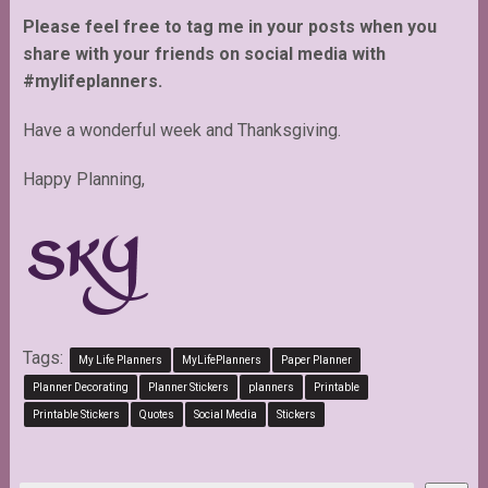
Please feel free to tag me in your posts when you
share with your friends on social media with
#mylifeplanners.
Have a wonderful week and Thanksgiving.
Happy Planning,
Tags:
My Life Planners
MyLifePlanners
Paper Planner
Planner Decorating
Planner Stickers
planners
Printable
Printable Stickers
Quotes
Social Media
Stickers