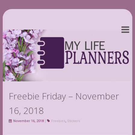
Freebie Friday – November
16, 2018
November 16, 2018
Freebies
,
Stickers