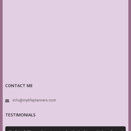
CONTACT ME
info@mylifeplanners.com
TESTIMONIALS