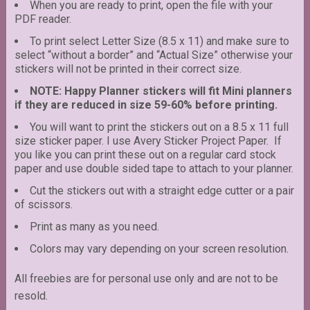
When you are ready to print, open the file with your
PDF reader.
To print select Letter Size (8.5 x 11) and make sure to
select “without a border” and “Actual Size” otherwise your
stickers will not be printed in their correct size.
NOTE: Happy Planner stickers will fit Mini planners
if they are reduced in size 59-60% before printing.
You will want to print the stickers out on a 8.5 x 11 full
size sticker paper. I use Avery Sticker Project Paper. If
you like you can print these out on a regular card stock
paper and use double sided tape to attach to your planner.
Cut the stickers out with a straight edge cutter or a pair
of scissors.
Print as many as you need.
Colors may vary depending on your screen resolution.
All freebies are for personal use only and are not to be
resold.