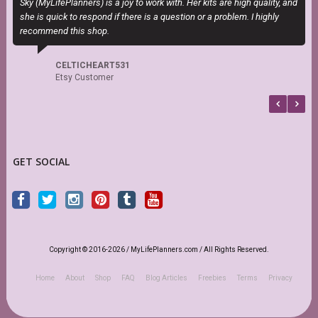
Sky (MyLifePlanners) is a joy to work with. Her kits are high quality, and
T
she is quick to respond if there is a question or a problem. I highly
P
recommend this shop.
b
CELTICHEART531
Etsy Customer
GET SOCIAL
Copyright © 2016-2026 / MyLifePlanners.com / All Rights Reserved.
Home
About
Shop
FAQ
Blog Articles
Freebies
Terms
Privacy