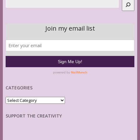
Search
CATEGORIES
Categories
SUPPORT THE CREATIVITY