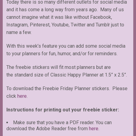
Today there is so many different outlets for social media
and it has come a long way from years ago. Many of us
cannot imagine what it was like without Facebook,
Instagram, Pinterest, Youtube, Twitter and Tumblr just to
name a few.
With this week’s feature you can add some social media
to your planners for fun, humor, and/or for reminders.
The freebie stickers will fit most planners but are
the standard size of Classic Happy Planner at 1.5” x 2.5”.
To download the Freebie Friday Planner stickers. Please
click
here
.
Instructions for printing out your freebie sticker:
Make sure that you have a PDF reader. You can
download the Adobe Reader free from
here
.