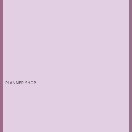
PLANNER SHOP