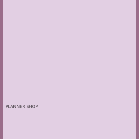
PLANNER SHOP