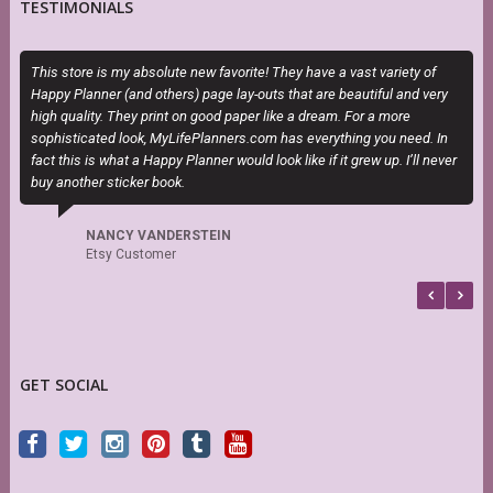
TESTIMONIALS
This store is my absolute new favorite! They have a vast variety of
E
Happy Planner (and others) page lay-outs that are beautiful and very
c
high quality. They print on good paper like a dream. For a more
sophisticated look, MyLifePlanners.com has everything you need. In
fact this is what a Happy Planner would look like if it grew up. I’ll never
buy another sticker book.
NANCY VANDERSTEIN
Etsy Customer
GET SOCIAL