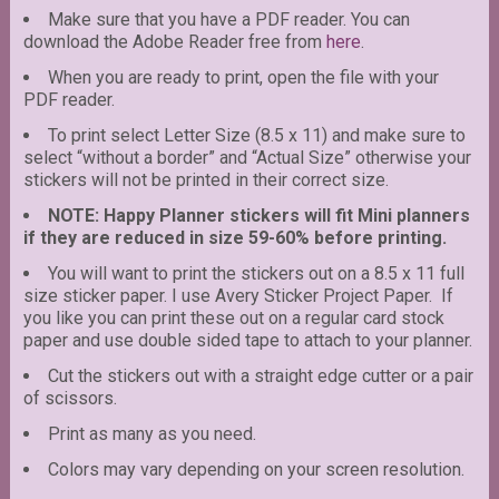
Make sure that you have a PDF reader. You can
download the Adobe Reader free from
here
.
When you are ready to print, open the file with your
PDF reader.
To print select Letter Size (8.5 x 11) and make sure to
select “without a border” and “Actual Size” otherwise your
stickers will not be printed in their correct size.
NOTE: Happy Planner stickers will fit Mini planners
if they are reduced in size 59-60% before printing.
You will want to print the stickers out on a 8.5 x 11 full
size sticker paper. I use Avery Sticker Project Paper. If
you like you can print these out on a regular card stock
paper and use double sided tape to attach to your planner.
Cut the stickers out with a straight edge cutter or a pair
of scissors.
Print as many as you need.
Colors may vary depending on your screen resolution.