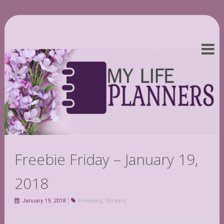
Freebie Friday – January 19,
2018
January 19, 2018
Freebies
,
Stickers