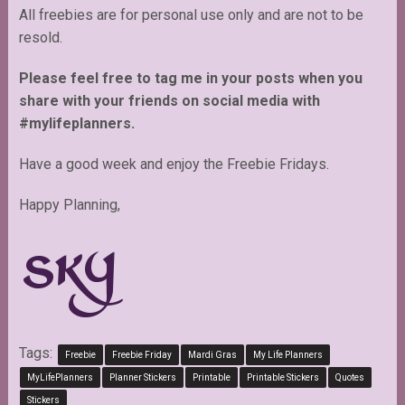
All freebies are for personal use only and are not to be
resold.
Please feel free to tag me in your posts when you
share with your friends on social media with
#mylifeplanners.
Have a good week and enjoy the Freebie Fridays.
Happy Planning,
Tags:
Freebie
Freebie Friday
Mardi Gras
My Life Planners
MyLifePlanners
Planner Stickers
Printable
Printable Stickers
Quotes
Stickers