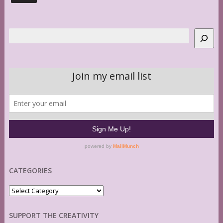
Search
CATEGORIES
Categories
SUPPORT THE CREATIVITY