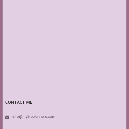
CONTACT ME
info@mylifeplanners.com