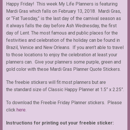
Happy Friday! This week My Life Planners is featuring
Mardi Gras which falls on February 13, 2018. Mardi Gras,
or “Fat Tuesday,” is the last day of the carnival season as
it always falls the day before Ash Wednesday, the first
day of Lent. The most famous and public places for the
festivities and celebration of the holiday can be found in
Brazil, Venice and New Orleans. If you aren’t able to travel
to those locations to enjoy the celebration at least your
planners can. Give your planners some purple, green and
gold color with these Mardi Gras Planner Quote Stickers.
The freebie stickers will fit most planners but are
the standard size of Classic Happy Planner at 1.5” x 2.25”.
To download the Freebie Friday Planner stickers. Please
click
here
.
Instructions for printing out your freebie sticker: