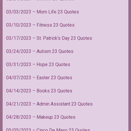
03/03/2023 – Mom Life 23 Quotes
03/10/2023 – Fitness 23 Quotes
03/17/2023 – St. Patrick’s Day 23 Quotes
03/24/2023 – Autism 23 Quotes
03/31/2023 – Hope 23 Quotes
04/07/2023 – Easter 23 Quotes
04/14/2023 – Books 23 Quotes
04/21/2023 – Admin Assistant 23 Quotes
04/28/2023 – Makeup 23 Quotes
05/05/2023 – Cinco De Mayo 23 Quotes