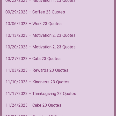
09/22/2023
– Motivation 1, 23 Quotes
09/29/2023 – Coffee 23 Quotes
10/06/2023 – Work 23 Quotes
10/13/2023 – Motivation 2, 23 Quotes
10/20/2023 – Motivation 2, 23 Quotes
10/27/2023 – Cats 23 Quotes
11/03/2023 – Rewards 23 Quotes
11/10/2023 – Kindness 23 Quotes
11/17/2023 – Thanksgiving 23 Quotes
11/24/2023 – Cake 23 Quotes