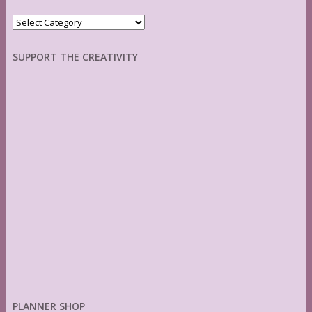
Categories
SUPPORT THE CREATIVITY
PLANNER SHOP