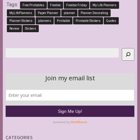
Tags:
Free Printables
Freebie
Freebie Friday
My Life Planners
MyLifePlanners
Paper Planner
planner
Planner Decorating
Planner Stickers
planners
Printable
Printable Stickers
Quotes
Review
Stickers
Search
CATEGORIES