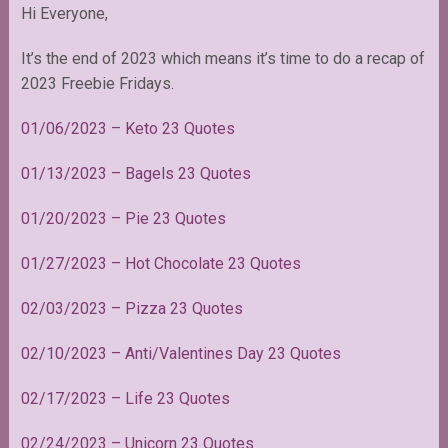
Hi Everyone,
It’s the end of 2023 which means it’s time to do a recap of
2023 Freebie Fridays.
01/06/2023
–
Keto 23 Quotes
01/13/2023 – Bagels 23 Quotes
01/20/2023 – Pie 23 Quotes
01/27/2023 – Hot Chocolate 23 Quotes
02/03/2023 – Pizza 23 Quotes
02/10/2023 – Anti/Valentines Day 23 Quotes
02/17/2023 – Life 23 Quotes
02/24/2023 – Unicorn 23 Quotes