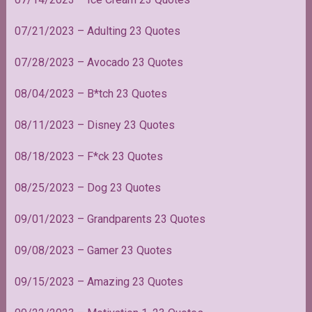
07/21/2023 – Adulting 23 Quotes
07/28/2023 – Avocado 23 Quotes
08/04/2023 – B*tch 23 Quotes
08/11/2023 – Disney 23 Quotes
08/18/2023 – F*ck 23 Quotes
08/25/2023 – Dog 23 Quotes
09/01/2023 – Grandparents 23 Quotes
09/08/2023 – Gamer 23 Quotes
09/15/2023 – Amazing 23 Quotes