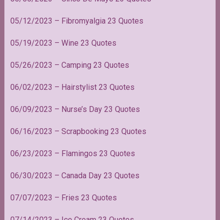
05/12/2023 – Fibromyalgia 23 Quotes
05/19/2023 – Wine 23 Quotes
05/26/2023 – Camping 23 Quotes
06/02/2023 – Hairstylist 23 Quotes
06/09/2023 – Nurse’s Day 23 Quotes
06/16/2023 – Scrapbooking 23 Quotes
06/23/2023 – Flamingos 23 Quotes
06/30/2023 – Canada Day 23 Quotes
07/07/2023 – Fries 23 Quotes
07/14/2023 – Ice Cream 23 Quotes