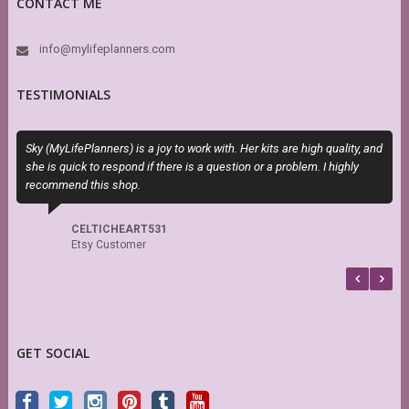
CONTACT ME
info@mylifeplanners.com
TESTIMONIALS
Sky (MyLifePlanners) is a joy to work with. Her kits are high quality, and
T
she is quick to respond if there is a question or a problem. I highly
P
recommend this shop.
b
CELTICHEART531
Etsy Customer
GET SOCIAL