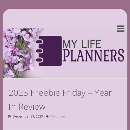
2023 Freebie Friday – Year
In Review
December 29, 2023
Welcome