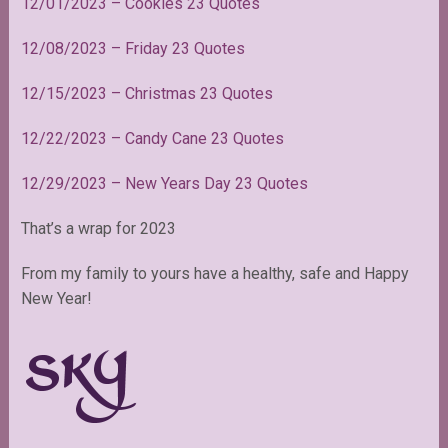
12/01/2023 – Cookies 23 Quotes
12/08/2023 – Friday 23 Quotes
12/15/2023 – Christmas 23 Quotes
12/22/2023 – Candy Cane 23 Quotes
12/29/2023 – New Years Day 23 Quotes
That’s a wrap for 2023
From my family to yours have a healthy, safe and Happy
New Year!