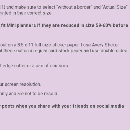
 11) and make sure to select “without a border” and “Actual Size”
inted in their correct size.
fit Mini planners if they are reduced in size 59-60% before
 out on a 8.5 x 11 full size sticker paper. I use Avery Sticker
int these out on a regular card stock paper and use double sided
t edge cutter or a pair of scissors.
r screen resolution.
only and are not to be resold.
r posts when you share with your friends on social media