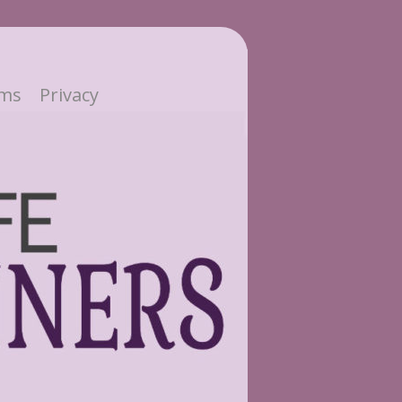
ms
Privacy