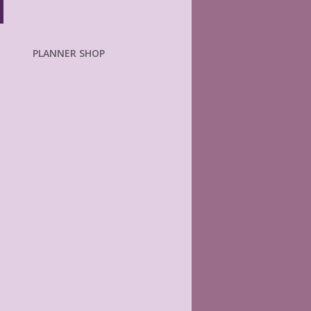
PLANNER SHOP