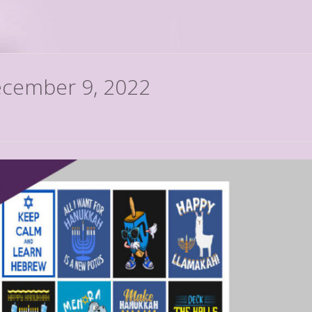
December 9, 2022