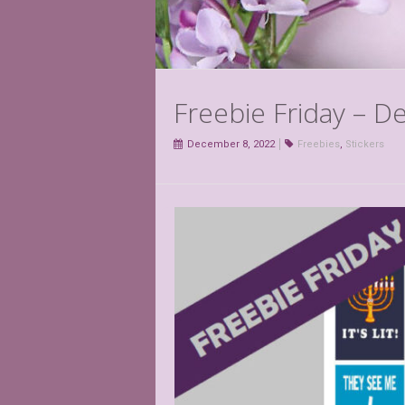
Freebie Friday – 
December 8, 2022
Freebies
,
Stickers