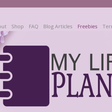
out
Shop
FAQ
Blog Articles
Freebies
Ter