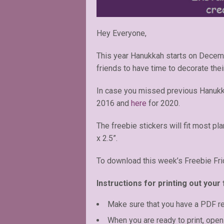
Hey Everyone,
This year Hanukkah starts on Decemb
friends to have time to decorate thei
In case you missed previous Hanukk
2016 and
here
for 2020.
The freebie stickers will fit most pl
x 2.5”.
To download this week’s Freebie Fri
Instructions for printing out your 
Make sure that you have a PDF r
When you are ready to print, open 