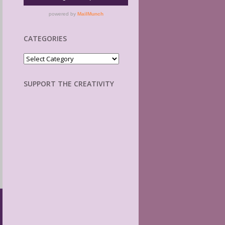
CATEGORIES
Categories
SUPPORT THE CREATIVITY