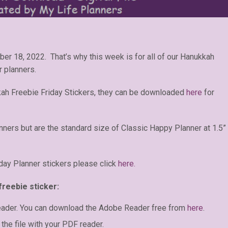
er 18, 2022. That’s why this week is for all of our Hanukkah
r planners.
ah Freebie Friday Stickers, they can be downloaded
here
for
anners but are the standard size of Classic Happy Planner at 1.5”
day Planner stickers please click
here.
freebie sticker:
eader. You can download the Adobe Reader free from
here
.
the file with your PDF reader.