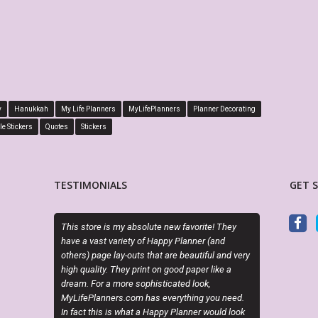
y
Hanukkah
My Life Planners
MyLifePlanners
Planner Decorating
le Stickers
Quotes
Stickers
TESTIMONIALS
GET 
my absolute new favorite! They
Exactly as described. Thanks for offering
riety of Happy Planner (and
attractive alternatives to the cookie cutter
y-outs that are beautiful and very
planner options.
hey print on good paper like a
ore sophisticated look,
CINDY RAINES
s.com has everything you need.
Etsy Customer
 what a Happy Planner would look