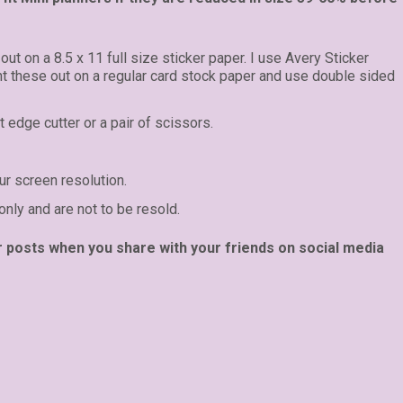
 out on a 8.5 x 11 full size sticker paper. I use Avery Sticker
int these out on a regular card stock paper and use double sided
t edge cutter or a pair of scissors.
r screen resolution.
only and are not to be resold.
r posts when you share with your friends on social media