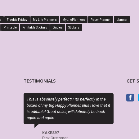
e
Freebie Friday
My Life Planners
MyLifePlanners
Paper Planner
planner
Printable
Printable Stickers
Quotes
Stickers
TESTIMONIALS
GET 
olutely perfect! Fits perfectly in the
Sky (MyLifePlanners) is a joy to work wi
 Big Happy Planner, plus I love that it
kits are high quality, and she is quick 
! Great seller, will definitely be back
if there is a question or a problem. I hig
again.
recommend this shop.
AKES97
CELTICHEART531
tsy Customer
Etsy Customer