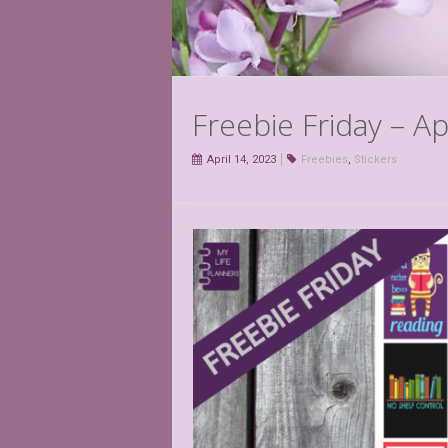
Freebie Friday – Ap
April 14, 2023
Freebies
,
Stickers