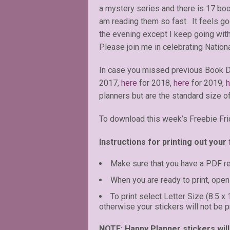
a mystery series and there is 17 boo
am reading them so fast. It feels go
the evening except I keep going with
Please join me in celebrating Nation
In case you missed previous Book D
2017,
here
for 2018,
here
for 2019,
h
planners but are the standard size of
To download this week’s Freebie Fri
Instructions for printing out your 
Make sure that you have a PDF r
When you are ready to print, open 
To print select Letter Size (8.5 x
otherwise your stickers will not be pr
NOTE: Happy Planner stickers will 