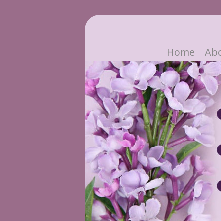
Home
Ab