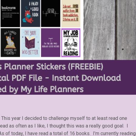
 This year I decided to challenge myself to at least read one
ad as often as I like, I thought this was a really good goal. I
 of today, I have read a total of 16 books. I’m currently reading