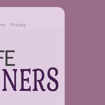
ms
Privacy