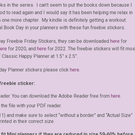
ks in the series. I can’t seem to put the books down because I
od to read again and I would say it has been helping me relax in
 one more chapter. My kindle is definitely getting a workout.
al Book Day in your planners with these fun freebie stickers.
ay Freebie Friday Stickers, they can be downloaded
here
for
ere
for 2020, and
here
for 2022. The freebie stickers will fit mos
 Classic Happy Planner at 1.5” x 2.5”.
day Planner stickers please click
here.
freebie sticker:
eader. You can download the Adobe Reader free from
here
.
the file with your PDF reader.
 11) and make sure to select “without a border” and “Actual Size”
inted in their correct size.
fit Mini planners if they are reduced in size 59-60% before