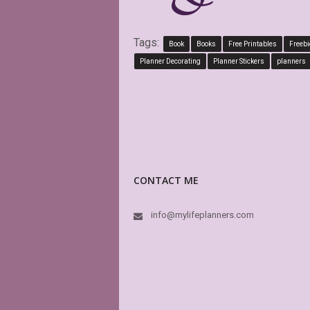
Tags:
Book
Books
Free Printables
Freebi
Planner Decorating
Planner Stickers
planners
CONTACT ME
info@mylifeplanners.com
This is abs
boxes of my
is editable
again and 
K
E