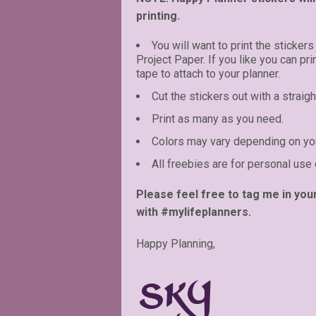
printing.
You will want to print the stickers
Project Paper. If you like you can pr
tape to attach to your planner.
Cut the stickers out with a straigh
Print as many as you need.
Colors may vary depending on you
All freebies are for personal use 
Please feel free to tag me in you
with #mylifeplanners.
Happy Planning,