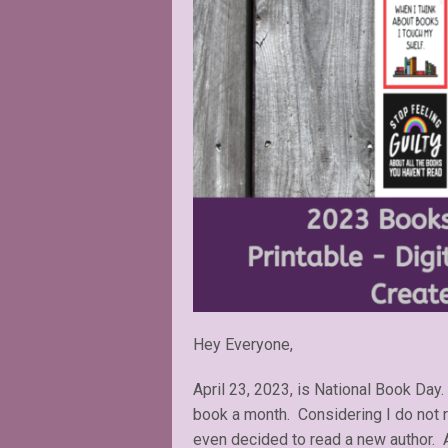
Hey Everyone,
April 23, 2023, is National Book Day.
book a month. Considering I do not re
even decided to read a new author. As