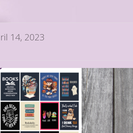
ril 14, 2023