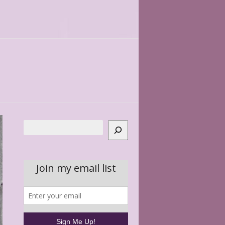
Search