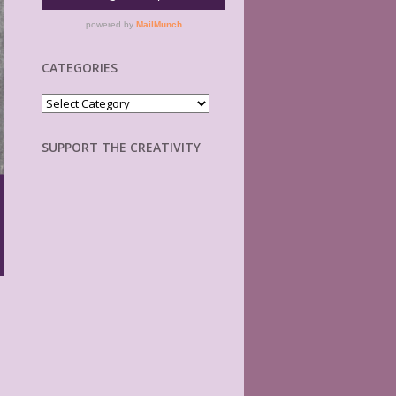
CATEGORIES
Categories
SUPPORT THE CREATIVITY