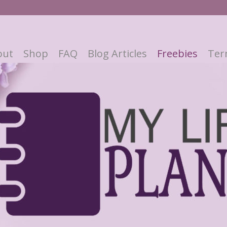
out
Shop
FAQ
Blog Articles
Freebies
Ter