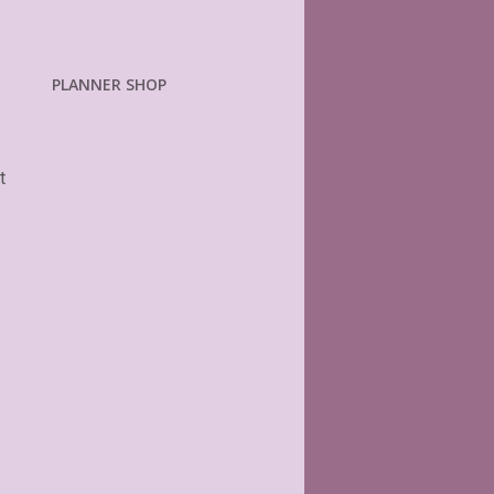
PLANNER SHOP
t