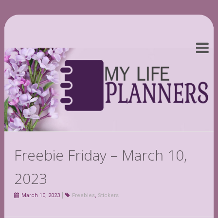
Freebie Friday – March 10,
2023
March 10, 2023
Freebies
,
Stickers