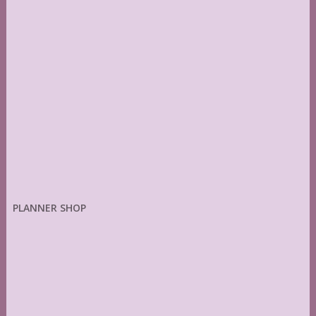
PLANNER SHOP