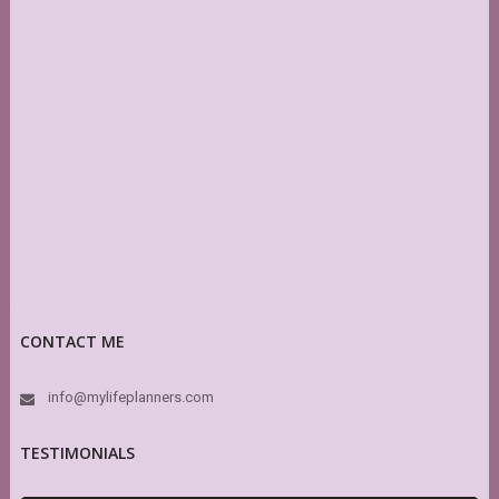
CONTACT ME
info@mylifeplanners.com
TESTIMONIALS