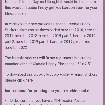
National Fitness Day so I thought it would be fun to have
this week’s Freebie Friday get you back on track for your
fitness goals.
In case you missed previous Fitness Freebie Friday
Stickers, they can be downloaded
here
for 2016,
here
for
2017,
here
for 2018,
here
for 2019 part 1,
here
for 2019
part 2,
here
for 2019 part 3,
here
for 2019 part 4, and
here
for 2022.
The freebie stickers will fit most planners but are the
standard size of Classic Happy Planner at 1.5” x 2.5”.
To download this week’s Freebie Friday Planner stickers
please click
here.
Instructions for printing out your freebie sticker:
Make sure that you have a PDF reader. You can