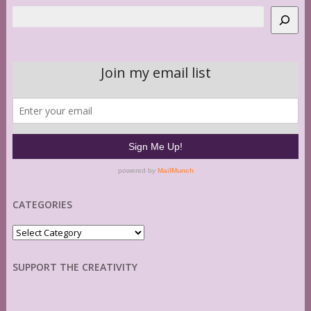
Search
CATEGORIES
Categories
SUPPORT THE CREATIVITY