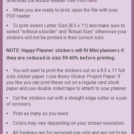
download the Adobe Reader free from
here
.
When you are ready to print, open the file with your
PDF reader.
To print select Letter Size (8.5 x 11) and make sure to
select “without a border” and “Actual Size” otherwise your
stickers will not be printed in their correct size.
NOTE: Happy Planner stickers will fit Mini planners if
they are reduced in size 59-60% before printing.
You will want to print the stickers out on a 8.5 x 11 full
size sticker paper. I use Avery Sticker Project Paper. If
you like you can print these out on a regular card stock
paper and use double sided tape to attach to your planner.
Cut the stickers out with a straight edge cutter or a pair
of scissors.
Print as many as you need.
Colors may vary depending on your screen resolution.
All freebies are for personal use only and are not to be