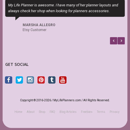
My Life Planner is awesome. I have many of her planner layouts and
T
always check her shop when looking for planners accessories.
P
b
MARSHA ALLEGRO
Etsy Customer
GET SOCIAL
Copyright © 2016-2026 / MyLifePlanners.com / All Rights Reserved.
Home
About
Shop
FAQ
Blog Articles
Freebies
Terms
Privacy