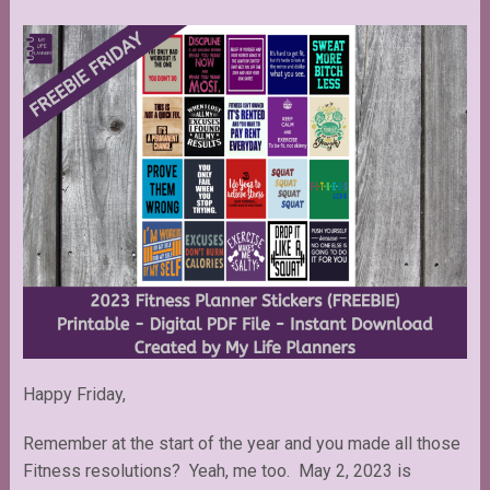
Happy Friday,
Remember at the start of the year and you made all those
Fitness resolutions? Yeah, me too. May 2, 2023 is