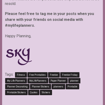
resold.
Please feel free to tag me in your posts when you
share with your friends on social media with
#mylifeplanners.
Happy Planning,
Tags:
Fitness
Free Printables
Freebie
Freebie Friday
My Life Planners
MyLifePlanners
Paper Planner
planner
Planner Decorating
Planner Stickers
planners
Printable
Printable Stickers
Quotes
Stickers