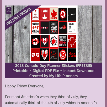
Happy Friday Everyone,
For most American’s when they think of July; they
automatically think of the 4th of July which is America’s