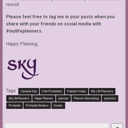
resold.
Please feel free to tag me in your posts when you
share with your friends on social media with
#mylifeplanners.
Happy Planning,
Tags:
Canada Day
Free Printables
Freebie Friday
My Life Planners
MyLifePlanners
Paper Planner
planner
Planner Decorating
planners
Printable
Printable Stickers
Quotes
Search