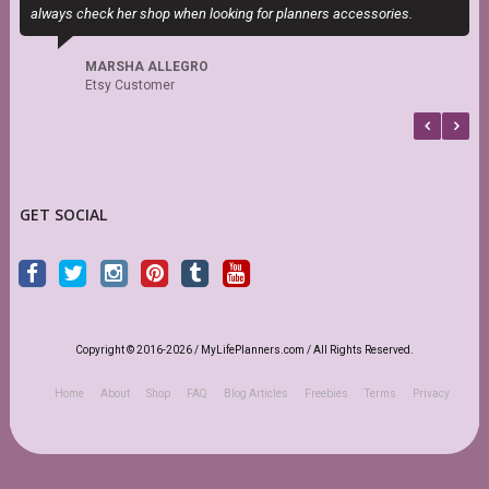
always check her shop when looking for planners accessories.
t
MARSHA ALLEGRO
Etsy Customer
GET SOCIAL
Copyright © 2016-2026 / MyLifePlanners.com / All Rights Reserved.
Home
About
Shop
FAQ
Blog Articles
Freebies
Terms
Privacy