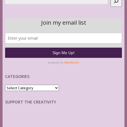
CATEGORIES
Categories
SUPPORT THE CREATIVITY