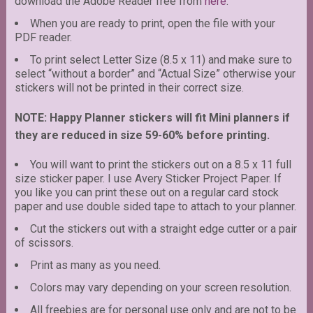
download the Adobe Reader free from
here
.
When you are ready to print, open the file with your
PDF reader.
To print select Letter Size (8.5 x 11) and make sure to
select “without a border” and “Actual Size” otherwise your
stickers will not be printed in their correct size.
NOTE: Happy Planner stickers will fit Mini planners if
they are reduced in size 59-60% before printing.
You will want to print the stickers out on a 8.5 x 11 full
size sticker paper. I use Avery Sticker Project Paper. If
you like you can print these out on a regular card stock
paper and use double sided tape to attach to your planner.
Cut the stickers out with a straight edge cutter or a pair
of scissors.
Print as many as you need.
Colors may vary depending on your screen resolution.
All freebies are for personal use only and are not to be