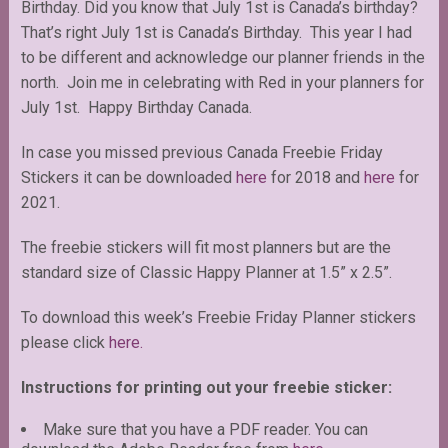
Birthday. Did you know that July 1st is Canada’s birthday?
That’s right July 1st is Canada’s Birthday. This year I had
to be different and acknowledge our planner friends in the
north. Join me in celebrating with Red in your planners for
July 1st. Happy Birthday Canada.
In case you missed previous Canada Freebie Friday
Stickers it can be downloaded
here
for 2018 and
here
for
2021.
The freebie stickers will fit most planners but are the
standard size of Classic Happy Planner at 1.5” x 2.5”.
To download this week’s Freebie Friday Planner stickers
please click
here.
Instructions for printing out your freebie sticker:
Make sure that you have a PDF reader. You can