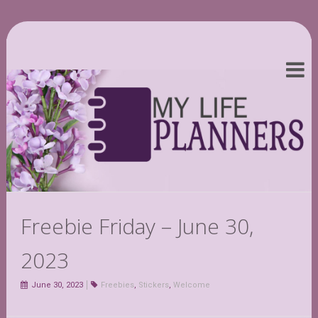
Freebie Friday – June 30,
2023
June 30, 2023
Freebies
,
Stickers
,
Welcome