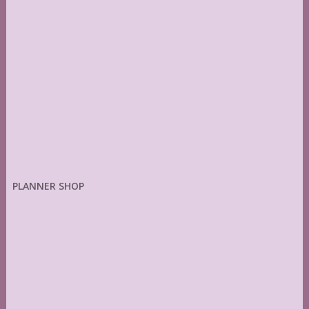
PLANNER SHOP