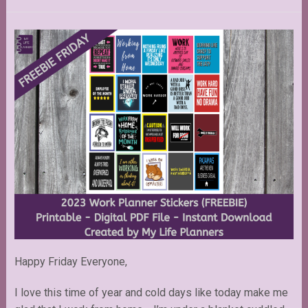
Happy Friday Everyone,
I love this time of year and cold days like today make me