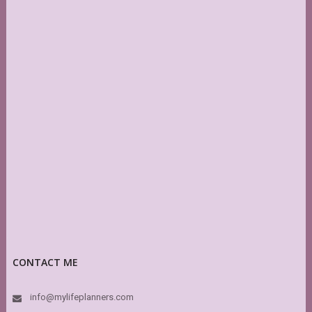
CONTACT ME
info@mylifeplanners.com