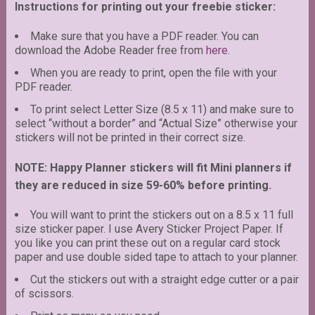
Instructions for printing out your freebie sticker:
Make sure that you have a PDF reader. You can
download the Adobe Reader free from
here
.
When you are ready to print, open the file with your
PDF reader.
To print select Letter Size (8.5 x 11) and make sure to
select “without a border” and “Actual Size” otherwise your
stickers will not be printed in their correct size.
NOTE: Happy Planner stickers will fit Mini planners if
they are reduced in size 59-60% before printing.
You will want to print the stickers out on a 8.5 x 11 full
size sticker paper. I use Avery Sticker Project Paper. If
you like you can print these out on a regular card stock
paper and use double sided tape to attach to your planner.
Cut the stickers out with a straight edge cutter or a pair
of scissors.