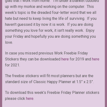
glad that I work from home. I’m under a blanket cuddled
up with my morkie and working on the computer. This
week’s topic is the dreaded four-letter word that we all
hate but need to keep living the life of surviving. If you
haven’t guessed it by now it is work. If you are doing
something you love for work, it isn’t really work. Enjoy
your Friday and hopefully you are doing something you
love.
In case you missed previous Work Freebie Friday
Stickers they can be downloaded
here
for 2019 and
here
for 2021.
The freebie stickers will fit most planners but are the
standard size of Classic Happy Planner at 1.5” x 2.5”.
To download this week’s Freebie Friday Planner stickers
please click
here.