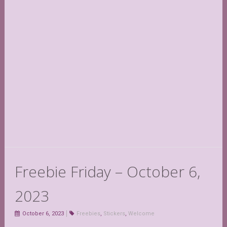
Freebie Friday – October 6,
2023
October 6, 2023
Freebies
,
Stickers
,
Welcome