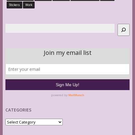
Stickers
Work
Search
CATEGORIES
Categories