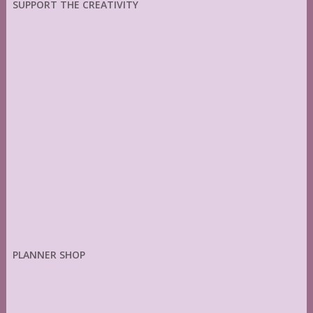
SUPPORT THE CREATIVITY
PLANNER SHOP