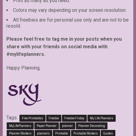
Print as many as you need.
Colors may vary depending on your screen resolution.
All freebies are for personal use only and are not to be
resold.
Please feel free to tag me in your posts when you
share with your friends on social media with
#mylifeplanners.
Happy Planning,
Tags:
Free Printables
Freebie
Freebie Friday
My Life Planners
MyLifePlanners
Paper Planner
planner
Planner Decorating
Planner Stickers
planners
Printable
Printable Stickers
Quotes