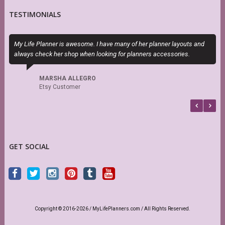
TESTIMONIALS
My Life Planner is awesome. I have many of her planner layouts and
T
always check her shop when looking for planners accessories.
P
b
MARSHA ALLEGRO
Etsy Customer
GET SOCIAL
Copyright © 2016-2026 / MyLifePlanners.com / All Rights Reserved.