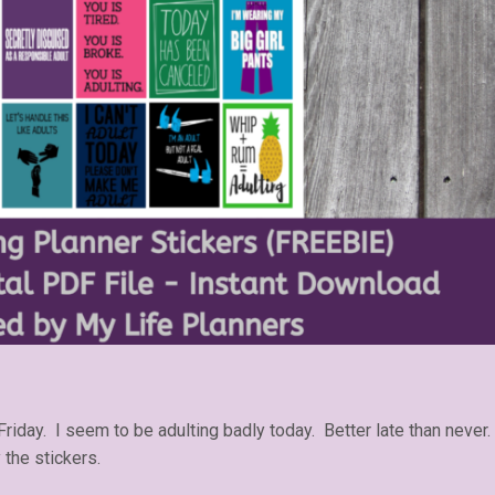
Friday. I seem to be adulting badly today. Better late than never.
 the stickers.