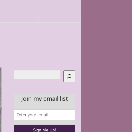
Search