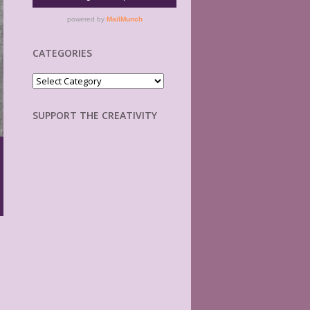
CATEGORIES
Categories
SUPPORT THE CREATIVITY