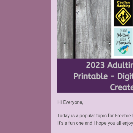
Hi Everyone,
Today is a popular topic for Freebie 
It’s a fun one and I hope you all enjoy