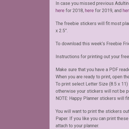
In case you missed previous Adultin
here
for 2018,
here
for 2019, and
he
The freebie stickers will fit most pl
x 2.5”.
To download this week’s Freebie Fri
Instructions for printing out your free
Make sure that you have a PDF read
When you are ready to print, open the
To print select Letter Size (8.5 x 11
otherwise your stickers will not be pr
NOTE: Happy Planner stickers will fit
You will want to print the stickers ou
Paper. If you like you can print thes
attach to your planner.