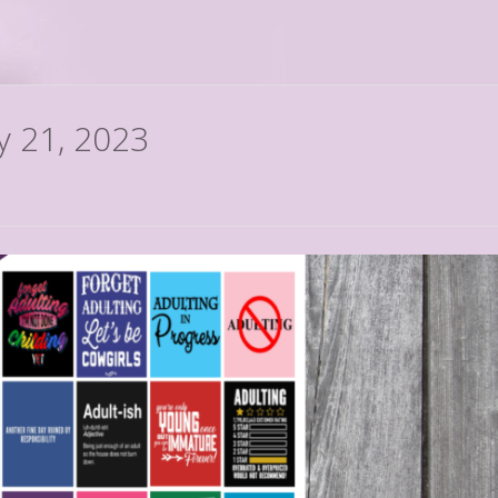
ly 21, 2023