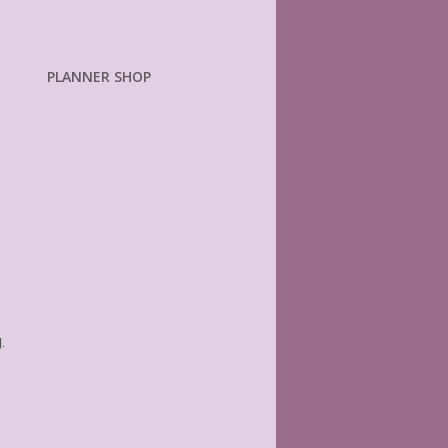
PLANNER SHOP
.