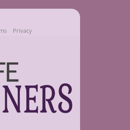
ms
Privacy