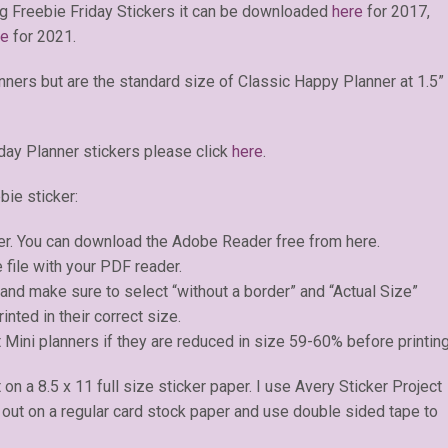
g Freebie Friday Stickers it can be downloaded
here
for 2017,
re
for 2021.
anners but are the standard size of Classic Happy Planner at 1.5”
day Planner stickers please click
here
.
bie sticker:
er. You can download the Adobe Reader free from here.
 file with your PDF reader.
) and make sure to select “without a border” and “Actual Size”
inted in their correct size.
 Mini planners if they are reduced in size 59-60% before printing
t on a 8.5 x 11 full size sticker paper. I use Avery Sticker Project
e out on a regular card stock paper and use double sided tape to