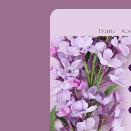
Home
Ab