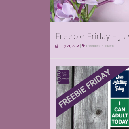
Freebie Friday – Ju
July 21, 2023
Freebies
,
Stickers