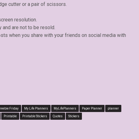
dge cutter or a pair of scissors.
creen resolution.
y and are not to be resold.
osts when you share with your friends on social media with
reebie Friday
My Life Planners
MyLifePlanners
Paper Planner
planner
Printable
Printable Stickers
Quotes
Stickers