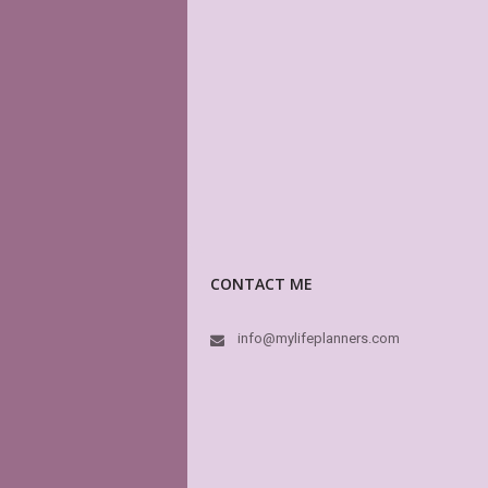
CONTACT ME
info@mylifeplanners.com
This store is m
have a vast var
others) page lay
high quality. Th
dream. For a mo
MyLifePlanners
In fact this is