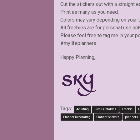
Cut the stickers out with a straight e
Print as many as you need.
Colors may vary depending on your s
All freebies are for personal use onl
Please feel free to tag me in your p
#mylifeplanners.
Happy Planning,
Tags:
Adulting
Free Printables
Freebie
F
Planner Decorating
Planner Stickers
planners