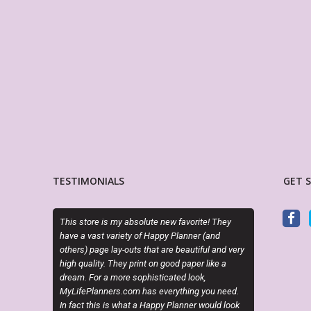
TESTIMONIALS
GET 
y absolute new favorite! They
I just can’t get enough of Sky and her layouts
iety of Happy Planner (and
Her creativity is out of this world!!! Thank yo
-outs that are beautiful and very
3 amazing customs!!!
ey print on good paper like a
re sophisticated look,
KRISTI LABIOSA
.com has everything you need.
Etsy Customer
 what a Happy Planner would look