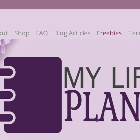
out
Shop
FAQ
Blog Articles
Freebies
Ter