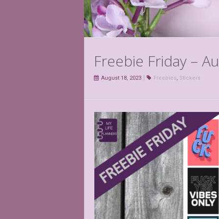
Freebie Friday – A
August 18, 2023
Freebies
,
Stickers