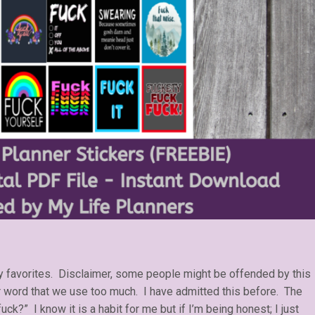
my favorites. Disclaimer, some people might be offended by this
r word that we use too much. I have admitted this before. The
uck?” I know it is a habit for me but if I’m being honest; I just