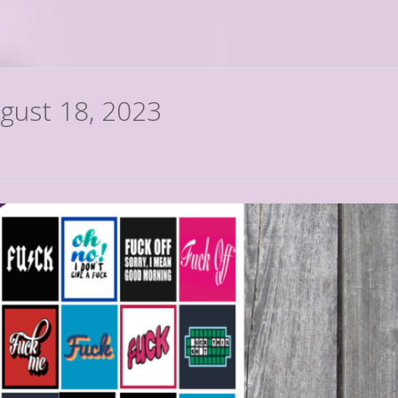
ugust 18, 2023