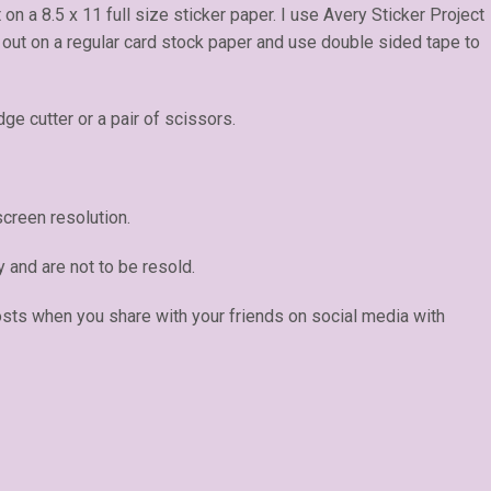
t on a 8.5 x 11 full size sticker paper. I use Avery Sticker Project
e out on a regular card stock paper and use double sided tape to
dge cutter or a pair of scissors.
creen resolution.
y and are not to be resold.
osts when you share with your friends on social media with