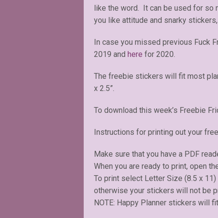
like the word. It can be used for so
you like attitude and snarky stickers,
In case you missed previous Fuck F
2019 and
here
for 2020.
The freebie stickers will fit most pl
x 2.5”.
To download this week’s Freebie Fri
Instructions for printing out your free
Make sure that you have a PDF read
When you are ready to print, open the
To print select Letter Size (8.5 x 11
otherwise your stickers will not be pr
NOTE: Happy Planner stickers will fit