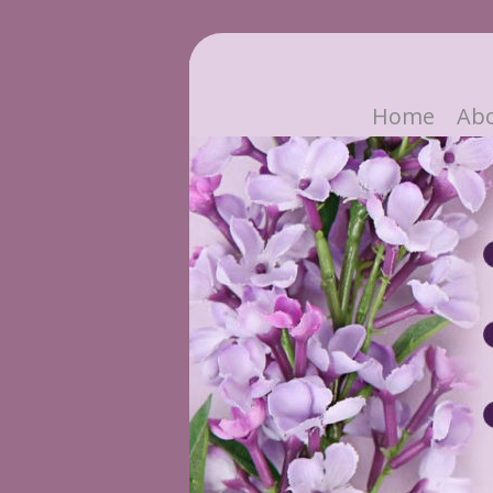
Home
Ab