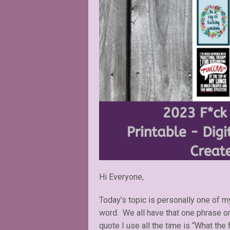
Hi Everyone,
Today’s topic is personally one of 
word. We all have that one phrase o
quote I use all the time is “What the f