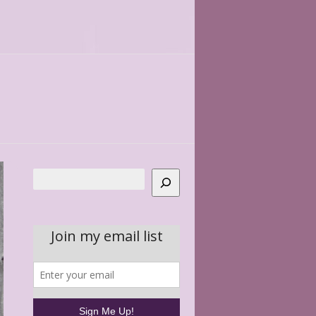
Search