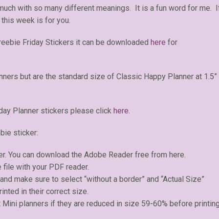
 much with so many different meanings. It is a fun word for me. I
 this week is for you.
reebie Friday Stickers it can be downloaded
here
for
anners but are the standard size of Classic Happy Planner at 1.5”
day Planner stickers please click
here
.
bie sticker:
er. You can download the Adobe Reader free from here.
 file with your PDF reader.
) and make sure to select “without a border” and “Actual Size”
inted in their correct size.
 Mini planners if they are reduced in size 59-60% before printing