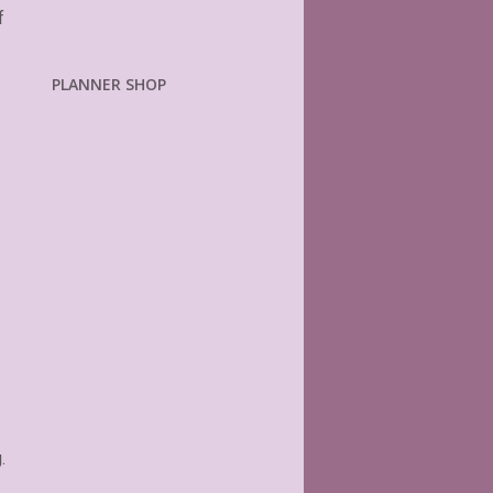
f
PLANNER SHOP
.