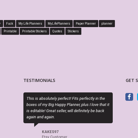
y
Fuck
My Life Planners
MyLifePlanners
Paper Planner
planner
Printable
Printable Stickers
Quotes
Stickers
TESTIMONIALS
GET 
tely perfect! Fits perfectly in the
Sky (MyLifePlanners) is a joy to work with.
g Happy Planner, plus I love that it
kits are high quality, and she is quick to r
eat seller, will definitely be back
if there is a question or a problem. I highly
in.
recommend this shop.
ES97
CELTICHEART531
 Customer
Etsy Customer