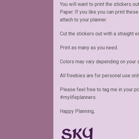
You will want to print the stickers ou
Paper. If you like you can print thes
attach to your planner.
Cut the stickers out with a straight e
Print as many as you need.
Colors may vary depending on your s
All freebies are for personal use onl
Please feel free to tag me in your p
#mylifeplanners.
Happy Planning,