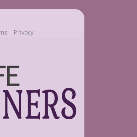
ms
Privacy