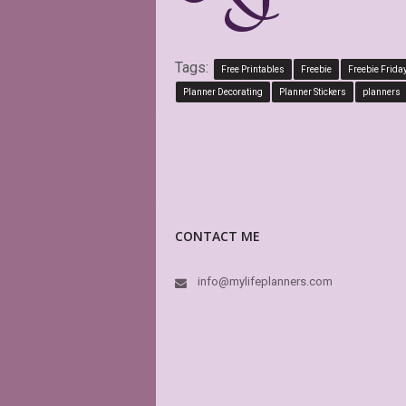
Tags:
Free Printables
Freebie
Freebie Frida
Planner Decorating
Planner Stickers
planners
CONTACT ME
info@mylifeplanners.com
This is absolu
boxes of my Bi
is editable! Gr
again and aga
KAK
Etsy