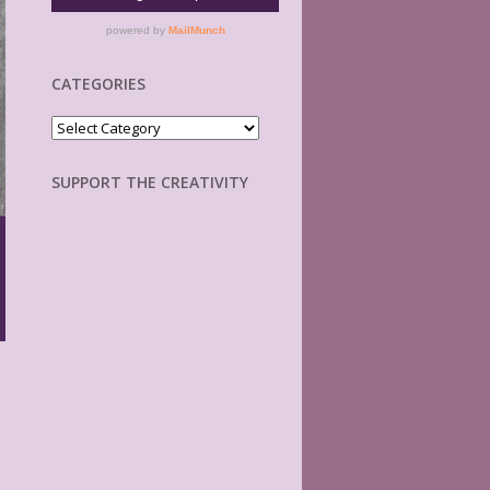
CATEGORIES
Categories
SUPPORT THE CREATIVITY