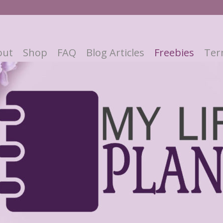
out
Shop
FAQ
Blog Articles
Freebies
Ter