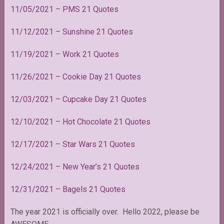
11/05/2021 – PMS 21 Quotes
11/12/2021 – Sunshine 21 Quotes
11/19/2021 – Work 21 Quotes
11/26/2021 – Cookie Day 21 Quotes
12/03/2021 – Cupcake Day 21 Quotes
12/10/2021 – Hot Chocolate 21 Quotes
12/17/2021 – Star Wars 21 Quotes
12/24/2021 – New Year’s 21 Quotes
12/31/2021 – Bagels 21 Quotes
The year 2021 is officially over. Hello 2022, please be