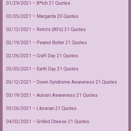
01/29/2021 – B*tch 21 Quotes
02/05/2021 – Margarita 20 Quotes
02/12/2021 – Retro’s (80’s) 21 Quotes
02/19/2021 – Peanut Butter 21 Quotes
02/26/2021 – Craft Day 21 Quotes
03/05/2021 – Earth Day 21 Quotes
03/12/2021 – Down Syndrome Awareness 21 Quotes
03/19/2021 – Autism Awareness 21 Quotes
03/26/2021 – Librarian 21 Quotes
04/02/2021 – Grilled Cheese 21 Quotes