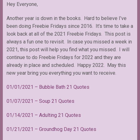
Hey Everyone,
Another year is down in the books. Hard to believe I’ve
been doing Freebie Fridays since 2016. It’s time to take a
look back at all of the 2021 Freebie Fridays. This post is
always a fun one to revisit. In case you missed a week in
2021, this post will help you find what you missed. I will
continue to do Freebie Fridays for 2022 and they are
already in place and scheduled. Happy 2022. May this
new year bring you everything you want to receive.
01/01/2021 – Bubble Bath 21 Quotes
01/07/2021 – Soup 21 Quotes
01/14/2021 – Adulting 21 Quotes
01/21/2021 – Groundhog Day 21 Quotes