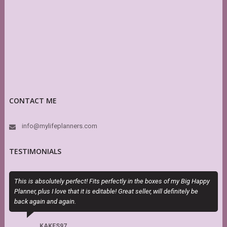
CONTACT ME
info@mylifeplanners.com
TESTIMONIALS
This is absolutely perfect! Fits perfectly in the boxes of my Big Happy
I
Planner, plus I love that it is editable! Great seller, will definitely be
t
back again and again.
KAKES97