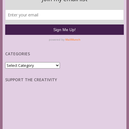
CATEGORIES
Categories
SUPPORT THE CREATIVITY