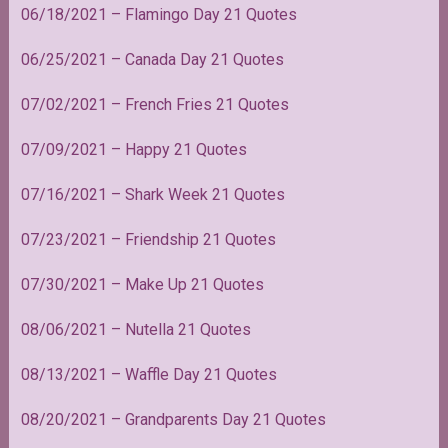
06/18/2021 – Flamingo Day 21 Quotes
06/25/2021 – Canada Day 21 Quotes
07/02/2021 – French Fries 21 Quotes
07/09/2021 – Happy 21 Quotes
07/16/2021 – Shark Week 21 Quotes
07/23/2021 – Friendship 21 Quotes
07/30/2021 – Make Up 21 Quotes
08/06/2021 – Nutella 21 Quotes
08/13/2021 – Waffle Day 21 Quotes
08/20/2021 – Grandparents Day 21 Quotes