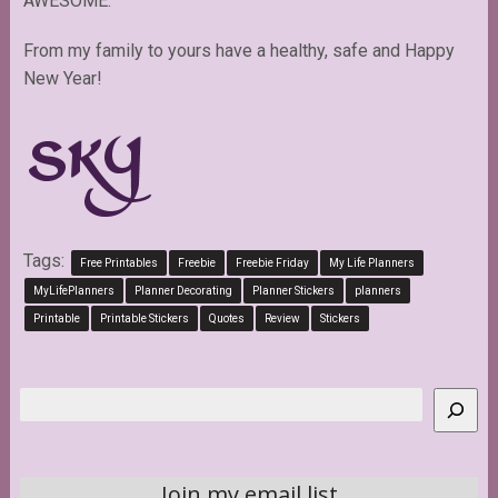
AWESOME.
From my family to yours have a healthy, safe and Happy
New Year!
Tags:
Free Printables
Freebie
Freebie Friday
My Life Planners
MyLifePlanners
Planner Decorating
Planner Stickers
planners
Printable
Printable Stickers
Quotes
Review
Stickers
Search