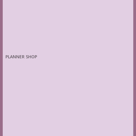
PLANNER SHOP