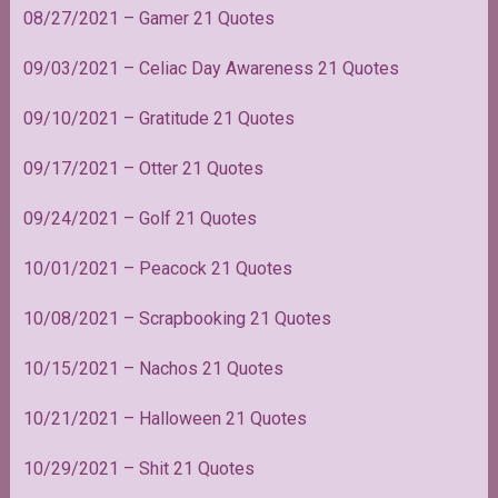
08/27/2021 – Gamer 21 Quotes
09/03/2021 – Celiac Day Awareness 21 Quotes
09/10/2021 – Gratitude 21 Quotes
09/17/2021 – Otter 21 Quotes
09/24/2021 – Golf 21 Quotes
10/01/2021 – Peacock 21 Quotes
10/08/2021 – Scrapbooking 21 Quotes
10/15/2021 – Nachos 21 Quotes
10/21/2021 – Halloween 21 Quotes
10/29/2021 – Shit 21 Quotes