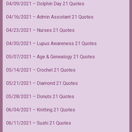
04/09/2021 – Dolphin Day 21 Quotes
04/16/2021 – Admin Assistant 21 Quotes
04/23/2021 – Nurses 21 Quotes
04/30/2021 – Lupus Awareness 21 Quotes
05/07/2021 – Age & Genealogy 21 Quotes
05/14/2021 – Crochet 21 Quotes
05/21/2021 – Diamond 21 Quotes
05/28/2021 – Donuts 21 Quotes
06/04/2021 – Knitting 21 Quotes
06/11/2021 – Sushi 21 Quotes