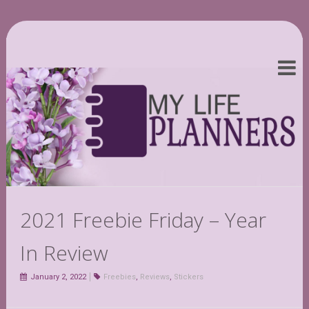
2021 Freebie Friday – Year
In Review
January 2, 2022
Freebies
,
Reviews
,
Stickers