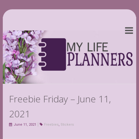
Freebie Friday – June 11,
2021
June 11, 2021
Freebies
,
Stickers