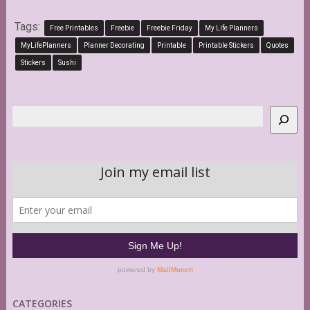
Tags:
Free Printables
Freebie
Freebie Friday
My Life Planners
MyLifePlanners
Planner Decorating
Printable
Printable Stickers
Quotes
Stickers
Sushi
Search
CATEGORIES