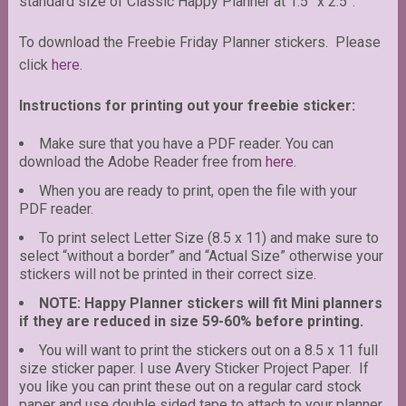
standard size of Classic Happy Planner at 1.5” x 2.5”.
To download the Freebie Friday Planner stickers. Please
click
here
.
Instructions for printing out your freebie sticker:
Make sure that you have a PDF reader. You can
download the Adobe Reader free from
here
.
When you are ready to print, open the file with your
PDF reader.
To print select Letter Size (8.5 x 11) and make sure to
select “without a border” and “Actual Size” otherwise your
stickers will not be printed in their correct size.
NOTE: Happy Planner stickers will fit Mini planners
if they are reduced in size 59-60% before printing.
You will want to print the stickers out on a 8.5 x 11 full
size sticker paper. I use Avery Sticker Project Paper. If
you like you can print these out on a regular card stock
paper and use double sided tape to attach to your planner.