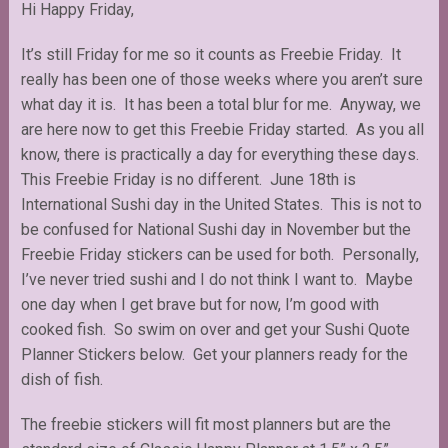
Hi Happy Friday,
It’s still Friday for me so it counts as Freebie Friday. It
really has been one of those weeks where you aren’t sure
what day it is. It has been a total blur for me. Anyway, we
are here now to get this Freebie Friday started. As you all
know, there is practically a day for everything these days.
This Freebie Friday is no different. June 18th is
International Sushi day in the United States. This is not to
be confused for National Sushi day in November but the
Freebie Friday stickers can be used for both. Personally,
I’ve never tried sushi and I do not think I want to. Maybe
one day when I get brave but for now, I’m good with
cooked fish. So swim on over and get your Sushi Quote
Planner Stickers below. Get your planners ready for the
dish of fish.
The freebie stickers will fit most planners but are the