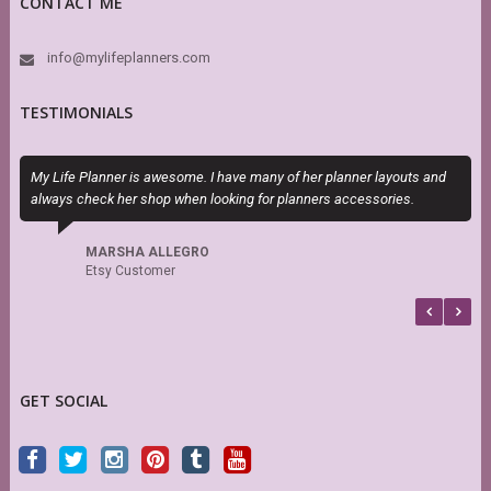
CONTACT ME
info@mylifeplanners.com
TESTIMONIALS
My Life Planner is awesome. I have many of her planner layouts and
S
always check her shop when looking for planners accessories.
s
r
MARSHA ALLEGRO
Etsy Customer
GET SOCIAL