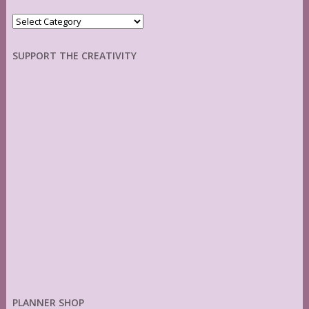
Categories
SUPPORT THE CREATIVITY
PLANNER SHOP