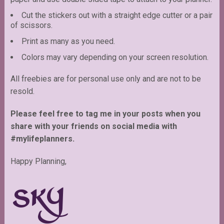
Cut the stickers out with a straight edge cutter or a pair
of scissors.
Print as many as you need.
Colors may vary depending on your screen resolution.
All freebies are for personal use only and are not to be
resold.
Please feel free to tag me in your posts when you
share with your friends on social media with
#mylifeplanners.
Happy Planning,