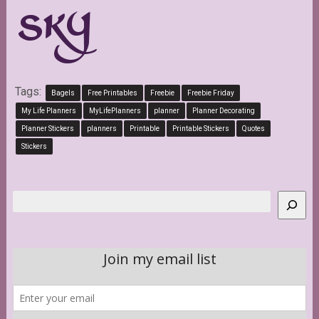
Tags:
Bagels
Free Printables
Freebie
Freebie Friday
My Life Planners
MyLifePlanners
planner
Planner Decorating
Planner Stickers
planners
Printable
Printable Stickers
Quotes
Stickers
Search