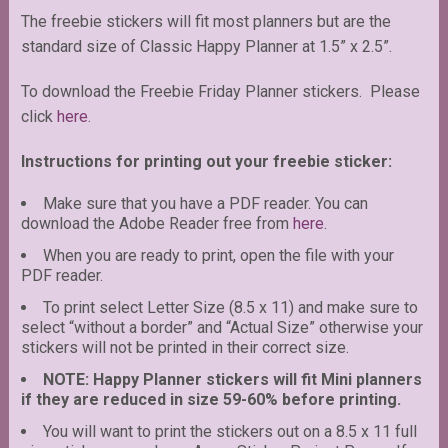
The freebie stickers will fit most planners but are the
standard size of Classic Happy Planner at 1.5” x 2.5”.
To download the Freebie Friday Planner stickers. Please
click
here
.
Instructions for printing out your freebie sticker:
Make sure that you have a PDF reader. You can
download the Adobe Reader free from
here
.
When you are ready to print, open the file with your
PDF reader.
To print select Letter Size (8.5 x 11) and make sure to
select “without a border” and “Actual Size” otherwise your
stickers will not be printed in their correct size.
NOTE: Happy Planner stickers will fit Mini planners
if they are reduced in size 59-60% before printing.
You will want to print the stickers out on a 8.5 x 11 full