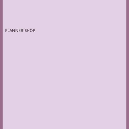
PLANNER SHOP