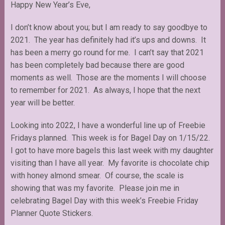
Happy New Year’s Eve,
I don’t know about you; but I am ready to say goodbye to
2021. The year has definitely had it’s ups and downs. It
has been a merry go round for me. I can’t say that 2021
has been completely bad because there are good
moments as well. Those are the moments I will choose
to remember for 2021. As always, I hope that the next
year will be better.
Looking into 2022, I have a wonderful line up of Freebie
Fridays planned. This week is for Bagel Day on 1/15/22.
I got to have more bagels this last week with my daughter
visiting than I have all year. My favorite is chocolate chip
with honey almond smear. Of course, the scale is
showing that was my favorite. Please join me in
celebrating Bagel Day with this week’s Freebie Friday
Planner Quote Stickers.