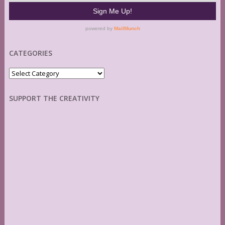
CATEGORIES
Categories
SUPPORT THE CREATIVITY