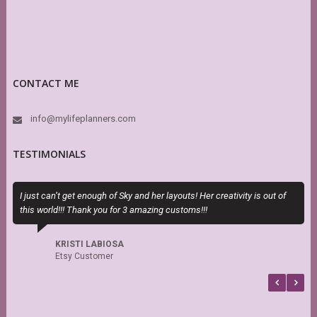
CONTACT ME
info@mylifeplanners.com
TESTIMONIALS
I just can’t get enough of Sky and her layouts! Her creativity is out of
T
this world!!! Thank you for 3 amazing customs!!!
H
h
s
KRISTI LABIOSA
f
Etsy Customer
b