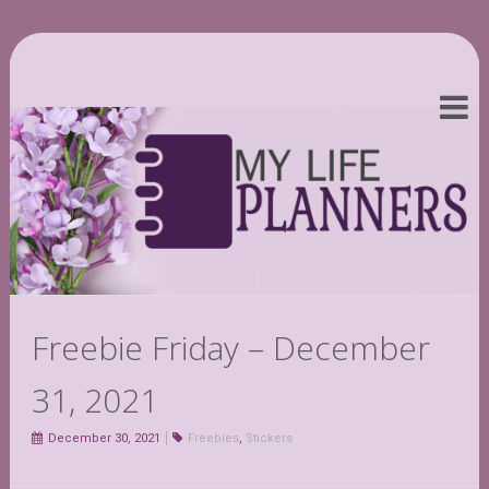
Freebie Friday – December
31, 2021
December 30, 2021
Freebies
,
Stickers