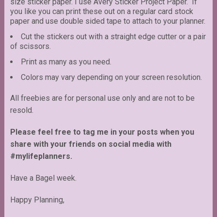
size sticker paper. I use Avery Sticker Project Paper. If
you like you can print these out on a regular card stock
paper and use double sided tape to attach to your planner.
Cut the stickers out with a straight edge cutter or a pair
of scissors.
Print as many as you need.
Colors may vary depending on your screen resolution.
All freebies are for personal use only and are not to be
resold.
Please feel free to tag me in your posts when you
share with your friends on social media with
#mylifeplanners.
Have a Bagel week.
Happy Planning,