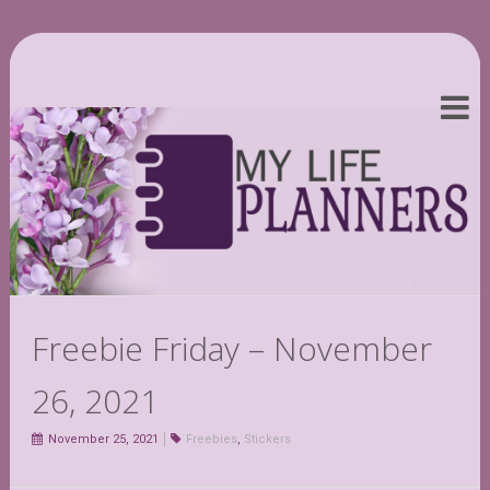
Freebie Friday – November
26, 2021
November 25, 2021
Freebies
,
Stickers