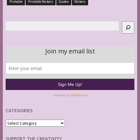
Printable
Printable Stickers
Quotes
Stickers
Search
CATEGORIES
Categories
SUPPORT THE CREATIVITY