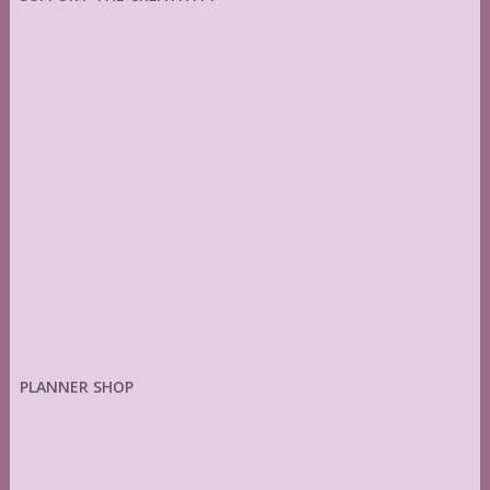
PLANNER SHOP