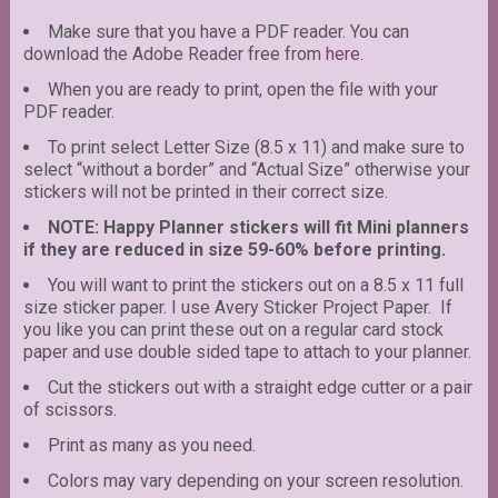
Make sure that you have a PDF reader. You can
download the Adobe Reader free from
here
.
When you are ready to print, open the file with your
PDF reader.
To print select Letter Size (8.5 x 11) and make sure to
select “without a border” and “Actual Size” otherwise your
stickers will not be printed in their correct size.
NOTE: Happy Planner stickers will fit Mini planners
if they are reduced in size 59-60% before printing.
You will want to print the stickers out on a 8.5 x 11 full
size sticker paper. I use Avery Sticker Project Paper. If
you like you can print these out on a regular card stock
paper and use double sided tape to attach to your planner.
Cut the stickers out with a straight edge cutter or a pair
of scissors.
Print as many as you need.
Colors may vary depending on your screen resolution.