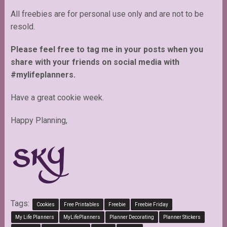
All freebies are for personal use only and are not to be
resold.
Please feel free to tag me in your posts when you
share with your friends on social media with
#mylifeplanners.
Have a great cookie week.
Happy Planning,
Tags:
Cookies
Free Printables
Freebie
Freebie Friday
My Life Planners
MyLifePlanners
Planner Decorating
Planner Stickers