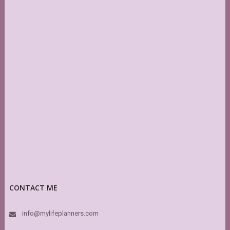
CONTACT ME
info@mylifeplanners.com