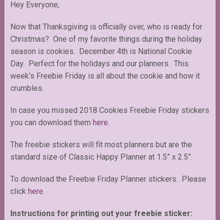
Hey Everyone,
Now that Thanksgiving is officially over, who is ready for
Christmas? One of my favorite things during the holiday
season is cookies. December 4th is National Cookie
Day. Perfect for the holidays and our planners. This
week’s Freebie Friday is all about the cookie and how it
crumbles.
In case you missed 2018 Cookies Freebie Friday stickers
you can download them
here.
The freebie stickers will fit most planners but are the
standard size of Classic Happy Planner at 1.5” x 2.5”.
To download the Freebie Friday Planner stickers. Please
click
here
.
Instructions for printing out your freebie sticker: