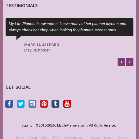
TESTIMONIALS
My Life Planner is awesome. I have many of her planner layouts and
T
always check her shop when looking for planners accessories.
P
b
MARSHA ALLEGRO
Etsy Customer
GET SOCIAL
Copyright © 2016-2026 / MyLifePlanners.com / All Rights Reserved.
Home
About
Shop
FAQ
Blog Articles
Freebies
Terms
Privacy