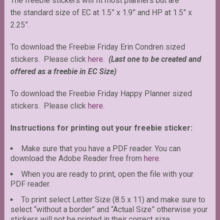
The freebie stickers will fit most planners but are
the standard size of EC at 1.5” x 1.9” and HP at 1.5” x
2.25”.
To download the Freebie Friday Erin Condren sized
stickers. Please click
here
.
(Last one to be created and
offered as a freebie in EC Size)
To download the Freebie Friday Happy Planner sized
stickers. Please click
here
.
Instructions for printing out your freebie sticker:
Make sure that you have a PDF reader. You can
download the Adobe Reader free from
here
.
When you are ready to print, open the file with your
PDF reader.
To print select Letter Size (8.5 x 11) and make sure to
select “without a border” and “Actual Size” otherwise your
stickers will not be printed in their correct size.