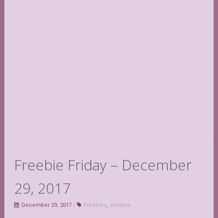
Freebie Friday – December
29, 2017
December 29, 2017
Freebies
,
Stickers