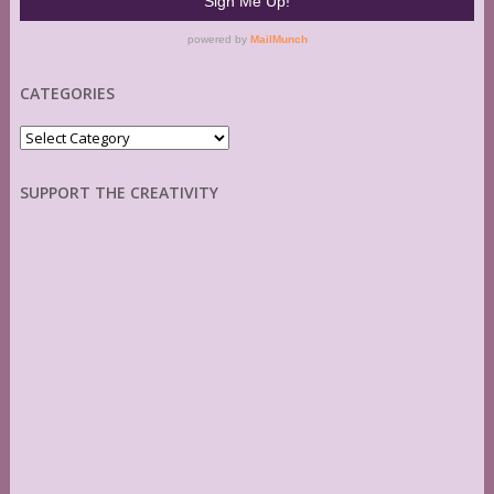
CATEGORIES
Categories
SUPPORT THE CREATIVITY