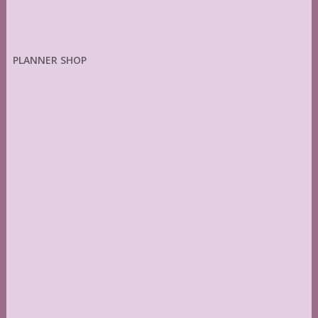
PLANNER SHOP