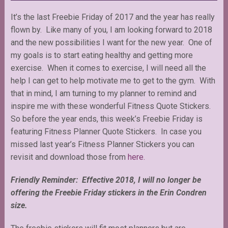
It’s the last Freebie Friday of 2017 and the year has really
flown by. Like many of you, I am looking forward to 2018
and the new possibilities I want for the new year. One of
my goals is to start eating healthy and getting more
exercise. When it comes to exercise, I will need all the
help I can get to help motivate me to get to the gym. With
that in mind, I am turning to my planner to remind and
inspire me with these wonderful Fitness Quote Stickers.
So before the year ends, this week’s Freebie Friday is
featuring Fitness Planner Quote Stickers. In case you
missed last year’s Fitness Planner Stickers you can
revisit and download those from
here.
Friendly Reminder: Effective 2018, I will no longer be
offering the Freebie Friday stickers in the Erin Condren
size.