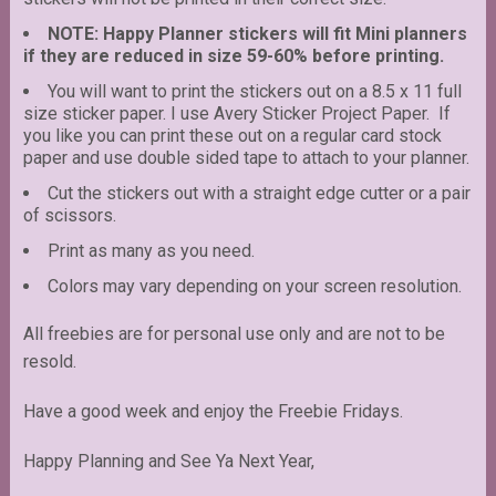
NOTE: Happy Planner stickers will fit Mini planners
if they are reduced in size 59-60% before printing.
You will want to print the stickers out on a 8.5 x 11 full
size sticker paper. I use Avery Sticker Project Paper. If
you like you can print these out on a regular card stock
paper and use double sided tape to attach to your planner.
Cut the stickers out with a straight edge cutter or a pair
of scissors.
Print as many as you need.
Colors may vary depending on your screen resolution.
All freebies are for personal use only and are not to be
resold.
Have a good week and enjoy the Freebie Fridays.
Happy Planning and See Ya Next Year,