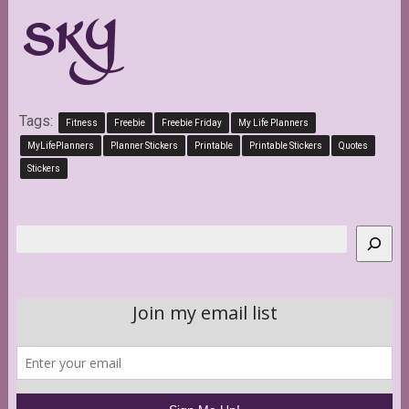
Tags:
Fitness
Freebie
Freebie Friday
My Life Planners
MyLifePlanners
Planner Stickers
Printable
Printable Stickers
Quotes
Stickers
Search