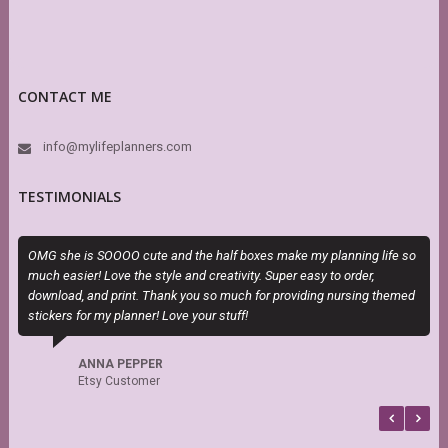
CONTACT ME
info@mylifeplanners.com
TESTIMONIALS
OMG she is SOOOO cute and the half boxes make my planning life so
M
much easier! Love the style and creativity. Super easy to order,
a
download, and print. Thank you so much for providing nursing themed
stickers for my planner! Love your stuff!
ANNA PEPPER
Etsy Customer