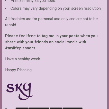
Print as many as you need.
Colors may vary depending on your screen resolution.
All freebies are for personal use only and are not to be
resold.
Please feel free to tag me in your posts when you
share with your friends on social media with
#mylifeplanners.
Have a healthy week.
Happy Planning,