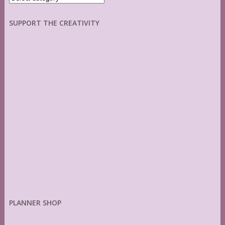
SUPPORT THE CREATIVITY
PLANNER SHOP