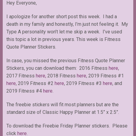
Hey Everyone,
I apologize for another short post this week. I had a
death in my family and honestly, I’m just not feeling it. My
Type A personality won’t let me skip a week. I’ve used
this topic a lot in previous years. This week is Fitness
Quote Planner Stickers.
In case, you missed the previous Fitness Quote Planner
Stickers, you can download them: 2016 Fitness
here
,
2017 Fitness
here,
2018 Fitness
here
, 2019 Fitness #1
here
, 2019 Fitness #2
here
, 2019 Fitness #3
here
, and
2019 Fitness #4
here
.
The freebie stickers will fit most planners but are the
standard size of Classic Happy Planner at 1.5” x 2.5”.
To download the Freebie Friday Planner stickers. Please
click
here
.