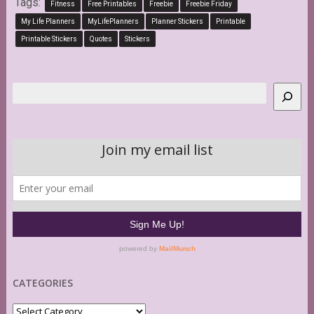
Tags:
Fitness
Free Printables
Freebie
Freebie Friday
My Life Planners
MyLifePlanners
Planner Stickers
Printable
Printable Stickers
Quotes
Stickers
Search
CATEGORIES
Categories