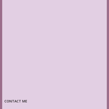
CONTACT ME