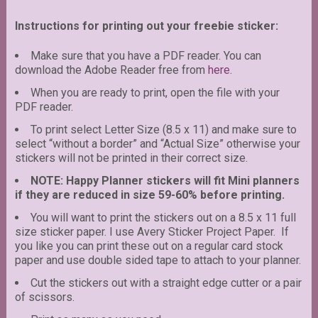
Instructions for printing out your freebie sticker:
Make sure that you have a PDF reader. You can
download the Adobe Reader free from
here
.
When you are ready to print, open the file with your
PDF reader.
To print select Letter Size (8.5 x 11) and make sure to
select “without a border” and “Actual Size” otherwise your
stickers will not be printed in their correct size.
NOTE: Happy Planner stickers will fit Mini planners
if they are reduced in size 59-60% before printing.
You will want to print the stickers out on a 8.5 x 11 full
size sticker paper. I use Avery Sticker Project Paper. If
you like you can print these out on a regular card stock
paper and use double sided tape to attach to your planner.
Cut the stickers out with a straight edge cutter or a pair
of scissors.