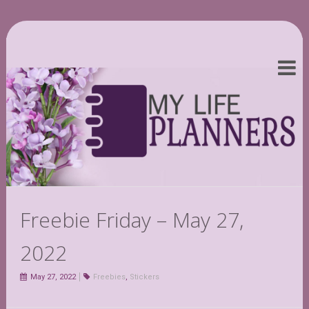
Freebie Friday – May 27,
2022
May 27, 2022
Freebies
,
Stickers