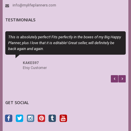
info@mylifeplanners.com
TESTIMONIALS
This is absolutely perfect! Fits perfectly in the boxes of my Big Happy
T
Planner, plus I love that it is editable! Great seller, will definitely be
H
back again and again.
h
s
f
KAKES97
b
Etsy Customer
GET SOCIAL