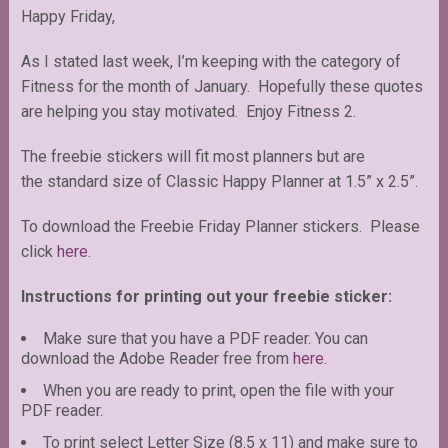
Happy Friday,
As I stated last week, I’m keeping with the category of
Fitness for the month of January. Hopefully these quotes
are helping you stay motivated. Enjoy Fitness 2.
The freebie stickers will fit most planners but are
the standard size of Classic Happy Planner at 1.5” x 2.5”.
To download the Freebie Friday Planner stickers. Please
click
here.
Instructions for printing out your freebie sticker:
Make sure that you have a PDF reader. You can
download the Adobe Reader free from
here
.
When you are ready to print, open the file with your
PDF reader.
To print select Letter Size (8.5 x 11) and make sure to