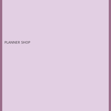
PLANNER SHOP