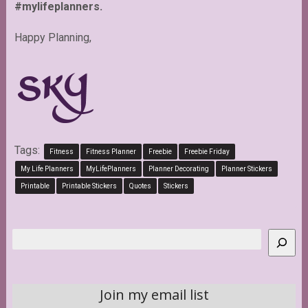
#mylifeplanners.
Happy Planning,
Tags:
Fitness
Fitness Planner
Freebie
Freebie Friday
My Life Planners
MyLifePlanners
Planner Decorating
Planner Stickers
Printable
Printable Stickers
Quotes
Stickers
Search