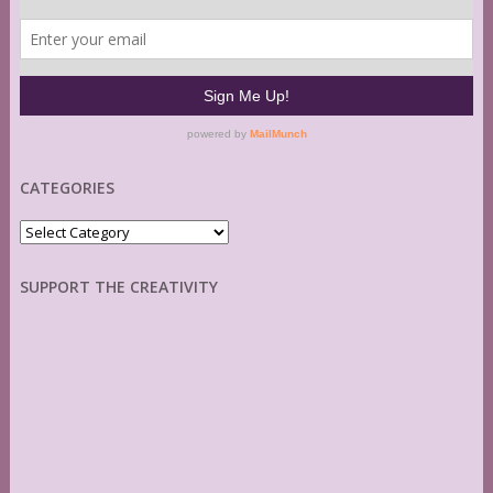
CATEGORIES
Categories
SUPPORT THE CREATIVITY