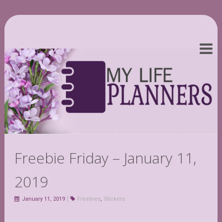
Freebie Friday – January 11,
2019
January 11, 2019
Freebies
,
Stickers