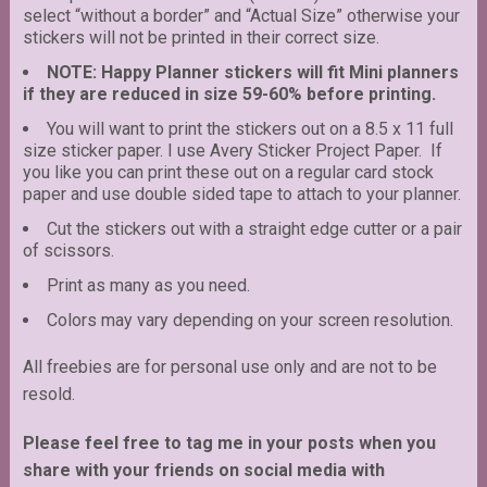
select “without a border” and “Actual Size” otherwise your
stickers will not be printed in their correct size.
NOTE: Happy Planner stickers will fit Mini planners
if they are reduced in size 59-60% before printing.
You will want to print the stickers out on a 8.5 x 11 full
size sticker paper. I use Avery Sticker Project Paper. If
you like you can print these out on a regular card stock
paper and use double sided tape to attach to your planner.
Cut the stickers out with a straight edge cutter or a pair
of scissors.
Print as many as you need.
Colors may vary depending on your screen resolution.
All freebies are for personal use only and are not to be
resold.
Please feel free to tag me in your posts when you
share with your friends on social media with