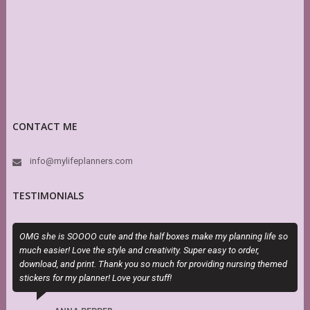
CONTACT ME
info@mylifeplanners.com
TESTIMONIALS
OMG she is SOOOO cute and the half boxes make my planning life so
I
much easier! Love the style and creativity. Super easy to order,
t
download, and print. Thank you so much for providing nursing themed
stickers for my planner! Love your stuff!