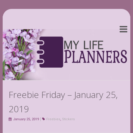
Freebie Friday – January 25,
2019
January 25, 2019
Freebies
,
Stickers