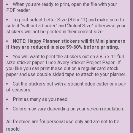
When you are ready to print, open the file with your
PDF reader.
To print select Letter Size (8.5 x 11) and make sure to
select “without a border” and “Actual Size” otherwise your
stickers will not be printed in their correct size.
NOTE: Happy Planner stickers will fit Mini planners
if they are reduced in size 59-60% before printing.
You will want to print the stickers out on a 8.5 x 11 full
size sticker paper. I use Avery Sticker Project Paper. If
you like you can print these out on a regular card stock
paper and use double sided tape to attach to your planner.
Cut the stickers out with a straight edge cutter or a pair
of scissors.
Print as many as you need.
Colors may vary depending on your screen resolution.
All freebies are for personal use only and are not to be
resold.