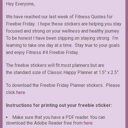
Hey Everyone,
We have reached our last week of Fitness Quotes for
Freebie Friday. I hope these stickers are helping you stay
focused and strong on your wellness and healthy journey.
To be honest I have been slipping on staying strong. I’m
learning to take one day at a time. Stay true to your goals
and enjoy Fitness #4 Freebie Friday.
The freebie stickers will fit most planners but are
the standard size of Classic Happy Planner at 1.5” x 2.5”.
To download the Freebie Friday Planner stickers. Please
click
here.
Instructions for printing out your freebie sticker:
Make sure that you have a PDF reader. You can
download the Adobe Reader free from
here
.