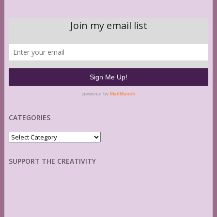
CATEGORIES
Categories
SUPPORT THE CREATIVITY