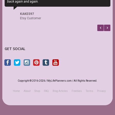
back again and again.
KAKES97
Etsy Customer
GET SOCIAL
Copyright © 2016-2026 / MyLifePlanners.com / All Rights Reserved.
Home
About
Shop
FAQ
Blog Articles
Freebies
Terms
Privacy