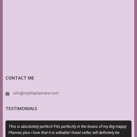
CONTACT ME
info@mylifeplanners.com
TESTIMONIALS
This is absolutely perfect! Fits perfectly in the boxes of my Big Happy
M
Planner, plus I love that it is editable! Great seller, will definitely be
a