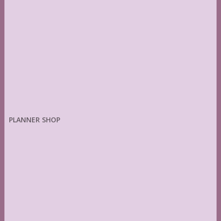
PLANNER SHOP