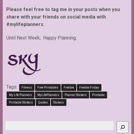
Please feel free to tag me in your posts when you
share with your friends on social media with
#mylifeplanners.
Until Next Week; Happy Planning,
Tags:
Fitness
Free Printables
Freebie
Freebie Friday
My Life Planners
MyLifePlanners
Planner Stickers
Printable
Printable Stickers
Quotes
Stickers
Search