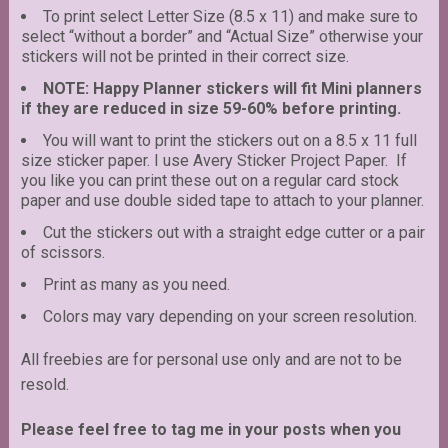
To print select Letter Size (8.5 x 11) and make sure to
select “without a border” and “Actual Size” otherwise your
stickers will not be printed in their correct size.
NOTE: Happy Planner stickers will fit Mini planners
if they are reduced in size 59-60% before printing.
You will want to print the stickers out on a 8.5 x 11 full
size sticker paper. I use Avery Sticker Project Paper. If
you like you can print these out on a regular card stock
paper and use double sided tape to attach to your planner.
Cut the stickers out with a straight edge cutter or a pair
of scissors.
Print as many as you need.
Colors may vary depending on your screen resolution.
All freebies are for personal use only and are not to be
resold.
Please feel free to tag me in your posts when you