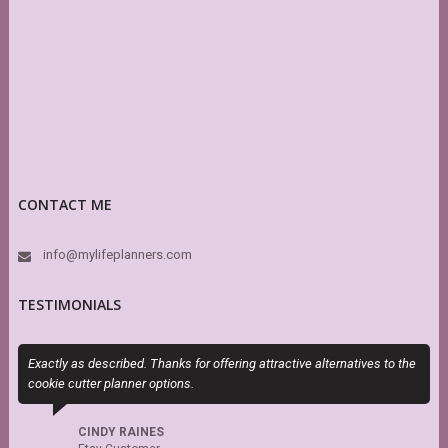
CONTACT ME
info@mylifeplanners.com
TESTIMONIALS
Exactly as described. Thanks for offering attractive alternatives to the
P
cookie cutter planner options.
n
CINDY RAINES