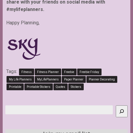
share with your friends on social media with
#mylifeplanners.
Happy Planning,
Tags:
Fitness
Fitness Planner
Freebie
Freebie Friday
My Life Planners
MyLifePlanners
Paper Planner
Planner Decorating
Printable
Printable Stickers
Quotes
Stickers
Search