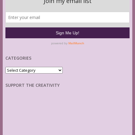
CATEGORIES
Categories
SUPPORT THE CREATIVITY