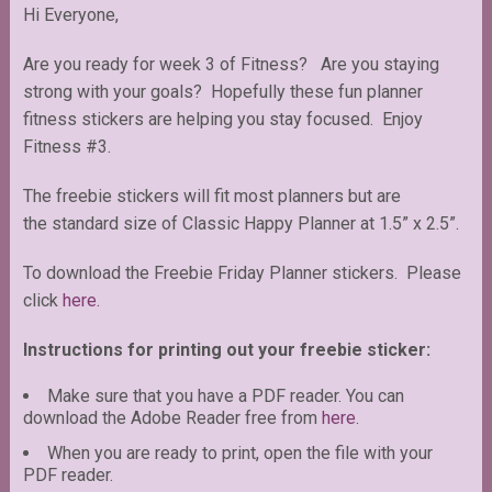
Hi Everyone,
Are you ready for week 3 of Fitness? Are you staying
strong with your goals? Hopefully these fun planner
fitness stickers are helping you stay focused. Enjoy
Fitness #3.
The freebie stickers will fit most planners but are
the standard size of Classic Happy Planner at 1.5” x 2.5”.
To download the Freebie Friday Planner stickers. Please
click
here.
Instructions for printing out your freebie sticker:
Make sure that you have a PDF reader. You can
download the Adobe Reader free from
here
.
When you are ready to print, open the file with your
PDF reader.