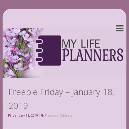
Freebie Friday – January 18,
2019
January 18, 2019
Freebies
,
Stickers