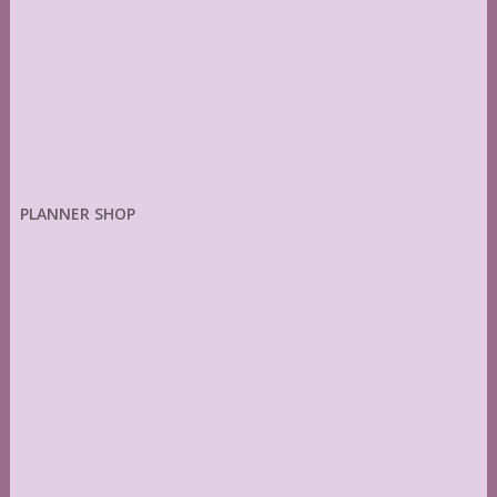
PLANNER SHOP