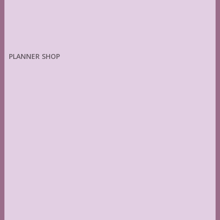
PLANNER SHOP