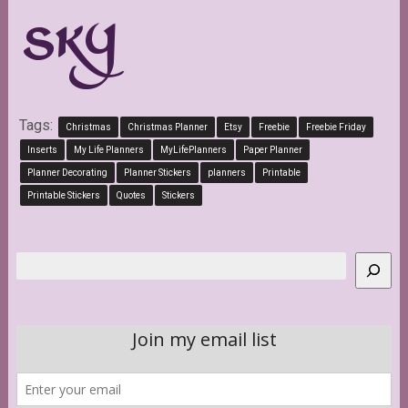
Tags:
Christmas
Christmas Planner
Etsy
Freebie
Freebie Friday
Inserts
My Life Planners
MyLifePlanners
Paper Planner
Planner Decorating
Planner Stickers
planners
Printable
Printable Stickers
Quotes
Stickers
Search