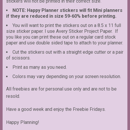
stickers will not be printed in their correct size.
NOTE: Happy Planner stickers will fit Mini planners
if they are reduced in size 59-60% before printing.
You will want to print the stickers out on a 8.5 x 11 full
size sticker paper. I use Avery Sticker Project Paper. If
you like you can print these out on a regular card stock
paper and use double sided tape to attach to your planner.
Cut the stickers out with a straight edge cutter or a pair
of scissors.
Print as many as you need.
Colors may vary depending on your screen resolution.
All freebies are for personal use only and are not to be
resold.
Have a good week and enjoy the Freebie Fridays.
Happy Planning!