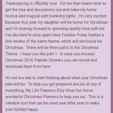
Thanksgiving is officially over. For me that means time to
get the tree and decorations out and make my home
festive and magical with twinkling lights. I’m very excited
because this year my daughter will be home for Christmas
and I’m looking forward to spending quality time with her.
I’ve decided to once again have Freebie Friday feature a
few weeks of the same theme, which will obviously be
Christmas. There will be three parts to the Christmas
Theme. I hope you like part 1. In case you missed
Christmas 2016 Planner Stickers you can revisit and
download them from
here
.
It’s not too late to start thinking about what your Christmas
plan will be. To help you get prepared and be on top of
everything, My Life Planners Etsy Shop has these
wonderful
Christmas Planners
to help you out. This is a
valuable tool that can be used year after year to make
your holiday happy.