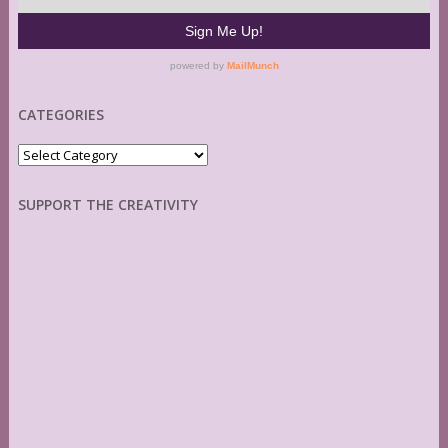
CATEGORIES
Categories
SUPPORT THE CREATIVITY