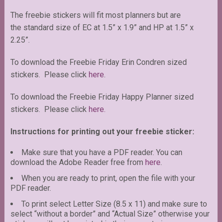
The freebie stickers will fit most planners but are
the standard size of EC at 1.5” x 1.9” and HP at 1.5” x
2.25”.
To download the Freebie Friday Erin Condren sized
stickers. Please click
here
.
To download the Freebie Friday Happy Planner sized
stickers. Please click
here.
Instructions for printing out your freebie sticker:
Make sure that you have a PDF reader. You can
download the Adobe Reader free from
here
.
When you are ready to print, open the file with your
PDF reader.
To print select Letter Size (8.5 x 11) and make sure to
select “without a border” and “Actual Size” otherwise your