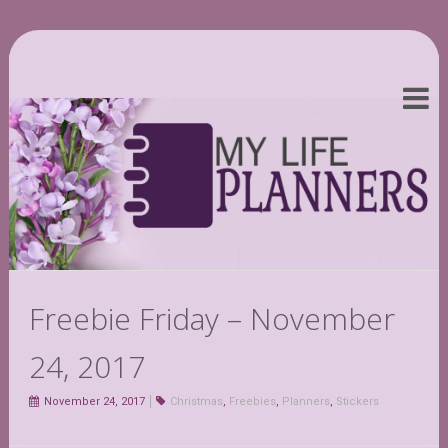
Freebie Friday – November
24, 2017
November 24, 2017
Christmas
,
Freebies
,
Planners
,
Stickers