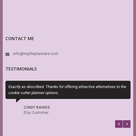
CONTACT ME
info@mylifeplanners.com
TESTIMONIALS
Exactly as described. Thanks for offering attractive alternatives to the
O
cookie cutter planner options.
m
d
s
CINDY RAINES
Etsy Customer