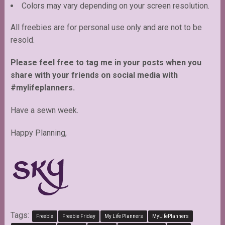
Colors may vary depending on your screen resolution.
All freebies are for personal use only and are not to be
resold.
Please feel free to tag me in your posts when you
share with your friends on social media with
#mylifeplanners.
Have a sewn week.
Happy Planning,
Tags:
Freebie
Freebie Friday
My Life Planners
MyLifePlanners