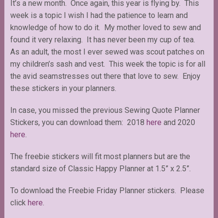
It’s a new month. Once again, this year is flying by. This
week is a topic I wish I had the patience to learn and
knowledge of how to do it. My mother loved to sew and
found it very relaxing. It has never been my cup of tea.
As an adult, the most I ever sewed was scout patches on
my children’s sash and vest. This week the topic is for all
the avid seamstresses out there that love to sew. Enjoy
these stickers in your planners.
In case, you missed the previous Sewing Quote Planner
Stickers, you can download them: 2018
here
and 2020
here
.
The freebie stickers will fit most planners but are the
standard size of Classic Happy Planner at 1.5” x 2.5”.
To download the Freebie Friday Planner stickers. Please
click
here
.