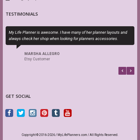
TESTIMONIALS
My Life Planner is awesome. I have many of her planner layouts and
E
always check her shop when looking for planners accessories.
c
MARSHA ALLEGRO
Etsy Customer
GET SOCIAL
Copyright © 2016-2026 / MyLifePlanners.com / All Rights Reserved.