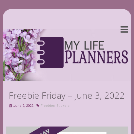
Freebie Friday – June 3, 2022
June 2, 2022
Freebies
,
Stickers