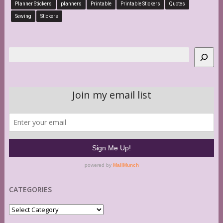
Planner Stickers
planners
Printable
Printable Stickers
Quotes
Sewing
Stickers
Search
CATEGORIES
Categories