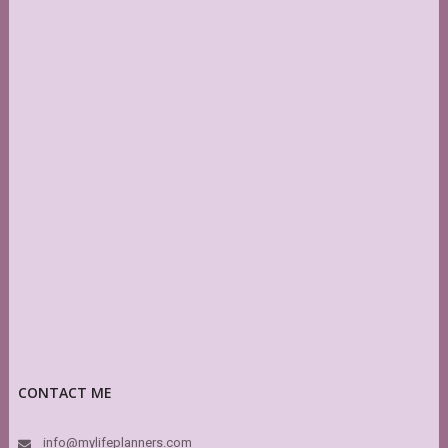
CONTACT ME
info@mylifeplanners.com