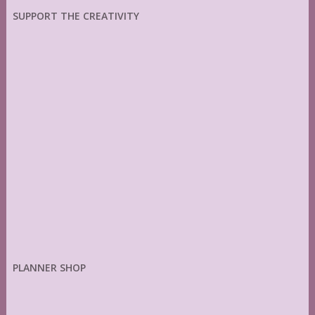
SUPPORT THE CREATIVITY
PLANNER SHOP