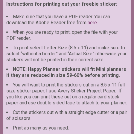
Instructions for printing out your freebie sticker:
Make sure that you have a PDF reader. You can
download the Adobe Reader free from
here
.
When you are ready to print, open the file with your
PDF reader.
To print select Letter Size (8.5 x 11) and make sure to
select “without a border” and “Actual Size” otherwise your
stickers will not be printed in their correct size.
NOTE: Happy Planner stickers will fit Mini planners
if they are reduced in size 59-60% before printing.
You will want to print the stickers out on a 8.5 x 11 full
size sticker paper. I use Avery Sticker Project Paper. If
you like you can print these out on a regular card stock
paper and use double sided tape to attach to your planner.
Cut the stickers out with a straight edge cutter or a pair
of scissors.
Print as many as you need.