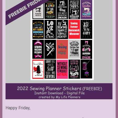
Happy Friday,