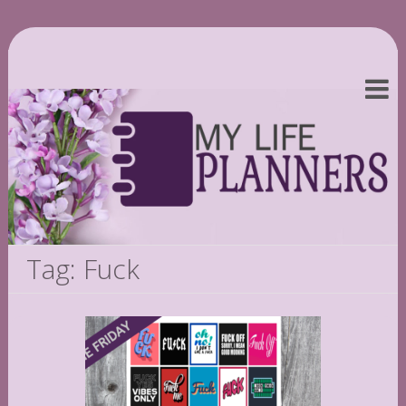
Tag: Fuck