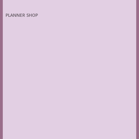
PLANNER SHOP