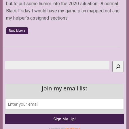
but to put some humor into the 2020 situation. A normal
Black Friday I would have my game plan mapped out and
my helper’s assigned sections
Read More
Search