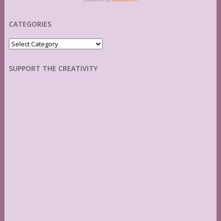
CATEGORIES
Categories
SUPPORT THE CREATIVITY