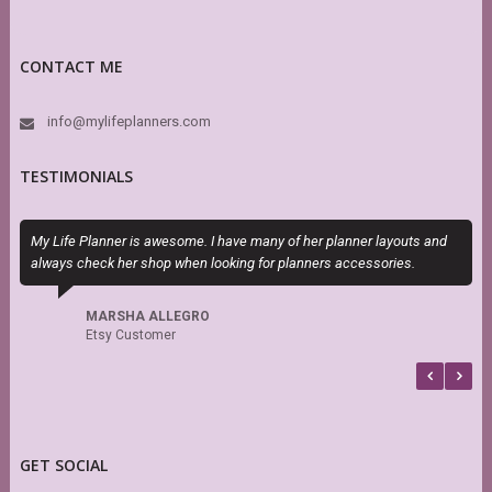
CONTACT ME
info@mylifeplanners.com
TESTIMONIALS
My Life Planner is awesome. I have many of her planner layouts and
T
always check her shop when looking for planners accessories.
H
h
s
MARSHA ALLEGRO
f
Etsy Customer
b
GET SOCIAL