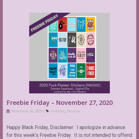
Freebie Friday – November 27, 2020
November 26, 2020
Freebies
,
Stickers
Happy Black Friday, Disclaimer: I apologize in advance
for this week’s Freebie Friday. It is not intended to offend