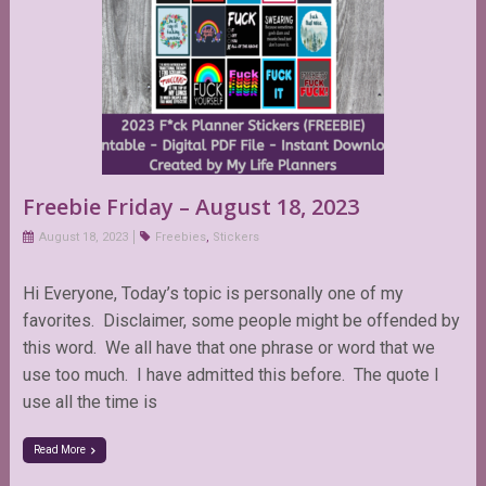
Freebie Friday – August 18, 2023
August 18, 2023
Freebies
,
Stickers
Hi Everyone, Today’s topic is personally one of my
favorites. Disclaimer, some people might be offended by
this word. We all have that one phrase or word that we
use too much. I have admitted this before. The quote I
use all the time is
Read More