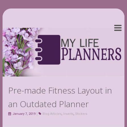
Pre-made Fitness Layout in
an Outdated Planner
January 7, 2019
Blog Articles
,
Inserts
,
Stickers