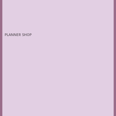
PLANNER SHOP