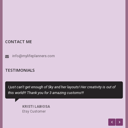
CONTACT ME
info@mylifeplanners.com
TESTIMONIALS
I just can’t get enough of Sky and her layouts! Her creativity is out of
T
this world!!! Thank you for 3 amazing customs!!!
H
h
s
KRISTI LABIOSA
f
Etsy Customer
b