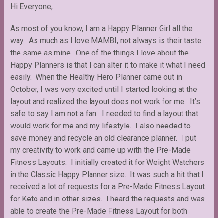
Hi Everyone,
As most of you know, I am a Happy Planner Girl all the
way. As much as I love MAMBI, not always is their taste
the same as mine. One of the things I love about the
Happy Planners is that I can alter it to make it what I need
easily. When the Healthy Hero Planner came out in
October, I was very excited until I started looking at the
layout and realized the layout does not work for me. It’s
safe to say I am not a fan. I needed to find a layout that
would work for me and my lifestyle. I also needed to
save money and recycle an old clearance planner. I put
my creativity to work and came up with the Pre-Made
Fitness Layouts. I initially created it for Weight Watchers
in the Classic Happy Planner size. It was such a hit that I
received a lot of requests for a Pre-Made Fitness Layout
for Keto and in other sizes. I heard the requests and was
able to create the Pre-Made Fitness Layout for both