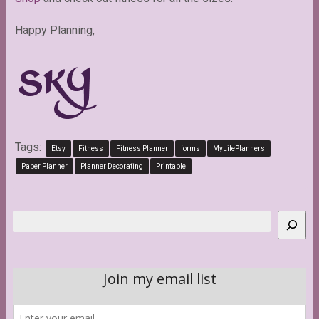
Happy Planning,
Tags:
Etsy
Fitness
Fitness Planner
forms
MyLifePlanners
Paper Planner
Planner Decorating
Printable
Search