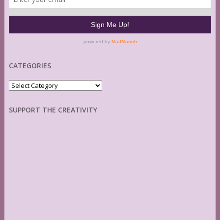
CATEGORIES
Categories
SUPPORT THE CREATIVITY