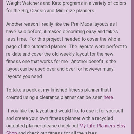
Weight Watchers and Keto programs in a variety of colors
for the Big, Classic and Mini size planners.
Another reason I really like the Pre-Made layouts as I
have said before, it makes decorating easy and takes
less time. For this project I needed to cover the whole
page of the outdated planner. The layouts were perfect to
re-date and cover the old weekly layout for the new
fitness one that works for me. Another benefit is the
layout can be used over and over for however many
layouts you need.
To take a peek at my finished fitness planner that I
created using a clearance planner can be seen
here
.
If you like the layout and would like to use it for yourself
and create your own fitness planner with a recycled
outdated planner please check out
My Life Planners Etsy
Shop
and check out fitness for all the sizes.