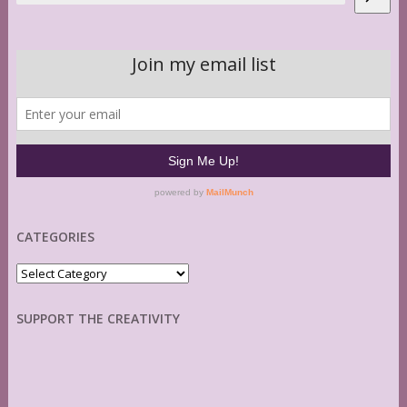
CATEGORIES
Categories
SUPPORT THE CREATIVITY