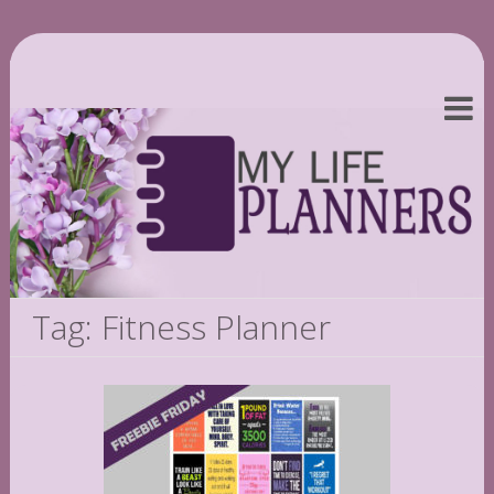
Tag: Fitness Planner