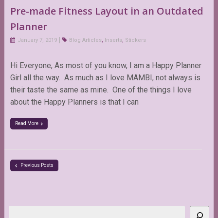
Pre-made Fitness Layout in an Outdated
Planner
January 7, 2019
Blog Articles
,
Inserts
,
Stickers
Hi Everyone, As most of you know, I am a Happy Planner
Girl all the way. As much as I love MAMBI, not always is
their taste the same as mine. One of the things I love
about the Happy Planners is that I can
Read More
Previous Posts
Search