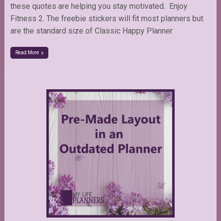
these quotes are helping you stay motivated. Enjoy
Fitness 2. The freebie stickers will fit most planners but
are the standard size of Classic Happy Planner
Read More