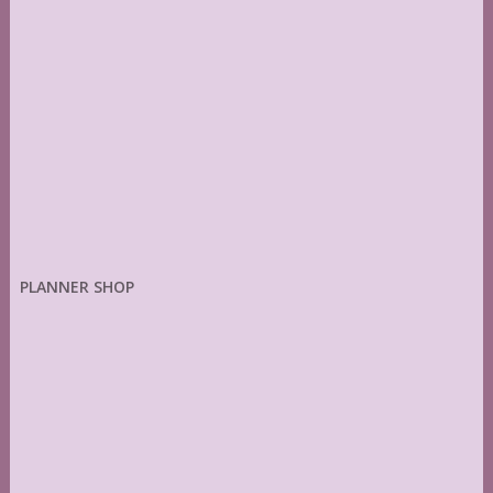
PLANNER SHOP