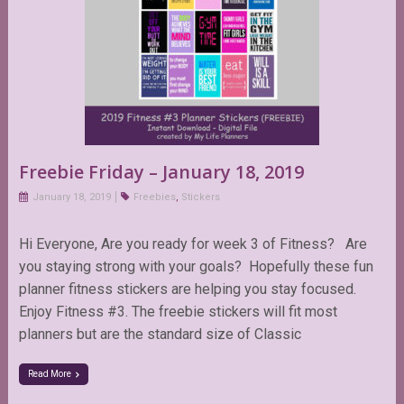
Freebie Friday – January 18, 2019
January 18, 2019
Freebies
,
Stickers
Hi Everyone, Are you ready for week 3 of Fitness? Are
you staying strong with your goals? Hopefully these fun
planner fitness stickers are helping you stay focused.
Enjoy Fitness #3. The freebie stickers will fit most
planners but are the standard size of Classic
Read More