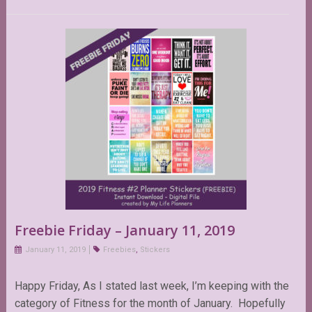
Freebie Friday – January 11, 2019
January 11, 2019
Freebies
,
Stickers
Happy Friday, As I stated last week, I’m keeping with the
category of Fitness for the month of January. Hopefully