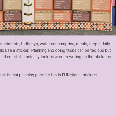
ointments, birthdays, water consumption, meals, steps, daily
ould use a sticker. Planning and doing tasks can be tedious but
 and colorful. I actually look forward to writing on the sticker or
k is that planning puts the fun in FUNctional stickers.