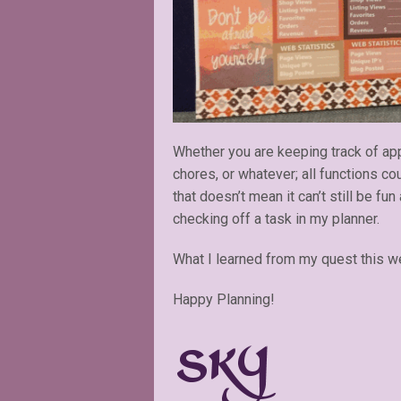
Whether you are keeping track of app
chores, or whatever; all functions c
that doesn’t mean it can’t still be fun
checking off a task in my planner.
What I learned from my quest this wee
Happy Planning!