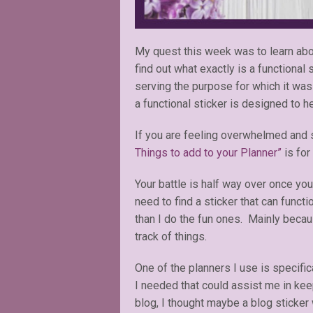
My quest this week was to learn abou
find out what exactly is a functional
serving the purpose for which it was
a functional sticker is designed to 
If you are feeling overwhelmed and st
Things to add to your Planner”
is for
Your battle is half way over once you
need to find a sticker that can funct
than I do the fun ones. Mainly becau
track of things.
One of the planners I use is specifi
I needed that could assist me in kee
blog, I thought maybe a blog sticker