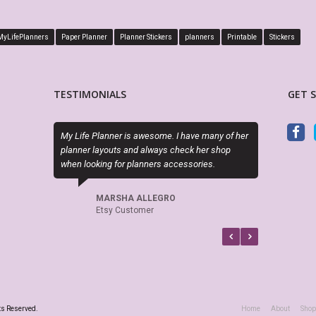
MyLifePlanners
Paper Planner
Planner Stickers
planners
Printable
Stickers
TESTIMONIALS
GET 
PDF is editable as described and the layout is
Sky (MyLifePl
perfect. Exactly what I needed!
kits are high
if there is a
recommend t
LORA WALOSKI
Etsy Customer
CE
Ets
ts Reserved.
Home
About
Shop