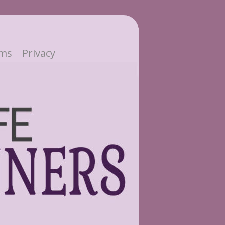
ms
Privacy