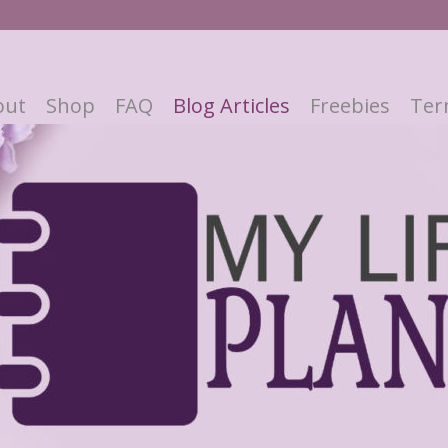
out
Shop
FAQ
Blog Articles
Freebies
Ter