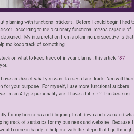
t planning with functional stickers. Before I could begin I had t
 sticker. According to the dictionary functional means capable of
 designed. My interpretation from a planning perspective is that
help me keep track of something.
uck on what to keep track of in your planner, this article
“87
 you.
 have an idea of what you want to record and track. You will then
ion for your purpose. For myself, I use more functional stickers
se I’m an A type personality and I have a bit of OCD in keeping
cally for my business and blogging. I sat down and evaluated wha
ping track of statistics for my business and website. Because I
 would come in handy to help me with the steps that I go through