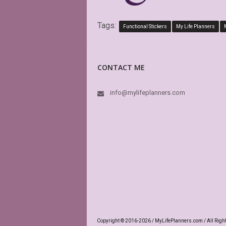
Tags:
Functional Stickers
My Life Planners
CONTACT ME
info@mylifeplanners.com
Copyright © 2016-2026 / MyLifePlanners.com / All Righ