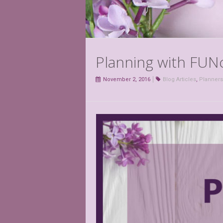
Planning with FUNc
November 2, 2016
Blog Articles
,
Planners