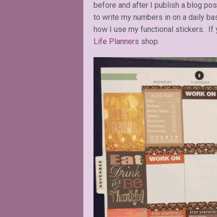
before and after I publish a blog po
to write my numbers in on a daily ba
how I use my functional stickers. If
Life Planners
shop.