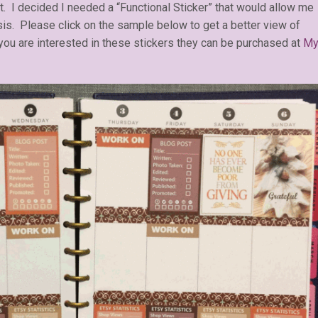
st. I decided I needed a “Functional Sticker” that would allow me
sis. Please click on the sample below to get a better view of
 you are interested in these stickers they can be purchased at
M