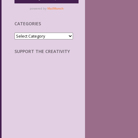
CATEGORIES
Categories
SUPPORT THE CREATIVITY