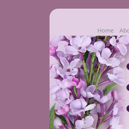
Home
Ab