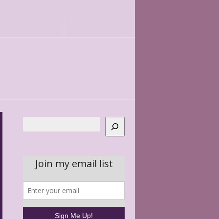
Search