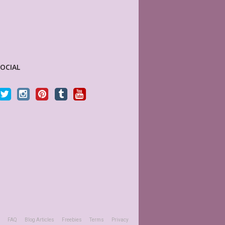
SOCIAL
anners) is a joy to work with. Her
This is absolutely perfect! Fits perfectly i
 quality, and she is quick to respond
boxes of my Big Happy Planner, plus I love
 question or a problem. I highly
is editable! Great seller, will definitely be
his shop.
again and again.
LTICHEART531
KAKES97
y Customer
Etsy Customer
FAQ
Blog Articles
Freebies
Terms
Privacy