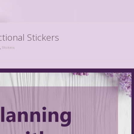
tional Stickers
,
Stickers