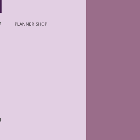
o
PLANNER SHOP
t