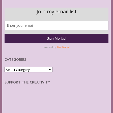
CATEGORIES
Categories
SUPPORT THE CREATIVITY