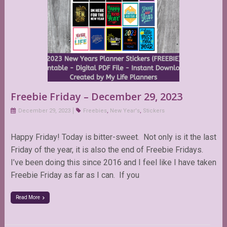
Freebie Friday – December 29, 2023
December 29, 2023
Freebies
,
New Year's
,
Stickers
Happy Friday! Today is bitter-sweet. Not only is it the last
Friday of the year, it is also the end of Freebie Fridays.
I’ve been doing this since 2016 and I feel like I have taken
Freebie Friday as far as I can. If you
Read More