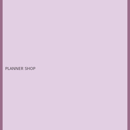
PLANNER SHOP