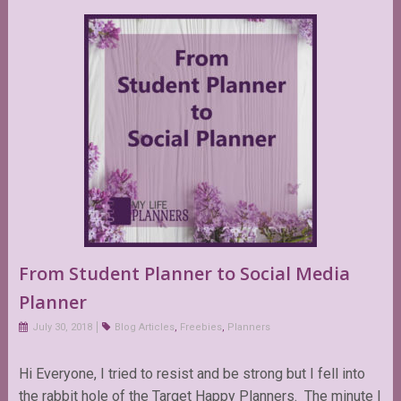
From Student Planner to Social Media
Planner
July 30, 2018
Blog Articles
,
Freebies
,
Planners
Hi Everyone, I tried to resist and be strong but I fell into
the rabbit hole of the Target Happy Planners. The minute I