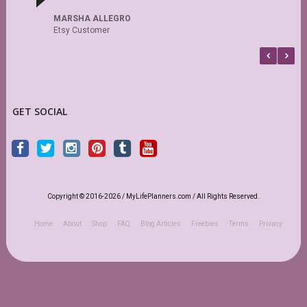
MARSHA ALLEGRO
Etsy Customer
GET SOCIAL
Copyright © 2016-2026 / MyLifePlanners.com / All Rights Reserved.
Home
About
Shop
FAQ
Blog Articles
Freebies
Terms
Privacy