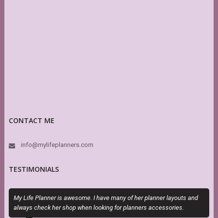
CONTACT ME
info@mylifeplanners.com
TESTIMONIALS
My Life Planner is awesome. I have many of her planner layouts and
E
always check her shop when looking for planners accessories.
c