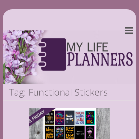
Tag: Functional Stickers