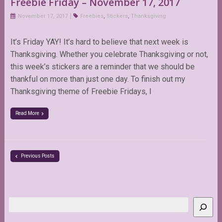
Freebie Friday – November 17, 2017
November 17, 2017
Freebies
,
Stickers
,
Thanksgiving
It’s Friday YAY! It’s hard to believe that next week is
Thanksgiving. Whether you celebrate Thanksgiving or not,
this week’s stickers are a reminder that we should be
thankful on more than just one day. To finish out my
Thanksgiving theme of Freebie Fridays, I
Read More
Previous Posts
Search