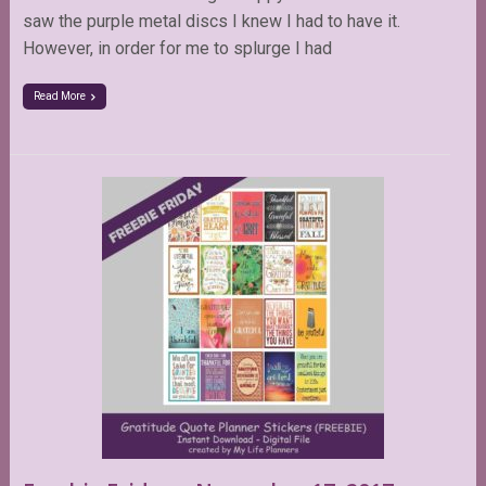
saw the purple metal discs I knew I had to have it.
However, in order for me to splurge I had
Read More