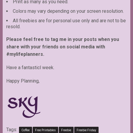
Print as many as you need.
Colors may vary depending on your screen resolution.
All freebies are for personal use only and are not to be
resold.
Please feel free to tag me in your posts when you
share with your friends on social media with
#mylifeplanners.
Have a fantasticl week.
Happy Planning,
Tags:
Coffee
Free Printables
Freebie
Freebie Friday