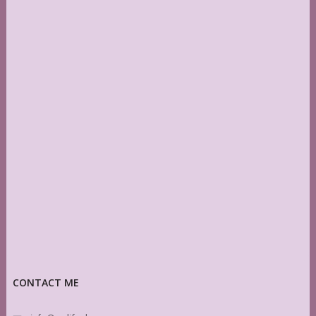
CONTACT ME