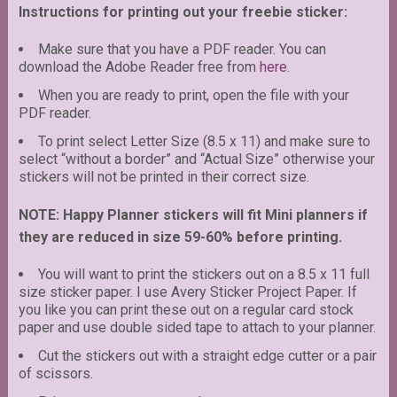
Instructions for printing out your freebie sticker:
Make sure that you have a PDF reader. You can
download the Adobe Reader free from
here
.
When you are ready to print, open the file with your
PDF reader.
To print select Letter Size (8.5 x 11) and make sure to
select “without a border” and “Actual Size” otherwise your
stickers will not be printed in their correct size.
NOTE: Happy Planner stickers will fit Mini planners if
they are reduced in size 59-60% before printing.
You will want to print the stickers out on a 8.5 x 11 full
size sticker paper. I use Avery Sticker Project Paper. If
you like you can print these out on a regular card stock
paper and use double sided tape to attach to your planner.
Cut the stickers out with a straight edge cutter or a pair
of scissors.