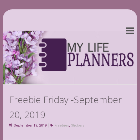
Freebie Friday -September
20, 2019
September 19, 2019
Freebies
,
Stickers