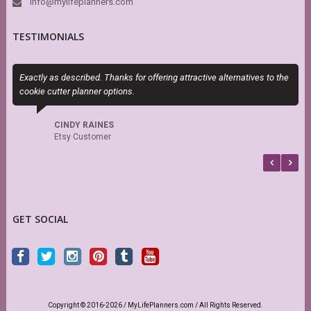
info@mylifeplanners.com
TESTIMONIALS
Exactly as described. Thanks for offering attractive alternatives to the
S
cookie cutter planner options.
s
r
CINDY RAINES
Etsy Customer
GET SOCIAL
Copyright © 2016-2026 / MyLifePlanners.com / All Rights Reserved.