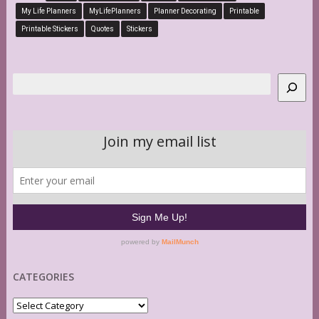
My Life Planners
MyLifePlanners
Planner Decorating
Printable
Printable Stickers
Quotes
Stickers
Search
CATEGORIES
Categories