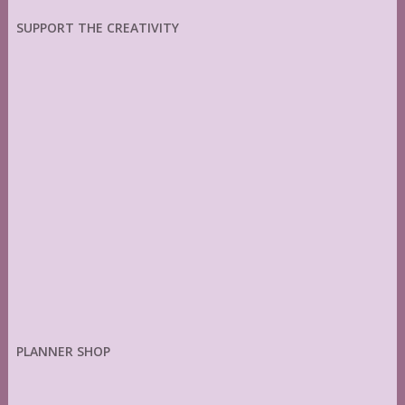
SUPPORT THE CREATIVITY
PLANNER SHOP