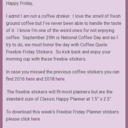
Happy Friday,
I admit I am not a coffee drinker. I love the smell of fresh
ground coffee but I’ve never been able to handle the taste
of it. I know I’m one of the weird ones for not enjoying
coffee. September 29th is National Coffee Day and as I
try to do, we must honor the day with Coffee Quote
Freebie Friday Stickers. So kick back and enjoy your
morning cup with these freebie stickers.
In case you missed the previous coffee stickers you can
find 2016
here
and 2018
here
.
.The freebie stickers will fit most planners but are the
standard size of Classic Happy Planner at 1.5” x 2.5”.
To download this week’s Freebie Friday Planner stickers
please click
here
.