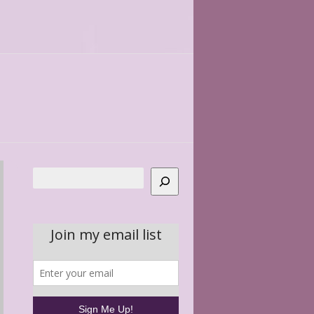
Search