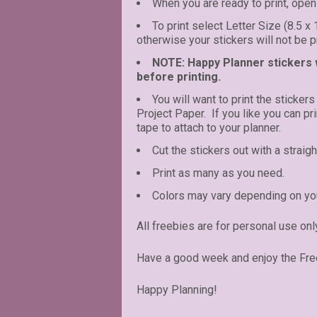
When you are ready to print, open 
To print select Letter Size (8.5 x
otherwise your stickers will not be pr
NOTE: Happy Planner stickers wi
before printing.
You will want to print the stickers
Project Paper. If you like you can p
tape to attach to your planner.
Cut the stickers out with a straigh
Print as many as you need.
Colors may vary depending on you
All freebies are for personal use onl
Have a good week and enjoy the Fre
Happy Planning!