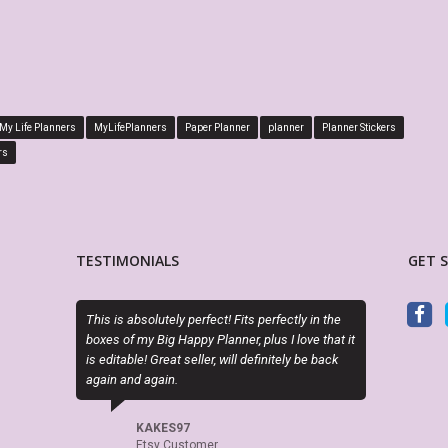
My Life Planners
MyLifePlanners
Paper Planner
planner
Planner Stickers
rs
TESTIMONIALS
GET 
s absolutely perfect! Fits perfectly in the
This store is my absolute new favo
of my Big Happy Planner, plus I love that it
have a vast variety of Happy Plann
table! Great seller, will definitely be back
others) page lay-outs that are beau
and again.
high quality. They print on good pap
dream. For a more sophisticated l
MyLifePlanners.com has everythin
KAKES97
In fact this is what a Happy Plann
Etsy Customer