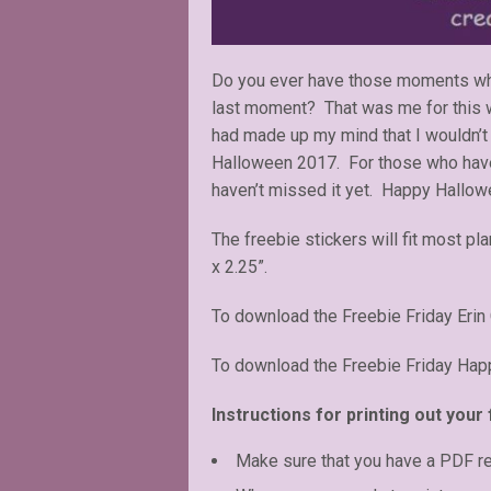
Do you ever have those moments whe
last moment? That was me for this w
had made up my mind that I wouldn’t 
Halloween 2017. For those who have t
haven’t missed it yet. Happy Hallow
The freebie stickers will fit most pl
x 2.25”.
To download the Freebie Friday Erin
To download the Freebie Friday Happ
Instructions for printing out your 
Make sure that you have a PDF r