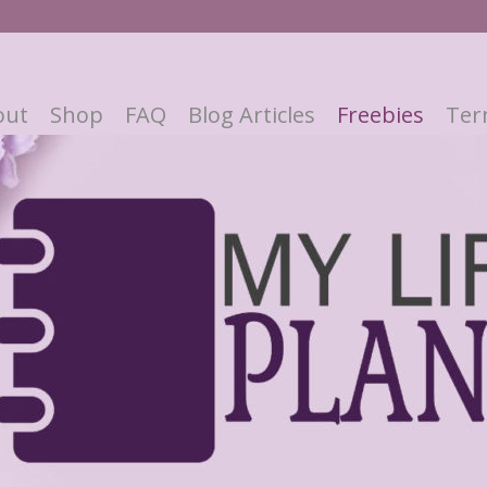
out
Shop
FAQ
Blog Articles
Freebies
Ter