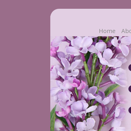
Home
Ab