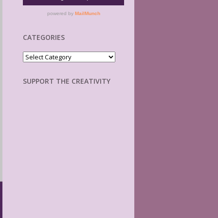
CATEGORIES
Categories
SUPPORT THE CREATIVITY