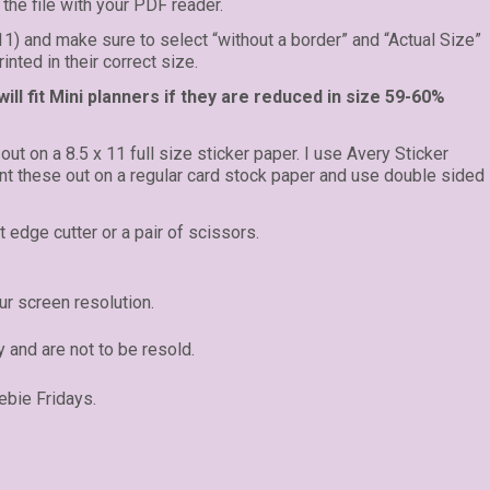
the file with your PDF reader.
 11) and make sure to select “without a border” and “Actual Size”
inted in their correct size.
ll fit Mini planners if they are reduced in size 59-60%
 out on a 8.5 x 11 full size sticker paper. I use Avery Sticker
rint these out on a regular card stock paper and use double sided
t edge cutter or a pair of scissors.
r screen resolution.
y and are not to be resold.
ebie Fridays.