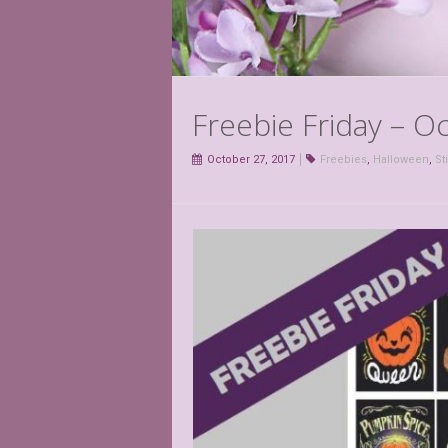
Freebie Friday – O
October 27, 2017
Freebies
,
Halloween
,
St