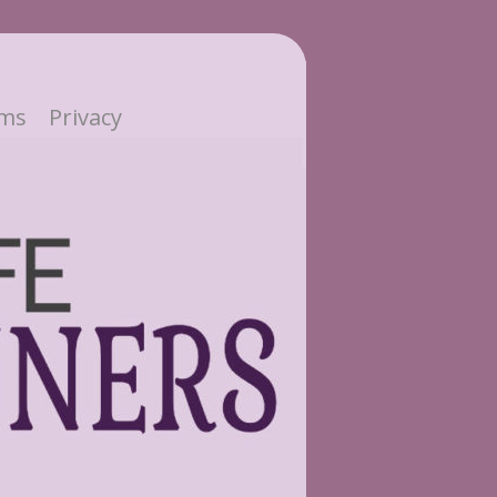
ms
Privacy