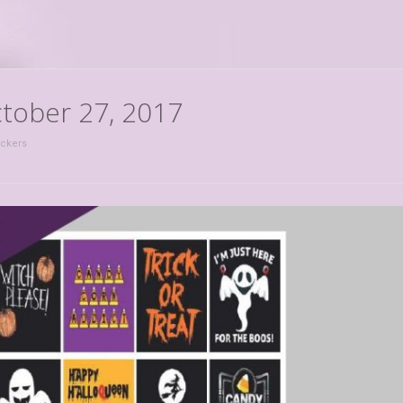
ctober 27, 2017
ickers