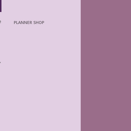
e
PLANNER SHOP
”