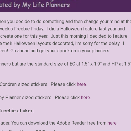
n you decide to do something and then change your mind at th
eek’s Freebie Friday. I did a Halloween feature last year and
create one for this year. Just this morning I decided to feature
heir Halloween layouts decorated, I’m sorry for the delay. I
een! Go ahead and get your spook on in your planners.
anners but are the standard size of EC at 1.5” x 1.9” and HP at 1.5
 Condren sized stickers. Please click
here
.
y Planner sized stickers. Please click
here
.
freebie sticker:
eader. You can download the Adobe Reader free from
here
.