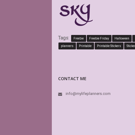
Tags:
Freebie
Freebie Friday
Halloween
planners
Printable
Printable Stickers
Sticke
CONTACT ME
info@mylifeplanners.com
This i
boxes 
is edi
again 