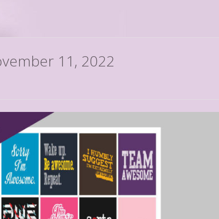
November 11, 2022