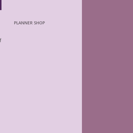
PLANNER SHOP
f