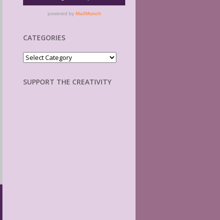
CATEGORIES
Categories
SUPPORT THE CREATIVITY