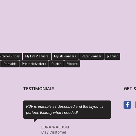
Freebie Friday
My Life Planners
MyLifePlanners
Paper Planner
planner
Printable
Printable Stickers
Quotes
Stickers
TESTIMONIALS
GET 
F is editable as described and the layout is
This is absolutely perfect! Fits
rfect. Exactly what I needed!
boxes of my Big Happy Planner, 
is editable! Great seller, will d
again and again.
LORA WALOSKI
Etsy Customer