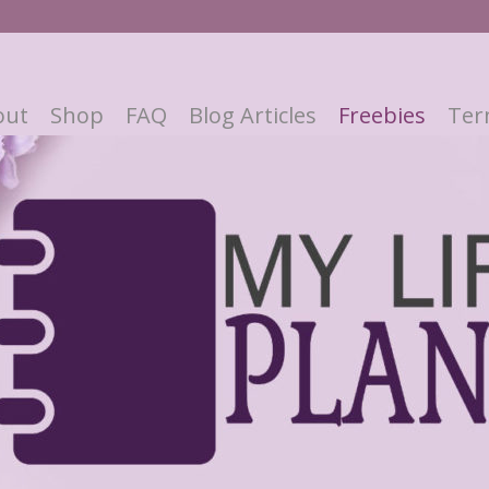
out
Shop
FAQ
Blog Articles
Freebies
Ter