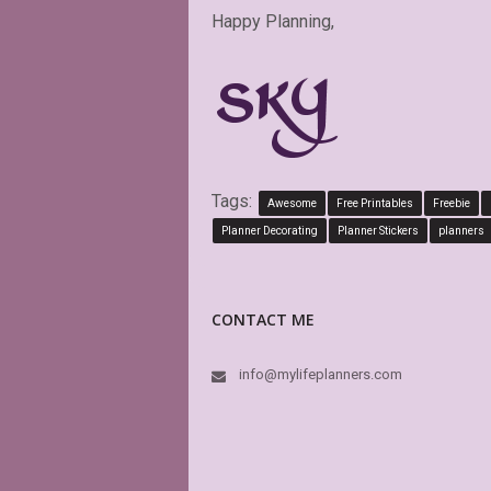
Happy Planning,
Tags:
Awesome
Free Printables
Freebie
Planner Decorating
Planner Stickers
planners
CONTACT ME
info@mylifeplanners.com
PD
pe