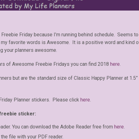
t Freebie Friday because I’m running behind schedule. Seems to
of my favorite words is Awesome. It is a positive word and kind o
ing your planners awesome.
ars of Awesome Freebie Fridays you can find 2018
here
.
anners but are the standard size of Classic Happy Planner at 1.5”
iday Planner stickers. Please click
here
.
freebie sticker:
eader. You can download the Adobe Reader free from
here
.
the file with your PDF reader.