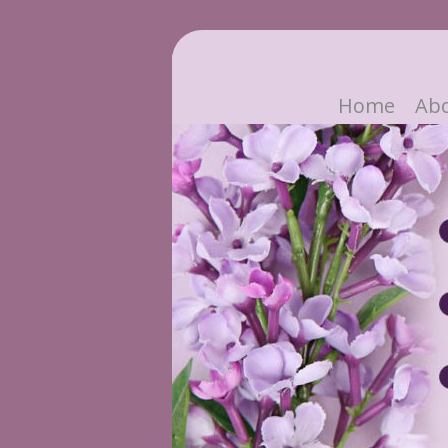
Home
Ab