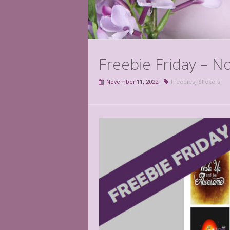
Freebie Friday – 
November 11, 2022
Freebies
,
Stickers