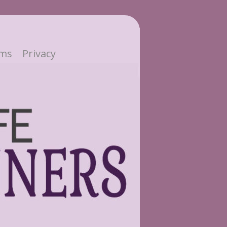
ms
Privacy