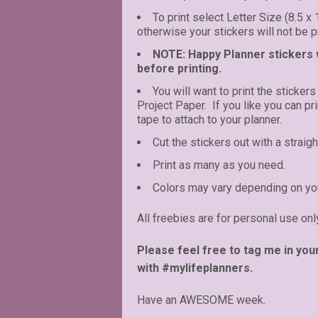
To print select Letter Size (8.5 x
otherwise your stickers will not be pr
NOTE: Happy Planner stickers wi
before printing.
You will want to print the stickers
Project Paper. If you like you can p
tape to attach to your planner.
Cut the stickers out with a straigh
Print as many as you need.
Colors may vary depending on you
All freebies are for personal use onl
Please feel free to tag me in you
with #mylifeplanners.
Have an AWESOME week.