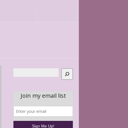
Search