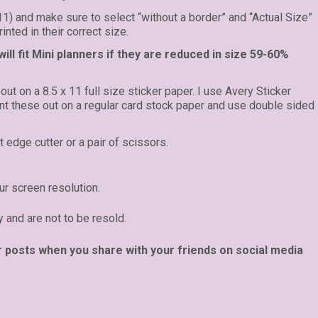
 11) and make sure to select “without a border” and “Actual Size”
inted in their correct size.
ll fit Mini planners if they are reduced in size 59-60%
 out on a 8.5 x 11 full size sticker paper. I use Avery Sticker
rint these out on a regular card stock paper and use double sided
t edge cutter or a pair of scissors.
r screen resolution.
y and are not to be resold.
r posts when you share with your friends on social media