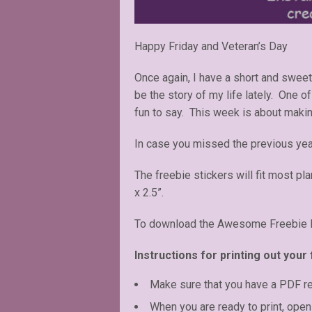
Happy Friday and Veteran’s Day
Once again, I have a short and swee
be the story of my life lately. One 
fun to say. This week is about mak
In case you missed the previous ye
The freebie stickers will fit most pl
x 2.5”.
To download the Awesome Freebie Fr
Instructions for printing out your 
Make sure that you have a PDF r
When you are ready to print, open 