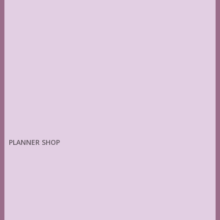
PLANNER SHOP