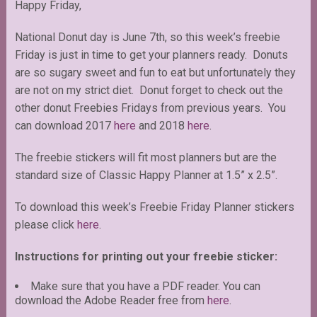
Happy Friday,
National Donut day is June 7th, so this week’s freebie
Friday is just in time to get your planners ready. Donuts
are so sugary sweet and fun to eat but unfortunately they
are not on my strict diet. Donut forget to check out the
other donut Freebies Fridays from previous years. You
can download 2017
here
and 2018
here
.
The freebie stickers will fit most planners but are the
standard size of Classic Happy Planner at 1.5” x 2.5”.
To download this week’s Freebie Friday Planner stickers
please click
here
.
Instructions for printing out your freebie sticker:
Make sure that you have a PDF reader. You can
download the Adobe Reader free from
here
.