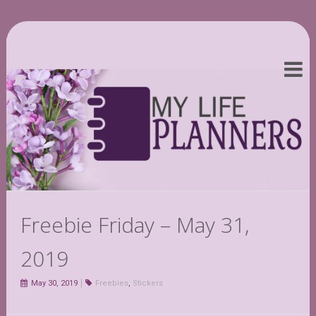
Freebie Friday – May 31,
2019
May 30, 2019
Freebies
,
Stickers