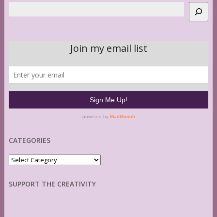
Search
CATEGORIES
Categories
SUPPORT THE CREATIVITY