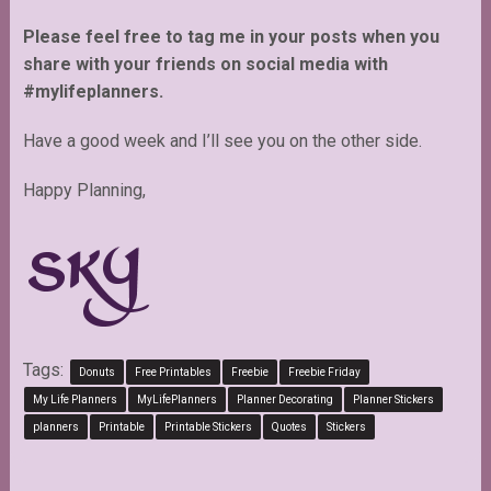
Please feel free to tag me in your posts when you
share with your friends on social media with
#mylifeplanners.
Have a good week and I’ll see you on the other side.
Happy Planning,
Tags:
Donuts
Free Printables
Freebie
Freebie Friday
My Life Planners
MyLifePlanners
Planner Decorating
Planner Stickers
planners
Printable
Printable Stickers
Quotes
Stickers