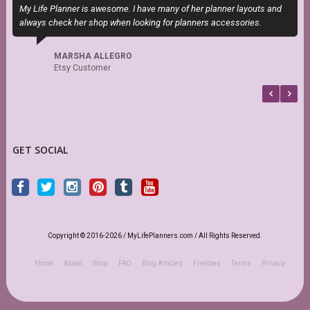
My Life Planner is awesome. I have many of her planner layouts and
S
always check her shop when looking for planners accessories.
s
r
MARSHA ALLEGRO
Etsy Customer
GET SOCIAL
Copyright © 2016-2026 / MyLifePlanners.com / All Rights Reserved.
Home
About
Shop
FAQ
Blog Articles
Freebies
Terms
Privacy