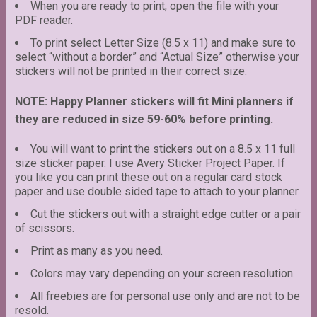
When you are ready to print, open the file with your
PDF reader.
To print select Letter Size (8.5 x 11) and make sure to
select “without a border” and “Actual Size” otherwise your
stickers will not be printed in their correct size.
NOTE: Happy Planner stickers will fit Mini planners if
they are reduced in size 59-60% before printing.
You will want to print the stickers out on a 8.5 x 11 full
size sticker paper. I use Avery Sticker Project Paper. If
you like you can print these out on a regular card stock
paper and use double sided tape to attach to your planner.
Cut the stickers out with a straight edge cutter or a pair
of scissors.
Print as many as you need.
Colors may vary depending on your screen resolution.
All freebies are for personal use only and are not to be
resold.