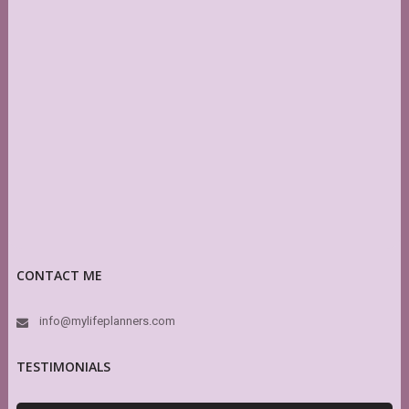
CONTACT ME
info@mylifeplanners.com
TESTIMONIALS