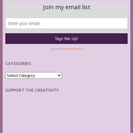
CATEGORIES
Categories
SUPPORT THE CREATIVITY