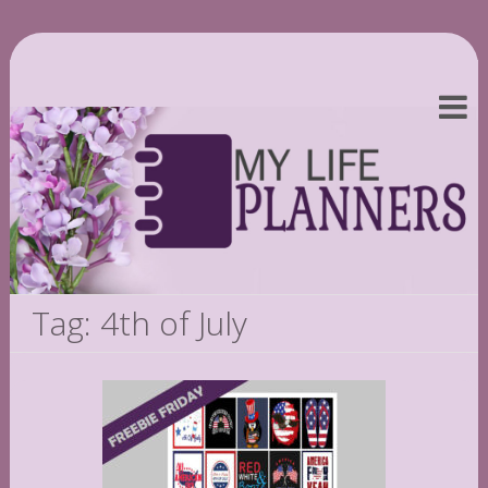
Tag: 4th of July