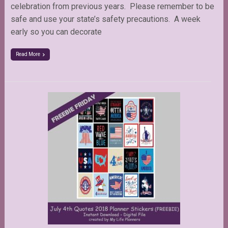
celebration from previous years. Please remember to be
safe and use your state’s safety precautions. A week
early so you can decorate
Read More