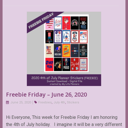
Freebie Friday – June 26, 2020
June 25, 2020
Freebies
,
July 4th
,
Stickers
Hi Everyone, This week for Freebie Friday I am honoring
the 4th of July holiday. I imagine it will be a very different