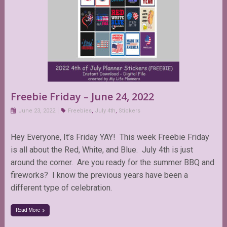
Freebie Friday – June 24, 2022
June 23, 2022
Freebies
,
July 4th
,
Stickers
Hey Everyone, It’s Friday YAY! This week Freebie Friday
is all about the Red, White, and Blue. July 4th is just
around the corner. Are you ready for the summer BBQ and
fireworks? I know the previous years have been a
different type of celebration.
Read More