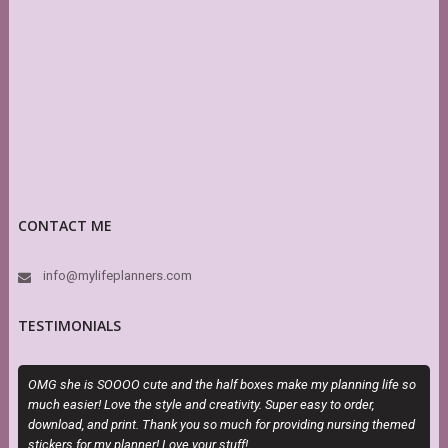
CONTACT ME
info@mylifeplanners.com
TESTIMONIALS
OMG she is SOOOO cute and the half boxes make my planning life so
T
much easier! Love the style and creativity. Super easy to order,
H
download, and print. Thank you so much for providing nursing themed
h
stickers for my planner! Love your stuff!
s