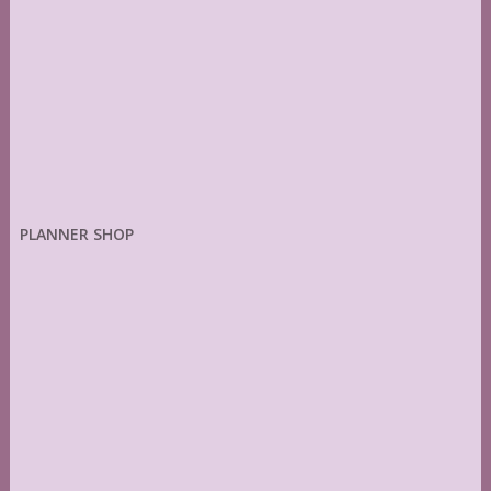
PLANNER SHOP