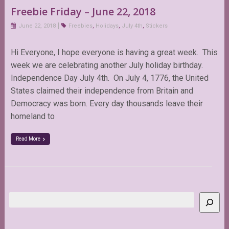
Freebie Friday – June 22, 2018
June 22, 2018
Freebies
,
Holidays
,
July 4th
,
Stickers
Hi Everyone, I hope everyone is having a great week. This
week we are celebrating another July holiday birthday.
Independence Day July 4th. On July 4, 1776, the United
States claimed their independence from Britain and
Democracy was born. Every day thousands leave their
homeland to
Read More
Search