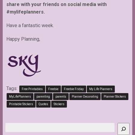
share with your friends on social media with
#mylifeplanners.
Have a fantastic week.
Happy Planning,
Tags:
Free Printables
Freebie
Freebie Friday
My Life Planners
MyLifePlanners
parenting
parents
Planner Decorating
Planner Stickers
Printable Stickers
Quotes
Stickers
Search