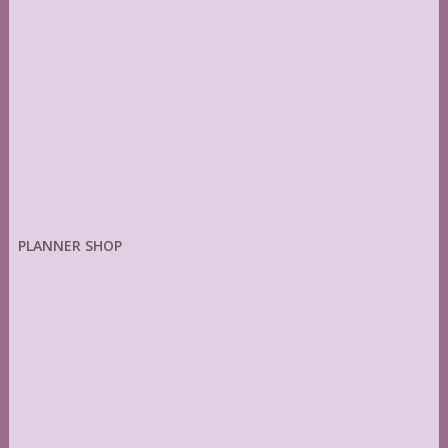
PLANNER SHOP