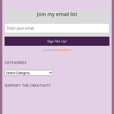
CATEGORIES
Categories
SUPPORT THE CREATIVITY