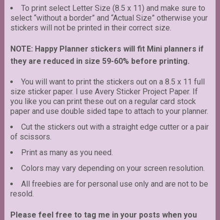
To print select Letter Size (8.5 x 11) and make sure to
select “without a border” and “Actual Size” otherwise your
stickers will not be printed in their correct size.
NOTE: Happy Planner stickers will fit Mini planners if
they are reduced in size 59-60% before printing.
You will want to print the stickers out on a 8.5 x 11 full
size sticker paper. I use Avery Sticker Project Paper. If
you like you can print these out on a regular card stock
paper and use double sided tape to attach to your planner.
Cut the stickers out with a straight edge cutter or a pair
of scissors.
Print as many as you need.
Colors may vary depending on your screen resolution.
All freebies are for personal use only and are not to be
resold.
Please feel free to tag me in your posts when you