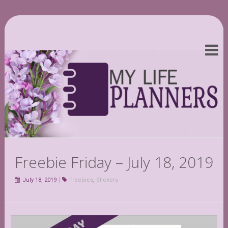
Freebie Friday – July 18, 2019
July 18, 2019
Freebies
,
Stickers