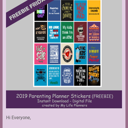
Hi Everyone,