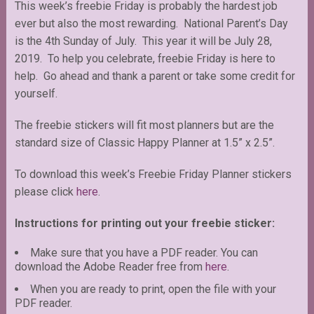
This week’s freebie Friday is probably the hardest job
ever but also the most rewarding. National Parent’s Day
is the 4th Sunday of July. This year it will be July 28,
2019. To help you celebrate, freebie Friday is here to
help. Go ahead and thank a parent or take some credit for
yourself.
The freebie stickers will fit most planners but are the
standard size of Classic Happy Planner at 1.5” x 2.5”.
To download this week’s Freebie Friday Planner stickers
please click
here
.
Instructions for printing out your freebie sticker:
Make sure that you have a PDF reader. You can
download the Adobe Reader free from
here
.
When you are ready to print, open the file with your
PDF reader.