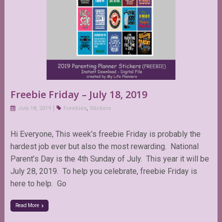
Freebie Friday – July 18, 2019
July 18, 2019
Freebies
,
Stickers
Hi Everyone, This week’s freebie Friday is probably the
hardest job ever but also the most rewarding. National
Parent’s Day is the 4th Sunday of July. This year it will be
July 28, 2019. To help you celebrate, freebie Friday is
here to help. Go
Read More