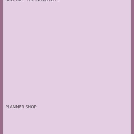
PLANNER SHOP