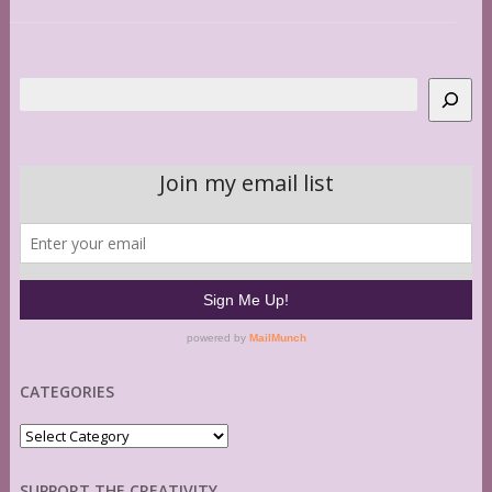
Search
CATEGORIES
Categories
SUPPORT THE CREATIVITY