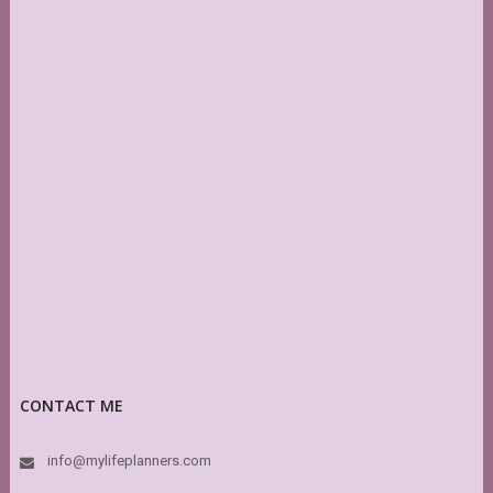
CONTACT ME
info@mylifeplanners.com