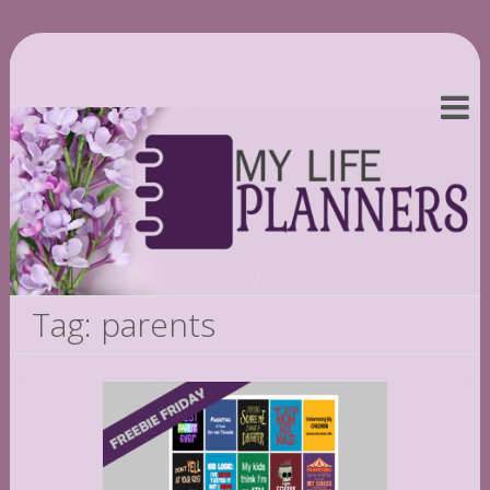
Tag: parents