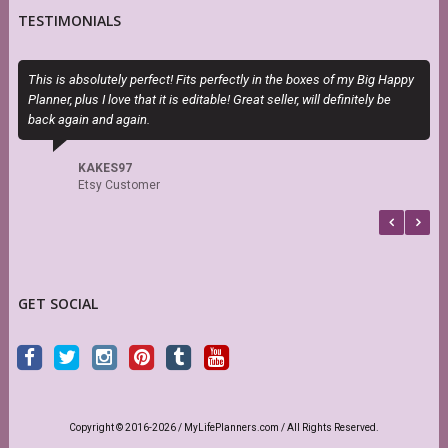
TESTIMONIALS
This is absolutely perfect! Fits perfectly in the boxes of my Big Happy
O
Planner, plus I love that it is editable! Great seller, will definitely be
m
back again and again.
d
s
KAKES97
Etsy Customer
GET SOCIAL
Copyright © 2016-2026 / MyLifePlanners.com / All Rights Reserved.